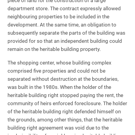
piece of land for the construction of a large
department store. The contract expressly allowed
neighbouring properties to be included in the
development. At the same time, an obligation to
subsequently separate the parts of the building was
provided for so that an independent building could
remain on the heritable building property.
The shopping center, whose building complex
comprised five properties and could not be
separated without destruction at the boundaries,
was built in the 1980s. When the holder of the
heritable building right stopped paying the rent, the
community of heirs enforced foreclosure. The holder
of the heritable building right defended himself on
the grounds, among other things, that the heritable
building right agreement was void due to the