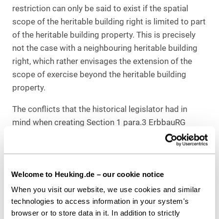
restriction can only be said to exist if the spatial
scope of the heritable building right is limited to part
of the heritable building property. This is precisely
not the case with a neighbouring heritable building
right, which rather envisages the extension of the
scope of exercise beyond the heritable building
property.
The conflicts that the historical legislator had in
mind when creating Section 1 para.3 ErbbauRG
resulted from the division of a building between
different beneficiaries. However, the creation of a
neighbouring heritable building right does not in
Welcome to Heuking.de – our cookie notice
itself lead to the coexistence of different
beneficiaries. Conflicts between different
When you visit our website, we use cookies and similar
technologies to access information in your system's
beneficiaries in the case of a neighbouring heritable
browser or to store data in it. In addition to strictly
building right generally only arise upon its