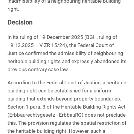
inadmissibility of a neighbouring heritable building
right.
Decision
In its ruling of 19 December 2025 (BGH, ruling of
19.12.2025 – V ZR 15/24), the Federal Court of
Justice confirmed the admissibility of neighbouring
heritable building rights and expressly abandoned its
previous contrary case law.
According to the Federal Court of Justice, a heritable
building right can be established for a uniform
building that extends beyond property boundaries.
Section 1 para. 3 of the Heritable Building Rights Act
(Erbbaurechtsgesetz - ErbbauRG) does not preclude
this. The provision regulates the spatial restriction of
the heritable building right. However, such a