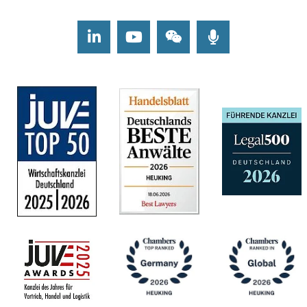
LinkedIn
Youtube
Wechat
Podcasts