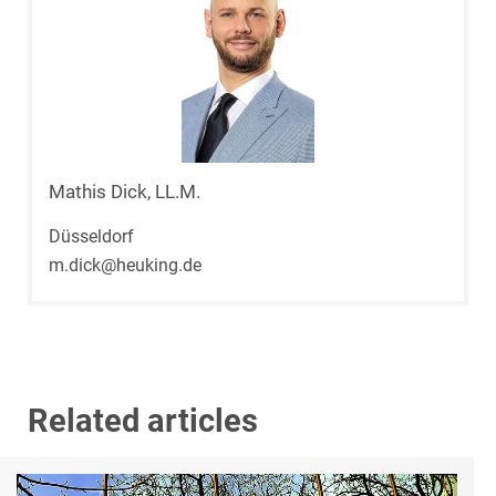
Mathis Dick, LL.M.
Düsseldorf
m.dick@heuking.de
Related articles