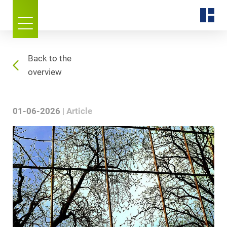
Back to the
overview
01-06-2026
Article