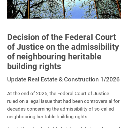
Decision of the Federal Court
of Justice on the admissibility
of neighbouring heritable
building rights
Update Real Estate & Construction 1/2026
At the end of 2025, the Federal Court of Justice
ruled on a legal issue that had been controversial for
decades concerning the admissibility of so-called
neighbouring heritable building rights.