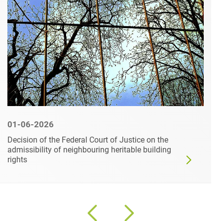
01-06-2026
Decision of the Federal Court of Justice on the
admissibility of neighbouring heritable building
rights