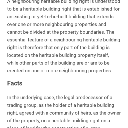
A neighbouring heritable building right is understood
to be a heritable building right that is established for
an existing or yet-to-be-built building that extends
over one or more neighbouring properties and
cannot be divided at the property boundaries. The
essential feature of a neighbouring heritable building
right is therefore that only part of the building is
located on the heritable building property itself,
while other parts of the building are or are to be
erected on one or more neighbouring properties.
Facts
In the underlying case, the legal predecessor of a
trading group, as the holder of a heritable building
right, agreed with a community of heirs, as the owner
of the property, on a heritable building right on a