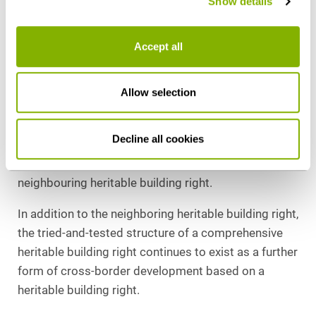
Show details
Neighbouring heritable building rights are
permissible. Section 1 para. 3 ErbauRG does not
Accept all
prohibit the creation of a heritable building right for a
uniform building extending beyond property
boundaries. In practice, this means greater planning
Allow selection
and investment security for large-scale, cross-
border projects, but also high requirements for the
Decline all cookies
drafting of contracts to deal with the property law
issues arising from the termination of the
neighbouring heritable building right.
In addition to the neighboring heritable building right,
the tried-and-tested structure of a comprehensive
heritable building right continues to exist as a further
form of cross-border development based on a
heritable building right.