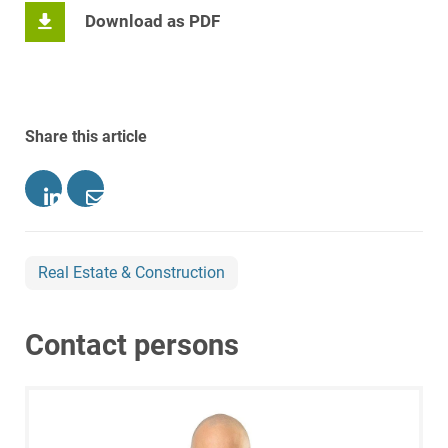
Download as PDF
Share this article
Real Estate & Construction
Contact persons