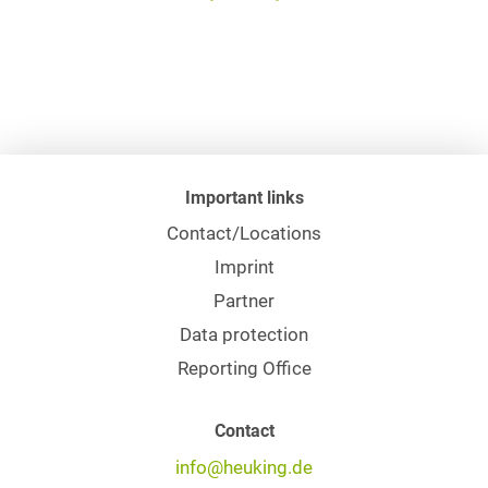
Important links
Contact/Locations
Imprint
Partner
Data protection
Reporting Office
Contact
info@heuking.de