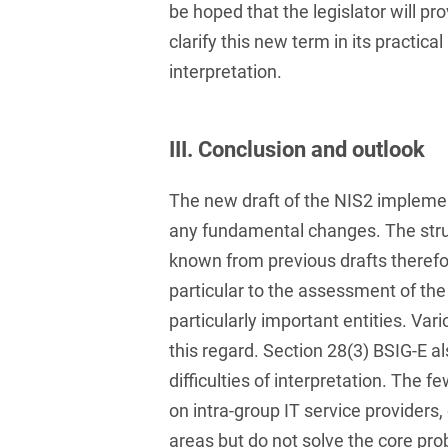
be hoped that the legislator will pr
and public takeovers
clarify this new term in its practica
Company Pension
interpretation.
Schemes
Competition law: 250+
advice and proceedings
III. Conclusion and outlook
Compliance
The new draft of the NIS2 implemen
Compliance and
any fundamental changes. The stru
Employment Law
known from previous drafts therefor
Compliance at M&A
particular to the assessment of th
Transactions
particularly important entities. Var
Compulsary Auction
this regard. Section 28(3) BSIG-E al
difficulties of interpretation. The f
Compulsory Enforcement
on intra-group IT service providers
Law
areas but do not solve the core pr