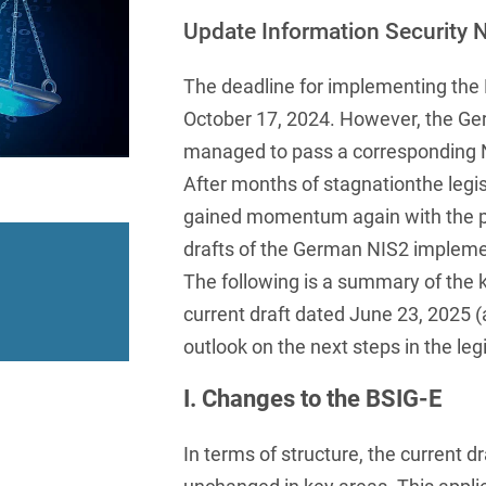
insurance
Knowledge Management
International Cooperation
Data
Chemnitz
Professional training
Belarusian
Update Information Security N
Capital Markets
Appl
Health Care & Life Scien
Acquisition financing
Cologne
Bosnian
Art Collection
Insurance
Competition & Advertising
The deadline for implementing the 
Administrative Law
Law
Düsseldorf
Chinese
October 17, 2024. However, the Ger
IT & Telecommunication
Advertising Law
Compliance & Internal
Frankfurt
managed to pass a corresponding 
Chinese (Mandarin)
Media & Entertainment
Investigations
After months of stagnationthe legis
Alternative Dispute
Hamburg
Croatian
Private Clients
Resolutions
Corporate / M&A
gained momentum again with the pu
Munich
apital
Public Sector & Public 
drafts of the German NIS2 impleme
Czech
Anti-Counterfeiting
Data Protection & Data
The following is a summary of the 
Law
Stuttgart
n
Restructuring & Insolven
Danish
Antidumping
current draft dated June 23, 2025 (
Distribution & Trade
ense
Tax
Dutch
outlook on the next steps in the leg
Antitrust Compliance
Employment
right Law
Transport, Traffic & Infra
English
Antitrust fine proceedings
I. Changes to the BSIG-E
Compliance
Energy
Farsi
Antitrust Law
In terms of structure, the current d
ESG - Sustainable
Finnish
Antitrust Litigation
Management