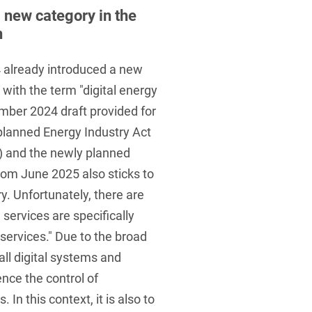
 a new category in the
n
 already introduced a new
ith the term "digital energy
ember 2024 draft provided for
planned Energy Industry Act
) and the newly planned
rom June 2025 also sticks to
y. Unfortunately, there are
 services are specifically
 services." Due to the broad
 all digital systems and
ence the control of
n this context, it is also to