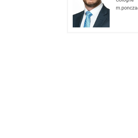
m.poncza