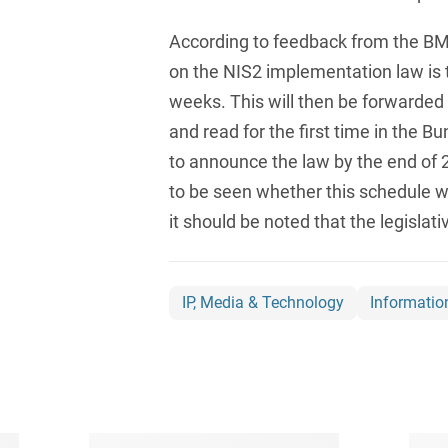
Compulsory Purchase
Law and Compensation
According to feedback from the BMI,
Law
on the NIS2 implementation law is
Computer-implemented
weeks. This will then be forwarded
inventions
and read for the first time in the Bu
Constitutional Law
to announce the law by the end of 2
to be seen whether this schedule wi
Construction Arbitrations
it should be noted that the legislati
Construction Law
Contracts for national and
international
IP, Media & Technology
Informatio
infrastructure projects
Cooperative Law (German
Genossenschaftsrecht)
Copyright and Publishing
Law