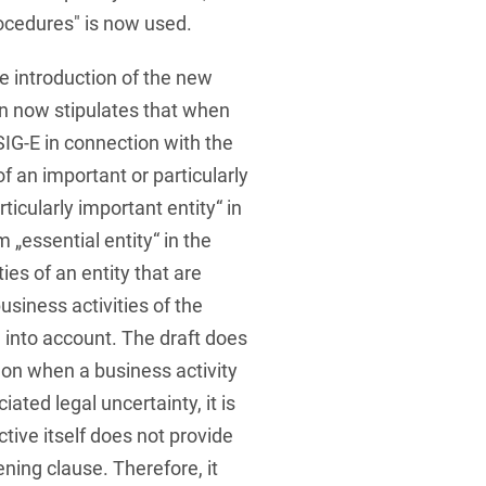
rocedures" is now used.
e introduction of the new
on now stipulates that when
SIG-E in connection with the
of an important or particularly
ticularly important entity“ in
 „essential entity“ in the
ies of an entity that are
business activities of the
n into account. The draft does
 on when a business activity
ciated legal uncertainty, it is
tive itself does not provide
ning clause. Therefore, it