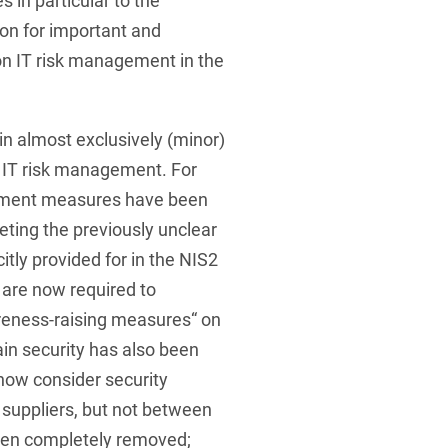
 in particular to the
ion for important and
 on IT risk management in the
n almost exclusively (minor)
 of IT risk management. For
ement measures have been
eting the previously unclear
itly provided for in the NIS2
s are now required to
reness-raising measures“ on
ain security has also been
now consider security
 suppliers, but not between
een completely removed;