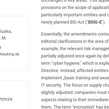
unchanged in key areas. This applies
provisions on the scope of applicat
French
Arbitration
Foreign Trade Law
particularly important entities and
German
Art Law
Health Care & Life
newly planned BSI Act ("
BSIG-E
").
Sciences
Greek
Artificial Intelligence
Kuska,
Essentially, the amendments contai
Information Security
L.M.
Hebrew
Asset Management
editorial clarifications in the area
Insurance
f
example, the relevant risk manag
Hungarian
Attorney liability
heuking.de
partially adjusted once again by del
Investment Funds
Icelandic
Auditor liability
term "cyber hygiene," which is explic
IP, Media & Technology
Italian
Directive. Instead, affected entitie
Automotive
IT & Telecommunications
implement „basic training and awa
Japanese
Aviation
IT security. The focus on supply ch
Litigation & Arbitration
Polish
Aviation
slightly adjusted: companies must 
Media & Entertainment
Poncza
aspects relating to their immediate
Portuguese
Bank Insolvency Law
them. The term "encryption" has b
Patent Law