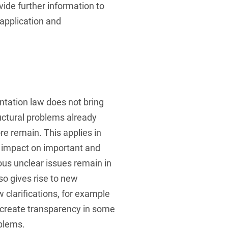
ovide further information to
l application and
tation law does not bring
ctural problems already
e remain. This applies in
e impact on important and
ious unclear issues remain in
so gives rise to new
ew clarifications, for example
, create transparency in some
oblems.