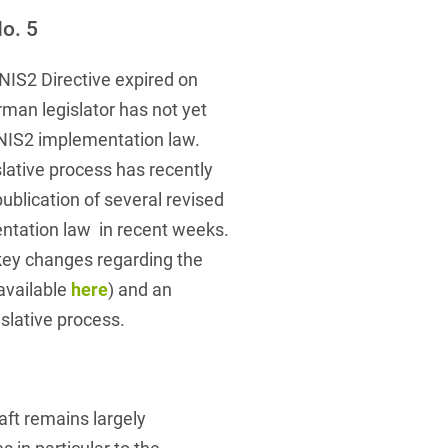
 Protection Information for
U
V
W
X
Y
o. 5
icants
ces
Z
NIS2 Directive expired on
man legislator has not yet
s
NIS2 implementation law.
Show result
lative process has recently
blication of several revised
Procurement
ntation law in recent weeks.
key changes regarding the
cy Law
available
here
) and an
islative process.
structure
raft remains largely