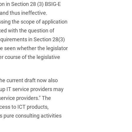
on in Section 28 (3) BSIG-E
and thus ineffective.
sing the scope of application
ced with the question of
equirements in Section 28(3)
be seen whether the legislator
her course of the legislative
e current draft now also
oup IT service providers may
ervice providers." The
ccess to ICT products,
 pure consulting activities