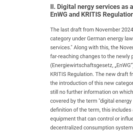
Club and association law
II. Digital nergy services as
EnWG and KRITIS Regulatio
Co-determination on
supervisory board level /
The last draft from November 2024
Election of employee
representatives in the
category under German energy law w
supervisory board
services." Along with this, the Nov
Collective Bargaining Law
far-reaching changes to the newly 
(Energiewirtschaftsgesetz, „EnWG“
Combined Heat and
KRITIS Regulation. The new draft f
Power
the introduction of this new categor
Commercial Contracts
still no further information on which
Commercial landlord-
covered by the term "digital energy
tenant law
definition of the term, this includes
Commercial Law
equipment that can control or influ
decentralized consumption systems. I
Company acquisitions