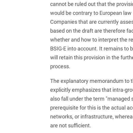
Law
cannot be ruled out that the provisi
Trademark, Design &
would be contrary to European law 
Capital market financing
Copyright Law
Companies that are currently asses
Capital Markets
Transport, Traffic &
based on the draft are therefore fa
Infrastructure
Carve-outs
whether and how to interpret the r
White Collar & Criminal
BSIG-E into account. It remains to 
Charges Law
Compliance
will retain this provision in the furt
Civil Litigation
process.
Civil Service Law /
The explanatory memorandum to th
Disciplinary Law
explicitly emphasizes that intra-gr
Claims Management
also fall under the term "managed s
Climate protection
prerequisite for this is the actual a
networks, or infrastructure, whereas
Climate protection
are not sufficient.
contracts