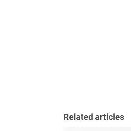
Related articles