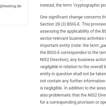
Russian
Banking Supervision Law
instead, the term "cryptographic p
@heuking.de
Private Clients
Serbian
Banking/Litigation
One significant change concerns th
Private Equity / Venture
Spanish
Battery Storage (BESS)
Capital
Section 28 (3) BSIG-E. This provisi
assessing the applicability of the B
Swedish
Broker liability
Public Sector & Public
sector-relevant business activities 
Procurement
Turkish
Brokerage Law
important entity (note: the term „par
Real Estate &
the BSIG-E correspondes to the term
Budget Law
Construction
NIS2 Directive), any business activit
Budget Law and Law on
Restructuring &
negligible
in relation to the overall 
Fees
Insolvency Law
entity in question shall not be take
Business transfer
Space
not contain any further information
Capital Market
is negligible. In addition to the asso
Space / Aerospace &
Compliance
Defense
also problematic that the NIS2 Direc
for a corresponding provision or ope
Capital Market Criminal
Tax