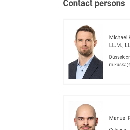
Contact persons
Michael 
LL.M., L
Düsseldor
m.kuska@
Manuel 
Cologne