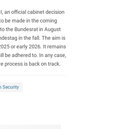
 an official cabinet decision
 to be made in the coming
 to the Bundesrat in August
ndestag in the fall. The aim is
025 or early 2026. It remains
ll be adhered to. In any case,
ve process is back on track.
n Security