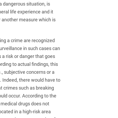
a dangerous situation, is
eral life experience and it
by another measure which is
ing a crime are recognized
surveillance in such cases can
s a risk or danger that goes
rding to actual findings, this
, subjective concerns or a
e. Indeed, there would have to
hat crimes such as breaking
ould occur. According to the
d medical drugs does not
ocated in a high-risk area