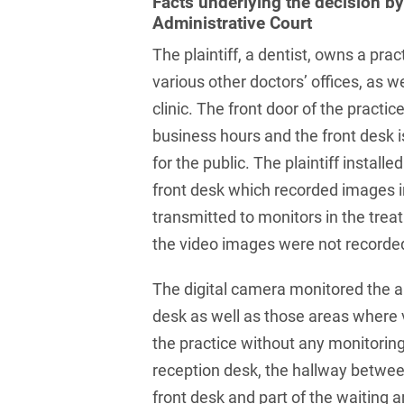
Facts underlying the decision b
Russian
Banking Supervision Law
Administrative Court
Private Clients
Serbian
Banking/Litigation
The plaintiff, a dentist, owns a prac
Private Equity / Venture
Spanish
various other doctors’ offices, as we
Battery Storage (BESS)
Capital
clinic. The front door of the practic
Swedish
Broker liability
Public Sector & Public
business hours and the front desk i
Procurement
Turkish
Brokerage Law
for the public. The plaintiff install
Real Estate &
front desk which recorded images 
Budget Law
Construction
transmitted to monitors in the tre
Budget Law and Law on
Restructuring &
the video images were not recorde
Fees
Insolvency Law
The digital camera monitored the a
Business transfer
Space
desk as well as those areas where v
Capital Market
Space / Aerospace &
the practice without any monitoring 
Compliance
Defense
reception desk, the hallway betwee
Capital Market Criminal
Tax
front desk and part of the waiting a