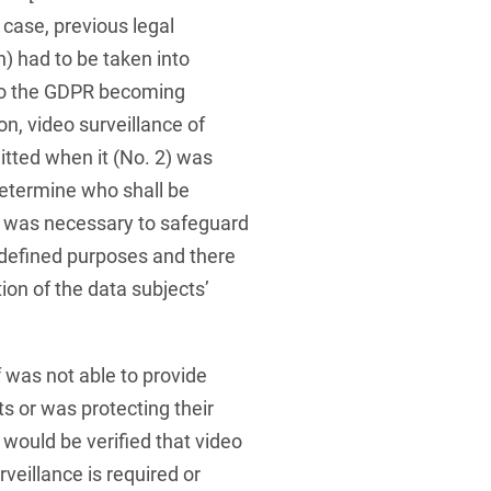
d case, previous legal
n) had to be taken into
 to the GDPR becoming
on, video surveillance of
itted when it (No. 2) was
determine who shall be
) was necessary to safeguard
y defined purposes and there
ion of the data subjects’
f was not able to provide
ts or was protecting their
t would be verified that video
veillance is required or