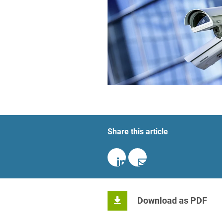
Foreign Trade Law
Information Security
Investment Funds
Litigation & Arbitration
Patent Law
Private Equity / Venture C
Share this article
Real Estate & Constructio
Space / Aerospace & Def
Trademark, Design & Copy
White Collar & Criminal 
Download as PDF