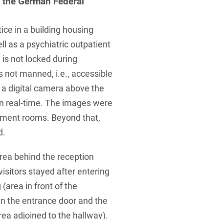
y the German Federal
tice in a building housing
ll as a psychiatric outpatient
e is not locked during
s not manned, i.e., accessible
ed a digital camera above the
in real-time. The images were
atment rooms. Beyond that,
d.
rea behind the reception
isitors stayed after entering
(area in front of the
n the entrance door and the
rea adjoined to the hallway).