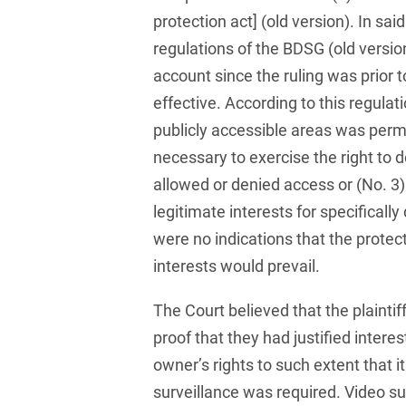
Club and association law
protection act] (old version). In sai
regulations of the BDSG (old versio
Co-determination on
supervisory board level /
account since the ruling was prior
Election of employee
effective. According to this regulati
representatives in the
publicly accessible areas was perm
supervisory board
necessary to exercise the right to 
Collective Bargaining Law
allowed or denied access or (No. 3
Combined Heat and
legitimate interests for specificall
Power
were no indications that the protect
Commercial Contracts
interests would prevail.
Commercial landlord-
The Court believed that the plaintif
tenant law
proof that they had justified interes
Commercial Law
owner’s rights to such extent that i
surveillance was required. Video sur
Company acquisitions