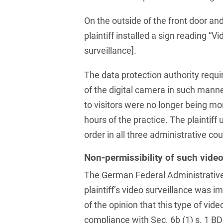
Law
Trademark, Design &
On the outside of the front door and
Capital market financing
Copyright Law
plaintiff installed a sign reading “
Capital Markets
Transport, Traffic &
surveillance].
Infrastructure
Carve-outs
The data protection authority require
White Collar & Criminal
Charges Law
Compliance
of the digital camera in such manne
to visitors were no longer being mo
Civil Litigation
hours of the practice. The plaintiff
Civil Service Law /
order in all three administrative cou
Disciplinary Law
Non-permissibility of such video
Claims Management
The German Federal Administrative
Climate protection
plaintiff’s video surveillance was 
Climate protection
of the opinion that this type of vide
contracts
compliance with Sec. 6b (1) s. 1 B