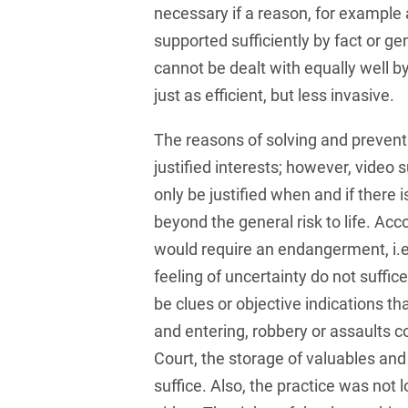
and public takeovers
necessary if a reason, for example 
supported sufficiently by fact or gen
Company Pension
cannot be dealt with equally well 
Schemes
just as efficient, but less invasive.
Competition law: 250+
advice and proceedings
The reasons of solving and prevent
Compliance
justified interests; however, video 
only be justified when and if there i
Compliance and
Employment Law
beyond the general risk to life. Acco
would require an endangerment, i.e.
Compliance at M&A
feeling of uncertainty do not suffic
Transactions
be clues or objective indications t
Compulsary Auction
and entering, robbery or assaults c
Compulsory Enforcement
Court, the storage of valuables an
Law
suffice. Also, the practice was not l