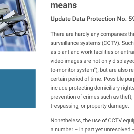
insurance
Knowledge Management
International Cooperation
Data
means
Chemnitz
Professional training
Belarusian
Capital Markets
Appl
Health Care & Life Scien
Acquisition financing
Cologne
Update Data Protection No. 5
Bosnian
Art Collection
Insurance
Competition & Advertising
Administrative Law
Law
Düsseldorf
Chinese
IT & Telecommunication
There are hardly any companies tha
Advertising Law
Compliance & Internal
Frankfurt
surveillance systems (CCTV). Such
Chinese (Mandarin)
Media & Entertainment
Investigations
Alternative Dispute
as plant and work facilities or entr
Hamburg
Croatian
Private Clients
Resolutions
Corporate / M&A
video images are not only displayed
Munich
apital
Public Sector & Public 
Czech
to-monitor system”), but are also r
Anti-Counterfeiting
Data Protection & Data
Law
certain period of time. Possible pur
Stuttgart
n
Restructuring & Insolven
Danish
Antidumping
include protecting domiciliary right
Distribution & Trade
ense
Tax
Dutch
Antitrust Compliance
prevention of crimes such as theft,
Employment
right Law
Transport, Traffic & Infra
trespassing, or property damage.
English
Antitrust fine proceedings
Compliance
Energy
Farsi
Nonetheless, the use of CCTV equip
Antitrust Law
ESG - Sustainable
a number – in part yet unresolved –
Finnish
Antitrust Litigation
Management