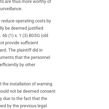
ects are thus more worthy of
urveillance.
o reduce operating costs by
ly be deemed justified
 6b (1) s. 1 (3) BDSG (old
not provide sufficient
d. The plaintiff did in
rguments that the personnel
fficiently by other
t the installation of warning
could not be deemed consent
y due to the fact that the
bed by the previous legal