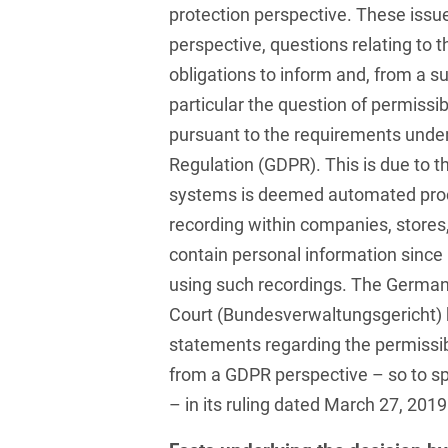
protection perspective. These issue
French
Arbitration
Foreign Trade Law
perspective, questions relating to 
obligations to inform and, from a su
German
Art Law
Health Care & Life
particular the question of permissib
Sciences
Greek
Artificial Intelligence
pursuant to the requirements under
Information Security
Hebrew
Regulation (GDPR). This is due to t
Asset Management
Insurance
systems is deemed automated proc
Hungarian
Attorney liability
recording within companies, stores, 
Investment Funds
Icelandic
Auditor liability
contain personal information since 
IP, Media & Technology
using such recordings. The German
Italian
Automotive
Court (Bundesverwaltungsgericht)
IT & Telecommunications
Japanese
Aviation
statements regarding the permissibi
Litigation & Arbitration
Polish
from a GDPR perspective – so to sp
Aviation
Media & Entertainment
– in its ruling dated March 27, 2019
Portuguese
Bank Insolvency Law
Patent Law