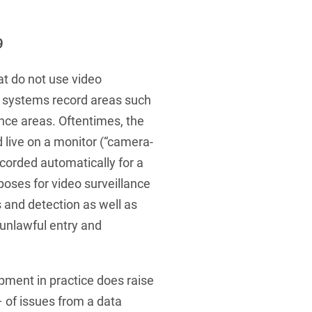
 Protection Information for
U
V
W
X
Y
icants
ces
Z
9
s
t do not use video
 systems record areas such
Show result
ance areas. Oftentimes, the
 live on a monitor (“camera-
Procurement
ecorded automatically for a
poses for video surveillance
cy Law
s and detection as well as
 unlawful entry and
structure
ment in practice does raise
 of issues from a data