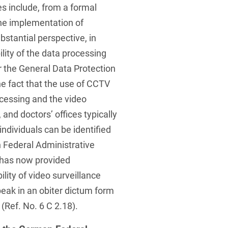
s include, from a formal
the implementation of
bstantial perspective, in
ility of the data processing
 the General Data Protection
he fact that the use of CCTV
essing and the video
and doctors’ offices typically
individuals can be identified
 Federal Administrative
 has now provided
lity of video surveillance
eak in an obiter dictum form
 (Ref. No. 6 C 2.18).