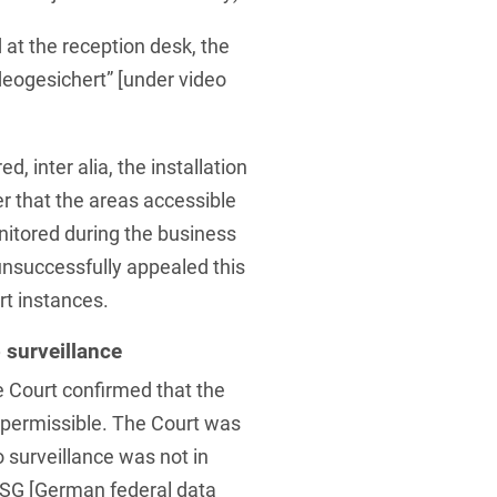
 at the reception desk, the
Videogesichert” [under video
d, inter alia, the installation
r that the areas accessible
nitored during the business
 unsuccessfully appealed this
rt instances.
 surveillance
 Court confirmed that the
impermissible. The Court was
o surveillance was not in
DSG [German federal data