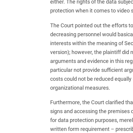
Compulsory Purchase
either. The rights of the data subj
Law and Compensation
protection when it comes to video s
Law
The Court pointed out the efforts t
Computer-implemented
inventions
decreasing personnel would basical
interests within the meaning of Sec.
Constitutional Law
version); however, the plaintiff did 
Construction Arbitrations
arguments and evidence in this regar
particular not provide sufficient a
Construction Law
costs could not be reduced equally e
Contracts for national and
organizational measures.
international
infrastructure projects
Furthermore, the Court clarified tha
Cooperative Law (German
signs and accessing the premises 
Genossenschaftsrecht)
for data protection purposes, merel
Copyright and Publishing
written form requirement – prescri
Law