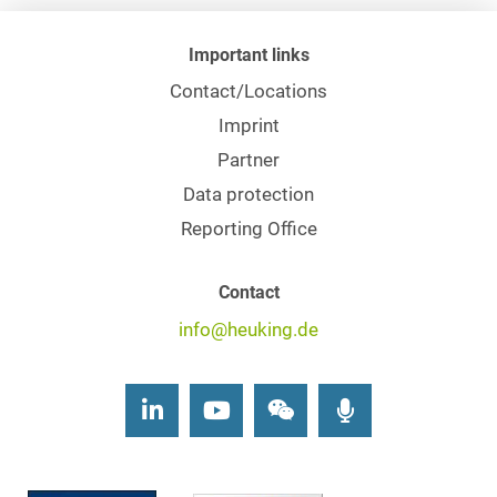
Important links
Contact/Locations
Imprint
Partner
Data protection
Reporting Office
Contact
info@heuking.de
LinkedIn
Youtube
Wechat
Podcasts