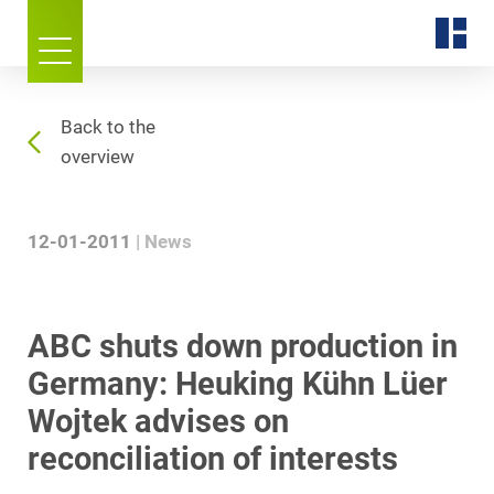
Back to the
overview
12-01-2011
News
ABC shuts down production in
Germany: Heuking Kühn Lüer
Wojtek advises on
reconciliation of interests