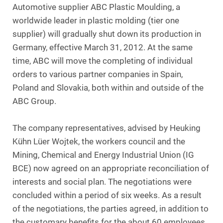
Automotive supplier ABC Plastic Moulding, a
worldwide leader in plastic molding (tier one
supplier) will gradually shut down its production in
Germany, effective March 31, 2012. At the same
time, ABC will move the completing of individual
orders to various partner companies in Spain,
Poland and Slovakia, both within and outside of the
ABC Group.
The company representatives, advised by Heuking
Kühn Lüer Wojtek, the workers council and the
Mining, Chemical and Energy Industrial Union (IG
BCE) now agreed on an appropriate reconciliation of
interests and social plan. The negotiations were
concluded within a period of six weeks. As a result
of the negotiations, the parties agreed, in addition to
the customary benefits for the about 60 employees