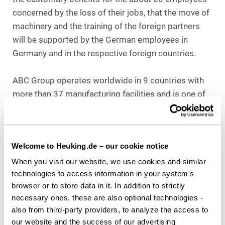
concerned by the loss of their jobs, that the move of
machinery and the training of the foreign partners
will be supported by the German employees in
Germany and in the respective foreign countries.
ABC Group operates worldwide in 9 countries with
more than 37 manufacturing facilities and is one of
the largest automotive suppliers in the plastics
industry in North America. ABC has been working
with Bernd Weller for years and followed him when
Welcome to Heuking.de – our cookie notice
he joined Heuking Kühn Lüer Wojtek from his
previous law firm.
When you visit our website, we use cookies and similar
technologies to access information in your system's
Counsel to ABC Group:
browser or to store data in it. In addition to strictly
Bernd Weller, Heuking Kühn Lüer Wojtek Frankfurt
necessary ones, these are also optional technologies -
also from third-party providers, to analyze the access to
our website and the success of our advertising