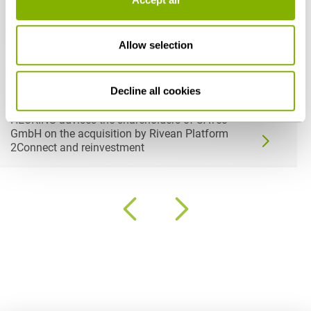
Allow selection
Decline all cookies
07-06-2026
HEUKING advises the shareholders of SATec
GmbH on the acquisition by Rivean Platform
2Connect and reinvestment