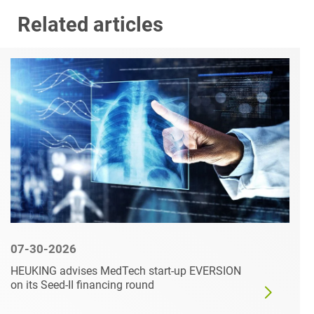
Related articles
07-30-2026
HEUKING advises MedTech start-up EVERSION
on its Seed-II financing round