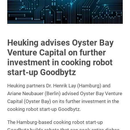
Heuking advises Oyster Bay
Venture Capital on further
investment in cooking robot
start-up Goodbytz
Heuking partners Dr. Henrik Lay (Hamburg) and
Ariane Neubauer (Berlin) advised Oyster Bay Venture
Capital (Oyster Bay) on its further investment in the
cooking robot start-up Goodbytz.
The Hamburg-based cooking robot start-up