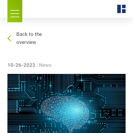
Back to the
overview
10-26-2023
News