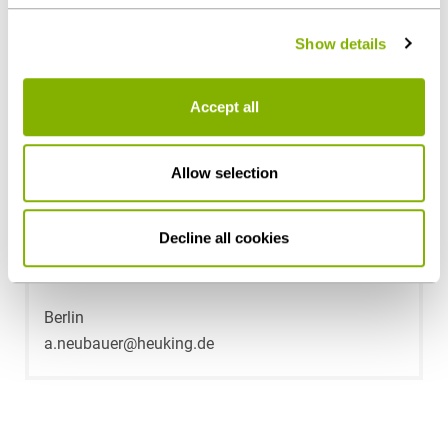
policy
.
Show details
Accept all
Allow selection
Decline all cookies
Ariane Neubauer
Berlin
a.neubauer@heuking.de