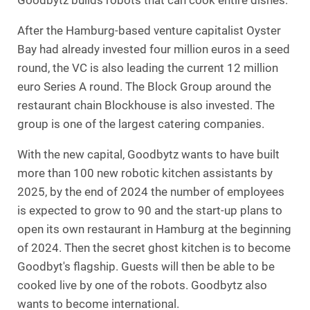
Goodbytz builds robots that can cook entire dishes.
After the Hamburg-based venture capitalist Oyster
Bay had already invested four million euros in a seed
round, the VC is also leading the current 12 million
euro Series A round. The Block Group around the
restaurant chain Blockhouse is also invested. The
group is one of the largest catering companies.
With the new capital, Goodbytz wants to have built
more than 100 new robotic kitchen assistants by
2025, by the end of 2024 the number of employees
is expected to grow to 90 and the start-up plans to
open its own restaurant in Hamburg at the beginning
of 2024. Then the secret ghost kitchen is to become
Goodbyt's flagship. Guests will then be able to be
cooked live by one of the robots. Goodbytz also
wants to become international.