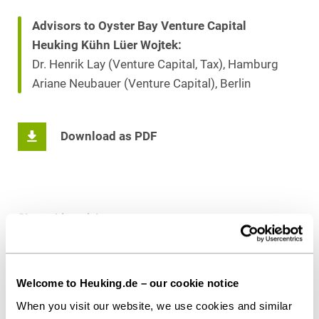
Advisors to Oyster Bay Venture Capital
Heuking Kühn Lüer Wojtek:
Dr. Henrik Lay (Venture Capital, Tax), Hamburg
Ariane Neubauer (Venture Capital), Berlin
Download as PDF
Share this article
Welcome to Heuking.de – our cookie notice
When you visit our website, we use cookies and similar
Private Equity / Venture Capital