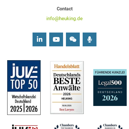
Contact
info@heuking.de
LinkedIn
Youtube
Wechat
Podcasts