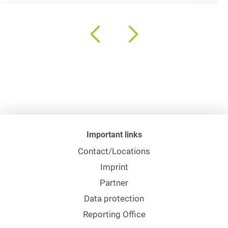
Important links
Contact/Locations
Imprint
Partner
Data protection
Reporting Office