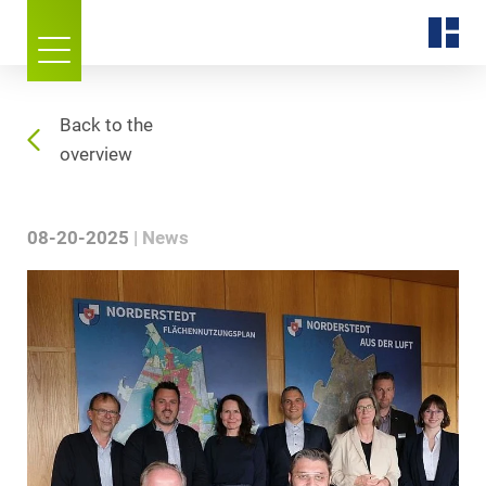
Back to the
overview
08-20-2025
News