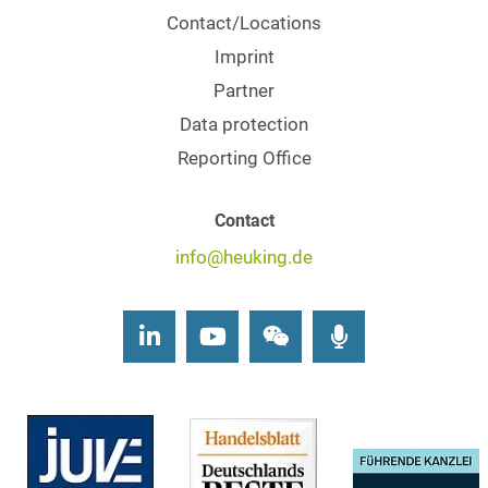
Contact/Locations
Imprint
Partner
Data protection
Reporting Office
Contact
info@heuking.de
LinkedIn
Youtube
Wechat
Podcasts