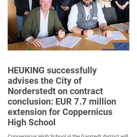
HEUKING successfully
advises the City of
Norderstedt on contract
conclusion: EUR 7.7 million
extension for Coppernicus
High School
Coppernicus High School in the Garstedt district will