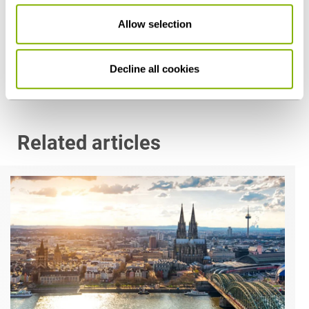
Dr. Martin Schellenberg
Allow selection
Hamburg
m.schellenberg@heuking.de
Decline all cookies
Related articles