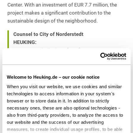
Center. With an investment of EUR 7.7 million, the
project makes a significant contribution to the
sustainable design of the neighborhood.
Counsel to City of Norderstedt
HEUKING:
Dr. Martin Schellenberg (Lead),
Fabian Budde (both Public Sector & Public
Procurement), both Hamburg
Welcome to Heuking.de – our cookie notice
When you visit our website, we use cookies and similar
Download as PDF
technologies to access information in your system's
browser or to store data in it. In addition to strictly
necessary ones, these are also optional technologies -
also from third-party providers, to analyze the access to
Share this article
our website and the success of our advertising
measures, to create individual usage profiles, to be able