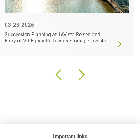
03-23-2026
Succession Planning at 1AVista Reisen and
Entry of VR Equity Partner as Strategic Investor
Important links