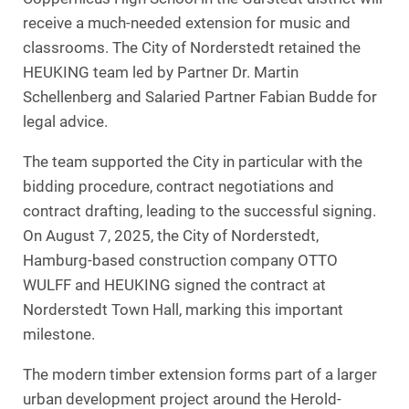
receive a much-needed extension for music and
classrooms. The City of Norderstedt retained the
HEUKING team led by Partner Dr. Martin
Schellenberg and Salaried Partner Fabian Budde for
legal advice.
The team supported the City in particular with the
bidding procedure, contract negotiations and
contract drafting, leading to the successful signing.
On August 7, 2025, the City of Norderstedt,
Hamburg-based construction company OTTO
WULFF and HEUKING signed the contract at
Norderstedt Town Hall, marking this important
milestone.
The modern timber extension forms part of a larger
urban development project around the Herold-