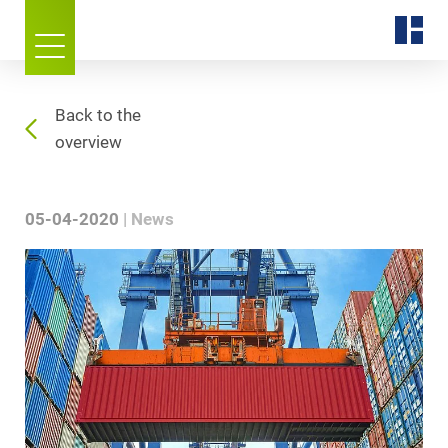
Back to the
overview
05-04-2020
News