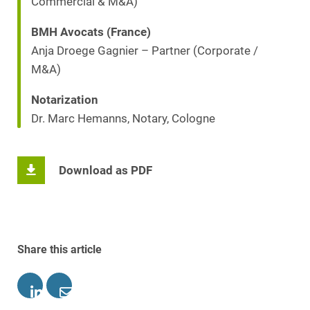
Commercial & M&A)
BMH Avocats (France)
Anja Droege Gagnier – Partner (Corporate /
M&A)
Notarization
Dr. Marc Hemanns, Notary, Cologne
Download as PDF
Share this article