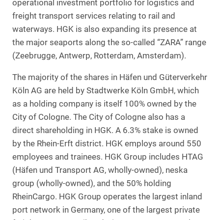
operational investment portfolio for logistics and
freight transport services relating to rail and
waterways. HGK is also expanding its presence at
the major seaports along the so-called “ZARA” range
(Zeebrugge, Antwerp, Rotterdam, Amsterdam).
The majority of the shares in Häfen und Güterverkehr
Köln AG are held by Stadtwerke Köln GmbH, which
as a holding company is itself 100% owned by the
City of Cologne. The City of Cologne also has a
direct shareholding in HGK. A 6.3% stake is owned
by the Rhein-Erft district. HGK employs around 550
employees and trainees. HGK Group includes HTAG
(Häfen und Transport AG, wholly-owned), neska
group (wholly-owned), and the 50% holding
RheinCargo. HGK Group operates the largest inland
port network in Germany, one of the largest private