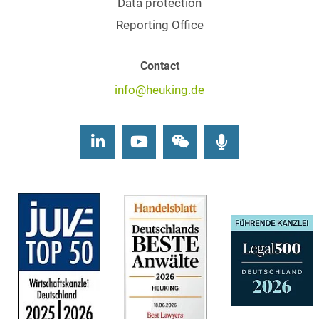
Data protection
Reporting Office
Contact
info@heuking.de
LinkedIn
Youtube
Wechat
Podcasts