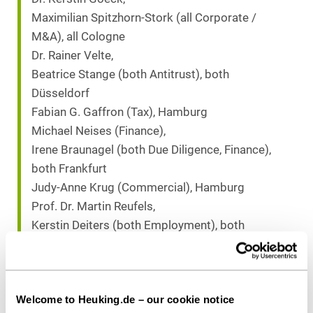
Maximilian Spitzhorn-Stork (all Corporate /
M&A), all Cologne
Dr. Rainer Velte,
Beatrice Stange (both Antitrust), both
Düsseldorf
Fabian G. Gaffron (Tax), Hamburg
Michael Neises (Finance),
Irene Braunagel (both Due Diligence, Finance),
both Frankfurt
Judy-Anne Krug (Commercial), Hamburg
Prof. Dr. Martin Reufels,
Kerstin Deiters (both Employment), both
Cologne
Kristina Schneider,
Dr. Alexander Jüngst (both Due Diligence,
Welcome to Heuking.de – our cookie notice
Corporate), both Cologne