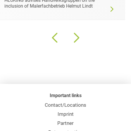
HEUKING advises Håndverksgruppen on the
inclusion of Malerfachbetrieb Helmut Lindt
Important links
Contact/Locations
Imprint
Partner