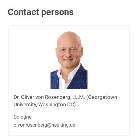
Contact persons
Dr. Oliver von Rosenberg, LL.M. (Georgetown
University, Washington DC)
Cologne
o.vonrosenberg@heuking.de