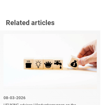
Related articles
08-03-2026