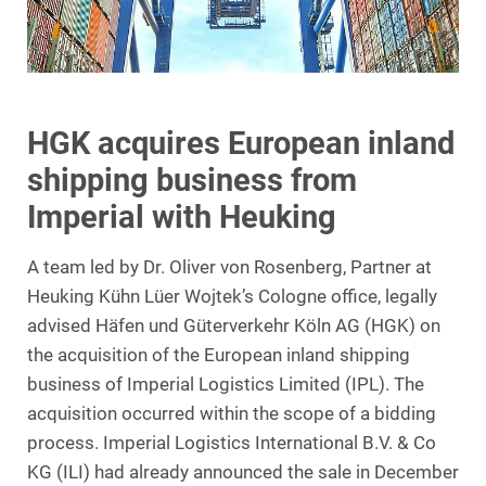
HGK acquires European inland
shipping business from
Imperial with Heuking
A team led by Dr. Oliver von Rosenberg, Partner at
Heuking Kühn Lüer Wojtek’s Cologne office, legally
advised Häfen und Güterverkehr Köln AG (HGK) on
the acquisition of the European inland shipping
business of Imperial Logistics Limited (IPL). The
acquisition occurred within the scope of a bidding
process. Imperial Logistics International B.V. & Co
KG (ILI) had already announced the sale in December