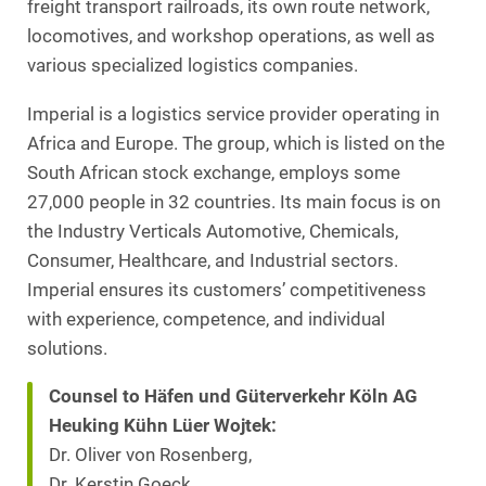
freight transport railroads, its own route network,
locomotives, and workshop operations, as well as
various specialized logistics companies.
Imperial is a logistics service provider operating in
Africa and Europe. The group, which is listed on the
South African stock exchange, employs some
27,000 people in 32 countries. Its main focus is on
the Industry Verticals Automotive, Chemicals,
Consumer, Healthcare, and Industrial sectors.
Imperial ensures its customers’ competitiveness
with experience, competence, and individual
solutions.
Counsel to Häfen und Güterverkehr Köln AG
Heuking Kühn Lüer Wojtek:
Dr. Oliver von Rosenberg,
Dr. Kerstin Goeck,