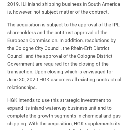
2019. ILI inland shipping business in South America
is, however, not subject matter of the contract.
The acquisition is subject to the approval of the IPL
shareholders and the antitrust approval of the
European Commission. In addition, resolutions by
the Cologne City Council, the Rhein-Erft District
Council, and the approval of the Cologne District
Government are required for the closing of the
transaction. Upon closing which is envisaged for
June 30, 2020 HGK assumes all existing contractual
relationships.
HGK intends to use this strategic investment to
expand its inland waterway business unit and to
complete the growth segments in chemical and gas
shipping. With the acquisition, HGK supplements its