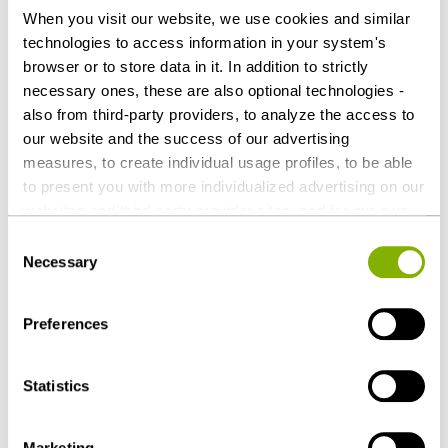
Heuking Kühn Lüer Wojtek
When you visit our website, we use cookies and similar
technologies to access information in your system's
Ulf Christiani (Lead, Public Sector & Public
browser or to store data in it. In addition to strictly
Procurement)
necessary ones, these are also optional technologies -
Susanne Christine Monsig (Public Sector &
also from third-party providers, to analyze the access to
Public Procurement), both Cologne
our website and the success of our advertising
measures, to create individual usage profiles, to be able
to present you with more individualized advertising on our
Download as PDF
websites and third-party provider sites, and for our own
third-party purposes. These may also take place in
Consent
countries outside the EU with a lower level of data
Necessary
Selection
protection (e.g. USA). Despite far-reaching contractual
regulations, the risk of access by state authorities and
Share this article
Preferences
limited legal remedies cannot be ruled out. You help us by
clicking on "Accept all" and thereby agreeing to these
optional processing operations and data transfers. You
Statistics
can revoke or change your consent at any time with
future effect by editing the
cookie settings
. Further
Marketing