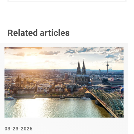
Related articles
03-23-2026