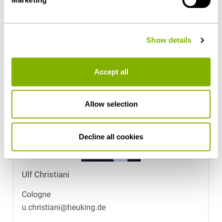
Public Sector & Public Procurement
details on data processing - also by third-party providers
- can be found under "Show details" or in our
privacy
policy
.
Contact persons
Show details
Accept all
Allow selection
Decline all cookies
Ulf Christiani
Cologne
u.christiani@heuking.de