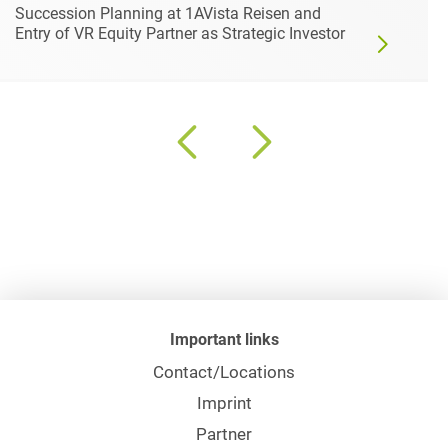
Succession Planning at 1AVista Reisen and
Entry of VR Equity Partner as Strategic Investor
Important links
Contact/Locations
Imprint
Partner