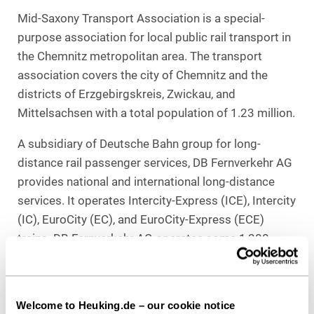
Mid-Saxony Transport Association is a special-
purpose association for local public rail transport in
the Chemnitz metropolitan area. The transport
association covers the city of Chemnitz and the
districts of Erzgebirgskreis, Zwickau, and
Mittelsachsen with a total population of 1.23 million.
A subsidiary of Deutsche Bahn group for long-
distance rail passenger services, DB Fernverkehr AG
provides national and international long-distance
services. It operates Intercity-Express (ICE), Intercity
(IC), EuroCity (EC), and EuroCity-Express (ECE)
trains. DB Fernverkehr AG operates some 1,300
trains daily as well as a number of long-distance bus
lines and the shipping service to Wangerooge.
Welcome to Heuking.de – our cookie notice
Counsel to Verkehrsverbund Mittelsachsen: