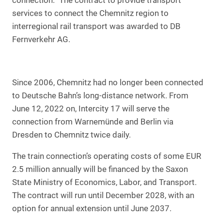
connection.” The contract to provide transport
services to connect the Chemnitz region to
interregional rail transport was awarded to DB
Fernverkehr AG.
Since 2006, Chemnitz had no longer been connected
to Deutsche Bahn’s long-distance network. From
June 12, 2022 on, Intercity 17 will serve the
connection from Warnemünde and Berlin via
Dresden to Chemnitz twice daily.
The train connection’s operating costs of some EUR
2.5 million annually will be financed by the Saxon
State Ministry of Economics, Labor, and Transport.
The contract will run until December 2028, with an
option for annual extension until June 2037.