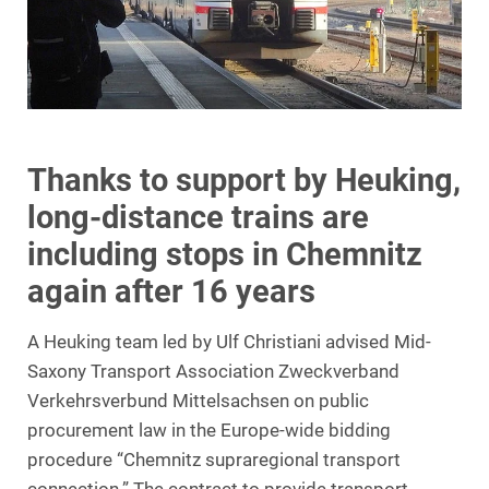
Thanks to support by Heuking,
long-distance trains are
including stops in Chemnitz
again after 16 years
A Heuking team led by Ulf Christiani advised Mid-
Saxony Transport Association Zweckverband
Verkehrsverbund Mittelsachsen on public
procurement law in the Europe-wide bidding
procedure “Chemnitz supraregional transport