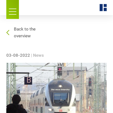
Back to the
overview
03-08-2022
News