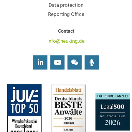
Data protection
Reporting Office
Contact
info@heuking.de
LinkedIn
Youtube
Wechat
Podcasts