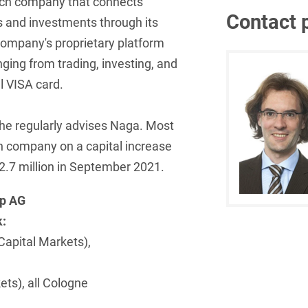
ech company that connects
Contact 
s and investments through its
French
Arbitration
Foreign Trade Law
 company's proprietary platform
German
Art Law
Health Care & Life
nging from trading, investing, and
Sciences
Greek
l VISA card.
Artificial Intelligence
Information Security
Hebrew
Asset Management
he regularly advises Naga. Most
Insurance
Hungarian
Attorney liability
ech company on a capital increase
Investment Funds
2.7 million in September 2021.
Icelandic
Auditor liability
IP, Media & Technology
Italian
up AG
Automotive
IT & Telecommunications
k:
Japanese
Aviation
Capital Markets),
Litigation & Arbitration
Polish
Aviation
Media & Entertainment
Portuguese
ets), all Cologne
Bank Insolvency Law
Patent Law