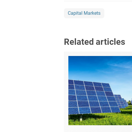
Capital Markets
Related articles