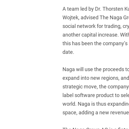
A team led by Dr. Thorsten K
Foreign Trade Law
Wojtek, advised The Naga Gr
Information Security
social network for trading, c
Investment Funds
another capital increase. Wit
Litigation & Arbitration
this has been the company’s 
date.
Patent Law
Private Equity / Venture C
Naga will use the proceeds t
Real Estate & Constructio
expand into new regions, and
strategic move, the company 
Space / Aerospace & Def
label software product to se
Trademark, Design & Copy
world. Naga is thus expandin
White Collar & Criminal 
space, adding a new revenue