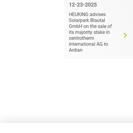
6
12-23-2025
ls its
HEUKING advises
ke in ad
Solarpark Blautal
 HEUKING
GmbH on the sale of
its majority stake in
centrotherm
international AG to
Ardian