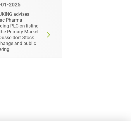
-01-2025
11-19-2025
UKING advises
HEUKING advises
dac Pharma
STINAG on delisting
ding PLC on listing
and public takeover
the Primary Market
bid by major
Düsseldorf Stock
shareholder
hange and public
ering