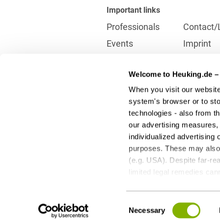
Important links
Professionals
Contact/
Events
Imprint
Career
Partner
Welcome to Heuking.de – 
International
Data prot
When you visit our website
Press
Reporting
system's browser or to stor
technologies - also from t
our advertising measures, 
Contact
individualized advertising 
info@heuking.de
purposes. These may also t
(e.g. USA). Despite far-rea
limited legal remedies can
to these optional processi
LinkedIn
Youtube
Wecha
any time with future effect
Consent
third-party providers - can
Necessary
Selection