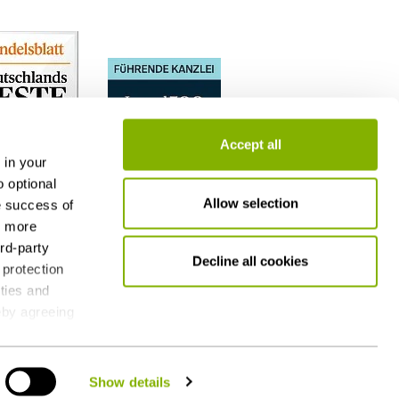
Accept all
 in your
o optional
Allow selection
e success of
h more
ird-party
Decline all cookies
 protection
ities and
reby agreeing
 consent at
g - also by
Show details