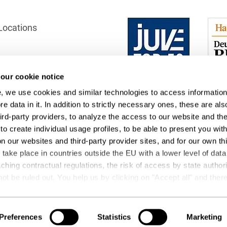
Club and association law
Locations
Co-determination on
supervisory board level /
Election of employee
representatives in the
supervisory board
our cookie notice
ection
, we use cookies and similar technologies to access information
Collective Bargaining Law
 Office
e data in it. In addition to strictly necessary ones, these are als
Combined Heat and
hird-party providers, to analyze the access to our website and th
Power
to create individual usage profiles, to be able to present you wit
on our websites and third-party provider sites, and for our own th
Commercial Contracts
ake place in countries outside the EU with a lower level of data
ching contractual regulations, the risk of access by state author
Commercial landlord-
not be ruled out. You help us by clicking on "Accept all" and the
tenant law
ng operations and data transfers. You can revoke or change your
t
Podcasts
Commercial Law
 by editing the
cookie settings
. Further details on data processin
 be found under "Show details" or in our
privacy policy
.
Preferences
Statistics
Marketing
Company acquisitions