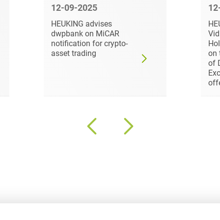
Law
12-09-2025
12
Trademark, Design &
Capital market financing
HEUKING advises
HE
Copyright Law
dwpbank on MiCAR
Vi
Capital Markets
notification for crypto-
Hol
Transport, Traffic &
asset trading
on 
Infrastructure
of 
Carve-outs
Exc
White Collar & Criminal
off
Charges Law
Compliance
Civil Litigation
Civil Service Law /
Disciplinary Law
Claims Management
Climate protection
Climate protection
contracts