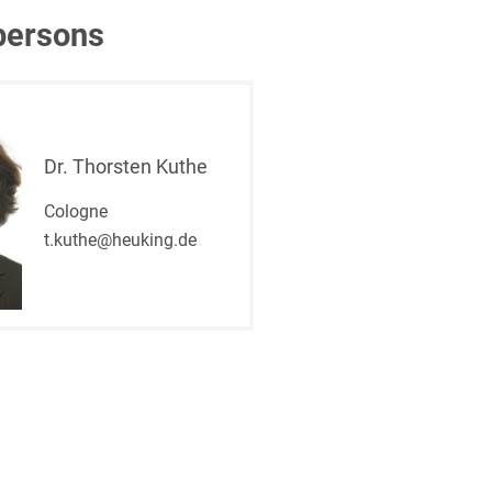
persons
Dr. Thorsten Kuthe
Cologne
t.kuthe@heuking.de