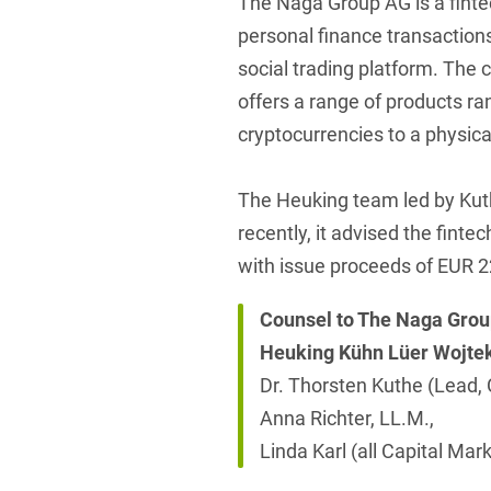
The Naga Group AG is a fint
personal finance transaction
social trading platform. The
offers a range of products ra
cryptocurrencies to a physica
The Heuking team led by Kut
recently, it advised the fint
with issue proceeds of EUR 2
Counsel to The Naga Gro
Heuking Kühn Lüer Wojte
Dr. Thorsten Kuthe (Lead, 
Anna Richter, LL.M.,
Linda Karl (all Capital Mark