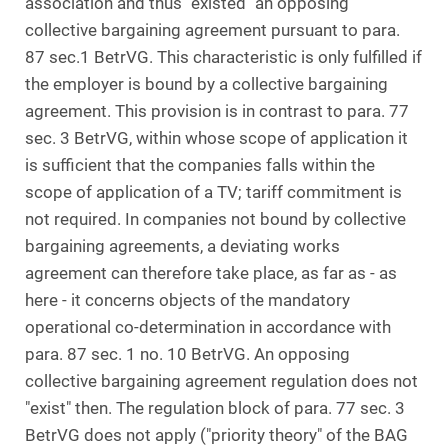
association and thus "existed" an opposing
collective bargaining agreement pursuant to para.
87 sec.1 BetrVG. This characteristic is only fulfilled if
the employer is bound by a collective bargaining
agreement. This provision is in contrast to para. 77
sec. 3 BetrVG, within whose scope of application it
is sufficient that the companies falls within the
scope of application of a TV; tariff commitment is
not required. In companies not bound by collective
bargaining agreements, a deviating works
agreement can therefore take place, as far as - as
here - it concerns objects of the mandatory
operational co-determination in accordance with
para. 87 sec. 1 no. 10 BetrVG. An opposing
collective bargaining agreement regulation does not
"exist" then. The regulation block of para. 77 sec. 3
BetrVG does not apply ("priority theory" of the BAG