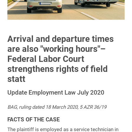
Arrival and departure times
are also "working hours"–
Federal Labor Court
strengthens rights of field
statt
Update Employment Law July 2020
BAG, ruling dated 18 March 2020, 5 AZR 36/19
FACTS OF THE CASE
The plaintiff is employed as a service technician in