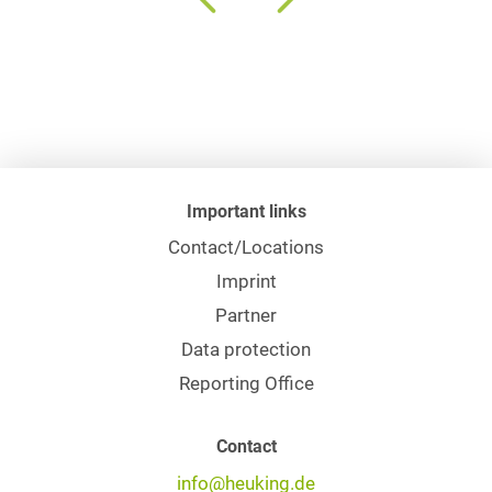
Important links
Contact/Locations
Imprint
Partner
Data protection
Reporting Office
Contact
info@heuking.de