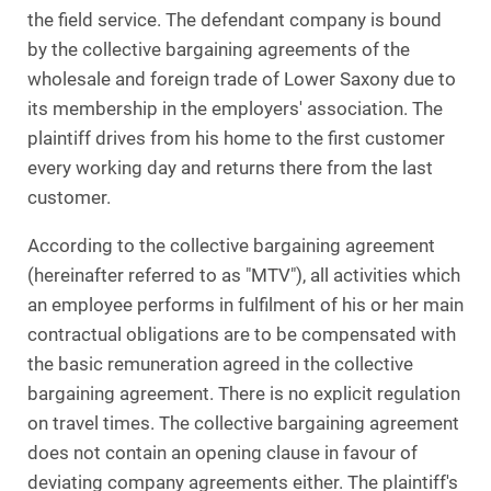
the field service. The defendant company is bound
by the collective bargaining agreements of the
wholesale and foreign trade of Lower Saxony due to
its membership in the employers' association. The
plaintiff drives from his home to the first customer
every working day and returns there from the last
customer.
According to the collective bargaining agreement
(hereinafter referred to as "MTV"), all activities which
an employee performs in fulfilment of his or her main
contractual obligations are to be compensated with
the basic remuneration agreed in the collective
bargaining agreement. There is no explicit regulation
on travel times. The collective bargaining agreement
does not contain an opening clause in favour of
deviating company agreements either. The plaintiff's