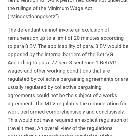
remuneration for work performed does not undercut
the rulings of the Minimum Wage Act
(“Mindestlohngesetz”).
The defendant cannot invoke an exclusion of
remuneration up to a limit of 20 minutes according
to para 8 BV. The applicability of para. 8 BV would be
opposed by the internal barriers of the BetrVG.
According to para. 77 sec. 3 sentence 1 BetrVG,
wages and other working conditions that are
regulated by collective bargaining agreements or are
usually regulated by collective bargaining
agreements could not be the subject of a works
agreement. The MTV regulates the remuneration for
work performed comprehensively and conclusively.
This would not have required an explicit regulation of
travel times. An overall view of the regulations