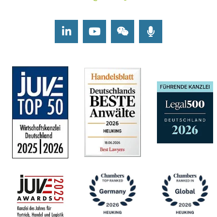
LinkedIn
Youtube
Wechat
Podcasts