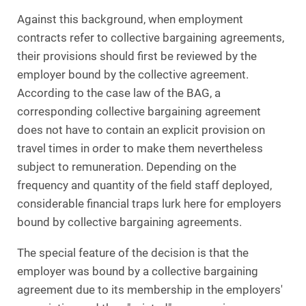
Against this background, when employment
contracts refer to collective bargaining agreements,
their provisions should first be reviewed by the
employer bound by the collective agreement.
According to the case law of the BAG, a
corresponding collective bargaining agreement
does not have to contain an explicit provision on
travel times in order to make them nevertheless
subject to remuneration. Depending on the
frequency and quantity of the field staff deployed,
considerable financial traps lurk here for employers
bound by collective bargaining agreements.
The special feature of the decision is that the
employer was bound by a collective bargaining
agreement due to its membership in the employers'