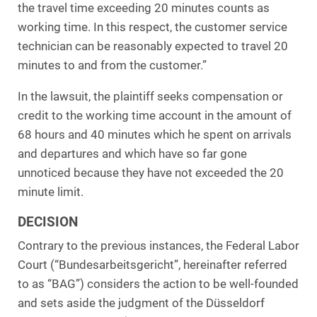
the travel time exceeding 20 minutes counts as
working time. In this respect, the customer service
technician can be reasonably expected to travel 20
minutes to and from the customer.”
In the lawsuit, the plaintiff seeks compensation or
credit to the working time account in the amount of
68 hours and 40 minutes which he spent on arrivals
and departures and which have so far gone
unnoticed because they have not exceeded the 20
minute limit.
DECISION
Contrary to the previous instances, the Federal Labor
Court (“Bundesarbeitsgericht”, hereinafter referred
to as “BAG”) considers the action to be well-founded
and sets aside the judgment of the Düsseldorf