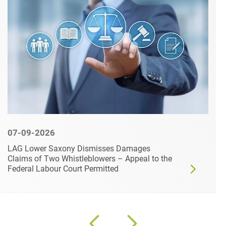
07-09-2026
LAG Lower Saxony Dismisses Damages
Claims of Two Whistleblowers – Appeal to the
Federal Labour Court Permitted