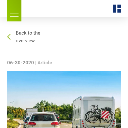
Back to the
overview
06-30-2020
Article