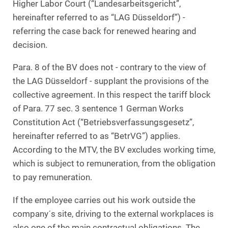
Higher Labor Court (“Landesarbeitsgericht”,
hereinafter referred to as “LAG Düsseldorf”) -
referring the case back for renewed hearing and
decision.
Para. 8 of the BV does not - contrary to the view of
the LAG Düsseldorf - supplant the provisions of the
collective agreement. In this respect the tariff block
of Para. 77 sec. 3 sentence 1 German Works
Constitution Act (“Betriebsverfassungsgesetz”,
hereinafter referred to as “BetrVG”) applies.
According to the MTV, the BV excludes working time,
which is subject to remuneration, from the obligation
to pay remuneration.
If the employee carries out his work outside the
company´s site, driving to the external workplaces is
also one of the main contractual obligations. The