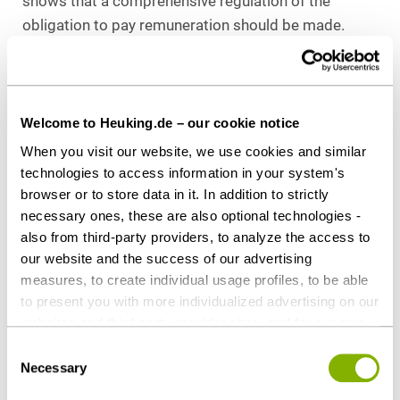
shows that a comprehensive regulation of the
obligation to pay remuneration should be made.
The parties of the collective bargaining agreement
have not provided an opening clause in favour of
deviating works agreements. With para. 8 of the BV,
Welcome to Heuking.de – our cookie notice
the parties of the works agreement also pursued a
When you visit our website, we use cookies and similar
regulation of the remuneration by removing times
technologies to access information in your system's
that fall below the 20-minute limit from the
browser or to store data in it. In addition to strictly
synallagma of performance and consideration and
necessary ones, these are also optional technologies -
thus from the claim for remuneration of the plaintiff.
also from third-party providers, to analyze the access to
Para 8 of the BV was therefore partially void
our website and the success of our advertising
measures, to create individual usage profiles, to be able
pursuant to para. 139 BGB. This is also not
to present you with more individualized advertising on our
contradicted by the fact that the regulatory matter
websites and third-party provider sites, and for our own
of para. 8 of the BV is a matter of mandatory
third-party purposes. These may also take place in
Consent
codetermination pursuant to para. 87 sec. 1 No. 10
countries outside the EU with a lower level of data
Necessary
Selection
BetrVG. The collective bargaining reservation of
protection (e.g. USA). Despite far-reaching contractual