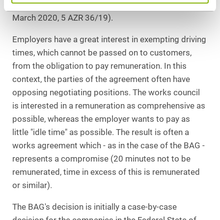
17 October 2018, 5 AZR 553/17; ruling dated 18
March 2020, 5 AZR 36/19).
Employers have a great interest in exempting driving
times, which cannot be passed on to customers,
from the obligation to pay remuneration. In this
context, the parties of the agreement often have
opposing negotiating positions. The works council
is interested in a remuneration as comprehensive as
possible, whereas the employer wants to pay as
little "idle time" as possible. The result is often a
works agreement which - as in the case of the BAG -
represents a compromise (20 minutes not to be
remunerated, time in excess of this is remunerated
or similar).
The BAG's decision is initially a case-by-case