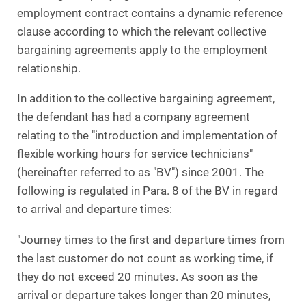
employment contract contains a dynamic reference
clause according to which the relevant collective
bargaining agreements apply to the employment
relationship.
In addition to the collective bargaining agreement,
the defendant has had a company agreement
relating to the "introduction and implementation of
flexible working hours for service technicians"
(hereinafter referred to as "BV") since 2001. The
following is regulated in Para. 8 of the BV in regard
to arrival and departure times:
"Journey times to the first and departure times from
the last customer do not count as working time, if
they do not exceed 20 minutes. As soon as the
arrival or departure takes longer than 20 minutes,