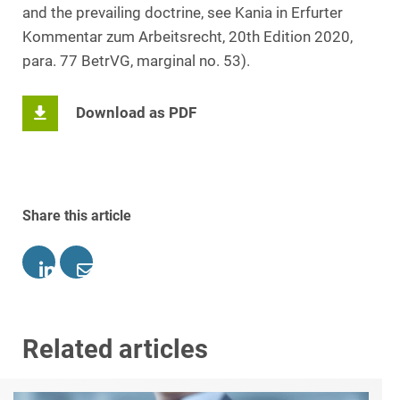
and the prevailing doctrine, see Kania in Erfurter
Kommentar zum Arbeitsrecht, 20th Edition 2020,
para. 77 BetrVG, marginal no. 53).
Download as PDF
Share this article
Related articles