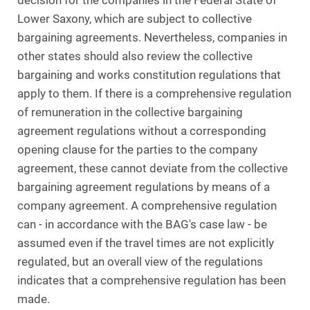
decision for the companies in the Federal State of
Lower Saxony, which are subject to collective
bargaining agreements. Nevertheless, companies in
other states should also review the collective
bargaining and works constitution regulations that
apply to them. If there is a comprehensive regulation
of remuneration in the collective bargaining
agreement regulations without a corresponding
opening clause for the parties to the company
agreement, these cannot deviate from the collective
bargaining agreement regulations by means of a
company agreement. A comprehensive regulation
can - in accordance with the BAG's case law - be
assumed even if the travel times are not explicitly
regulated, but an overall view of the regulations
indicates that a comprehensive regulation has been
made.