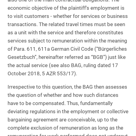
economic objective of the plaintiff's employment is
to visit customers - whether for services or business
transactions. The related travel times must be seen
as a unit with the service and therefore constitutes
services subject to remuneration within the meaning
of Para. 611, 611a German Civil Code (“Bürgerliches
Gesetzbuch”, hereinafter referred as “BGB”) just like
the actual service (see also BAG, ruling dated 17
October 2018, 5 AZR 553/17).
Irrespective to this question, the BAG then assesses
the question of whether and how such distances
have to be compensated. Thus, fundamentally
deviating regulations in the employment or collective
bargaining agreement are conceivable, up to the
complete exclusion of remuneration as long as the