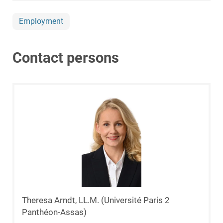
Employment
Contact persons
Theresa Arndt, LL.M. (Université Paris 2
Panthéon-Assas)