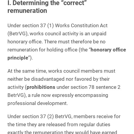
I. Determining the “correct”
remuneration
Under section 37 (1) Works Constitution Act
(BetrVG), works council activity is an unpaid
honorary office. There must therefore be no
remuneration for holding office (the “
honorary office
principle
”).
At the same time, works council members must
neither be disadvantaged nor favored by their
activity (
prohibitions
under section 78 sentence 2
BetrVG), a rule now expressly encompassing
professional development.
Under section 37 (2) BetrVG, members receive for
the time they are released from regular duties
exactly the remuneration they would have earned