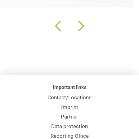
Important links
Contact/Locations
Imprint
Partner
Data protection
Reporting Office