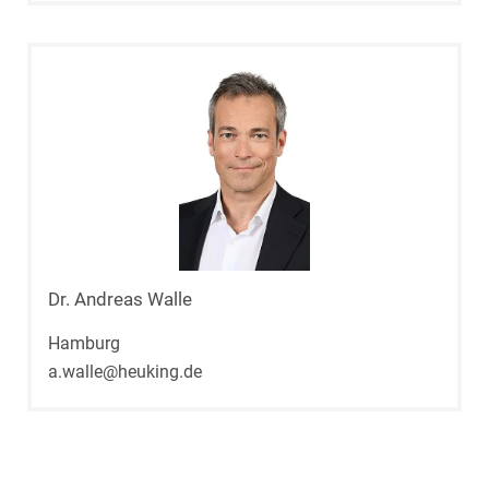
Dr. Andreas Walle
Hamburg
a.walle@heuking.de