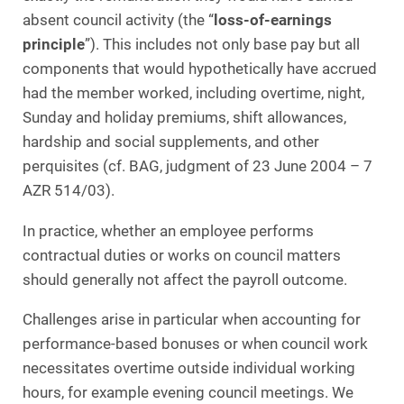
absent council activity (the “
loss‑of‑earnings
principle
”). This includes not only base pay but all
components that would hypothetically have accrued
had the member worked, including overtime, night,
Sunday and holiday premiums, shift allowances,
hardship and social supplements, and other
perquisites (cf. BAG, judgment of 23 June 2004 – 7
AZR 514/03).
In practice, whether an employee performs
contractual duties or works on council matters
should generally not affect the payroll outcome.
Challenges arise in particular when accounting for
performance‑based bonuses or when council work
necessitates overtime outside individual working
hours, for example evening council meetings. We