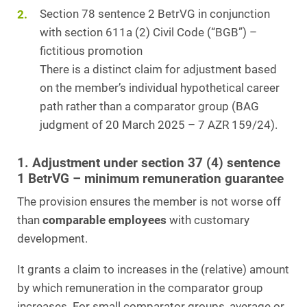
Section 78 sentence 2 BetrVG in conjunction
with section 611a (2) Civil Code (“BGB”) –
fictitious promotion
There is a distinct claim for adjustment based
on the member’s individual hypothetical career
path rather than a comparator group (BAG
judgment of 20 March 2025 – 7 AZR 159/24).
1. Adjustment under section 37 (4) sentence
1 BetrVG – minimum remuneration guarantee
The provision ensures the member is not worse off
than
comparable employees
with customary
development.
It grants a claim to increases in the (relative) amount
by which remuneration in the comparator group
increases. For small comparator groups, average or