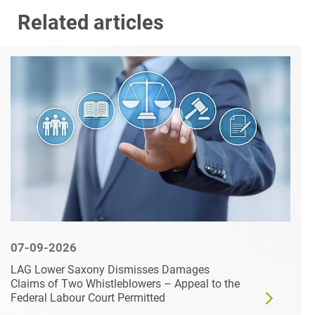
Related articles
07-09-2026
LAG Lower Saxony Dismisses Damages
Claims of Two Whistleblowers – Appeal to the
Federal Labour Court Permitted