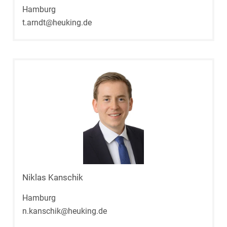
Hamburg
t.arndt@heuking.de
Niklas Kanschik
Hamburg
n.kanschik@heuking.de