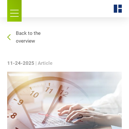
Back to the
overview
11-24-2025
Article