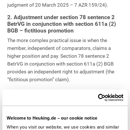
judgment of 20 March 2025 – 7 AZR 159/24).
2. Adjustment under section 78 sentence 2
BetrVG in conjunction with section 611a (2)
BGB – fictitious promotion
The more complex practical issue is when the
member, independent of comparators, claims a
higher position and pay. Section 78 sentence 2
BetrVG in conjunction with section 611a (2) BGB
provides an independent right to adjustment (the
“fictitious promotion” claim).
Unlike the minimum guarantee under section 37 (4)
sentence 1 BetrVG, this claim is anchored in the
individual’s
hypothetical career
.
Welcome to Heuking.de – our cookie notice
It requires that a specific vacancy exists in the
When you visit our website, we use cookies and similar
business that the member would have obtained