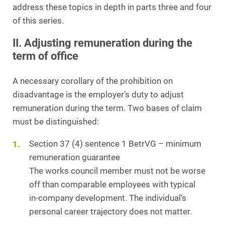
address these topics in depth in parts three and four
of this series.
II. Adjusting remuneration during the
term of office
A necessary corollary of the prohibition on
disadvantage is the employer’s duty to adjust
remuneration during the term. Two bases of claim
must be distinguished:
Section 37 (4) sentence 1 BetrVG – minimum
remuneration guarantee
The works council member must not be worse
off than comparable employees with typical
in‑company development. The individual’s
personal career trajectory does not matter.