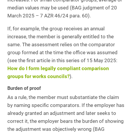
median values may be used (BAG judgment of 20
March 2025 – 7 AZR 46/24 para. 60).
If, for example, the group receives an annual
increase, the member is generally entitled to the
same. The assessment relies on the comparator
group formed at the time the office was assumed
(see the first article in this series of 15 May 2025:
How do I form legally compliant comparison
groups for works councils?
).
Burden of proof
As a rule, the member must substantiate the claim
by naming specific comparators. If the employer has
already granted an adjustment and later seeks to
correct it, the employer bears the burden of showing
the adjustment was objectively wrong (BAG