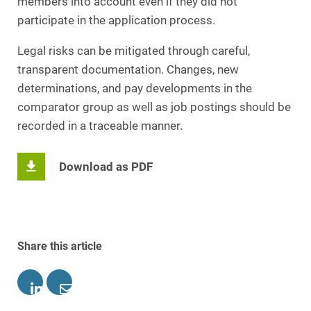
members into account even if they did not
participate in the application process.
Legal risks can be mitigated through careful,
transparent documentation. Changes, new
determinations, and pay developments in the
comparator group as well as job postings should be
recorded in a traceable manner.
Download as PDF
Share this article