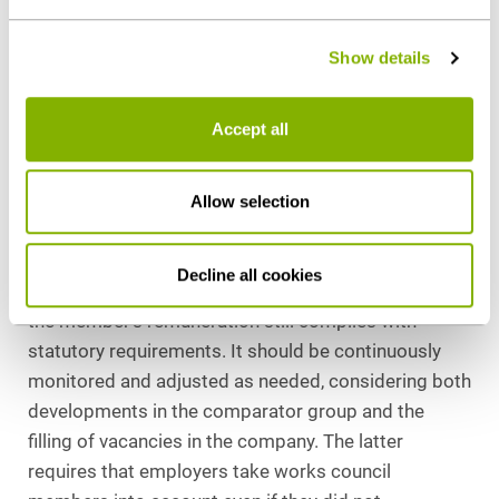
due to council duties and by evidencing the requisite
policy
.
qualifications and competencies).
Show details
III. Conclusion
Accept all
Remuneration for works council members follows
clear legal principles but contains practical pitfalls.
Allow selection
Violations may trigger civil and criminal
consequences.
Decline all cookies
In practice, employers must regularly review whether
the member’s remuneration still complies with
statutory requirements. It should be continuously
monitored and adjusted as needed, considering both
developments in the comparator group and the
filling of vacancies in the company. The latter
requires that employers take works council