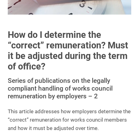
How do I determine the
“correct” remuneration? Must
it be adjusted during the term
of office?
Series of publications on the legally
compliant handling of works council
remuneration by employers – 2
This article addresses how employers determine the
“correct” remuneration for works council members
and how it must be adjusted over time.