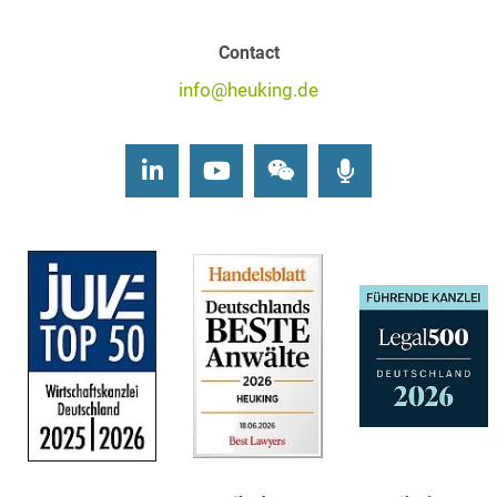
Contact
info@heuking.de
LinkedIn
Youtube
Wechat
Podcasts