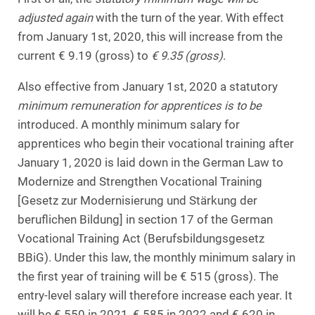
adjusted again
with the turn of the year. With effect
from January 1st, 2020, this will increase from the
current € 9.19 (gross) to
€ 9.35 (gross)
.
Also effective from January 1st, 2020 a statutory
minimum remuneration for apprentices is to be
introduced. A monthly minimum salary for
apprentices who begin their vocational training after
January 1, 2020 is laid down in the German Law to
Modernize and Strengthen Vocational Training
[Gesetz zur Modernisierung und Stärkung der
beruflichen Bildung] in section 17 of the German
Vocational Training Act (Berufsbildungsgesetz
BBiG). Under this law, the monthly minimum salary in
the first year of training will be € 515 (gross). The
entry-level salary will therefore increase each year. It
will be € 550 in 2021, € 585 in 2022 and € 620 in