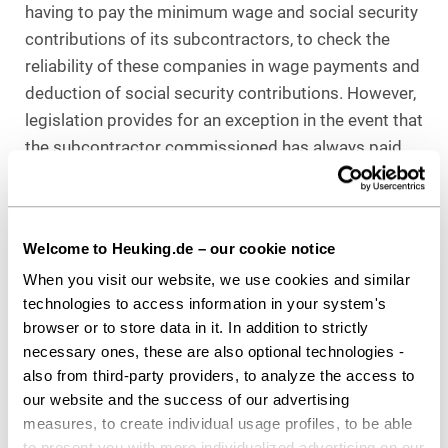
having to pay the minimum wage and social security
contributions of its subcontractors, to check the
reliability of these companies in wage payments and
deduction of social security contributions. However,
legislation provides for an exception in the event that
the subcontractor commissioned has always paid
their social security contributions properly in the
past. Here, there is a facility for the general
contractor to have a so-called clearance certificate
Welcome to Heuking.de – our cookie notice
issued by health insurance funds or professional
When you visit our website, we use cookies and similar
organizations so that, as a result, any liability for the
technologies to access information in your system's
respective subcontractor is precluded, even if the
browser or to store data in it. In addition to strictly
latter were to violate its obligation to pay
necessary ones, these are also optional technologies -
contributions during its activity for the general
also from third-party providers, to analyze the access to
contractor.
our website and the success of our advertising
measures, to create individual usage profiles, to be able
The working conditions in the care sector should
to present you with more individualized advertising on our