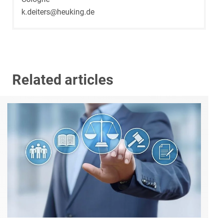
k.deiters@heuking.de
Related articles