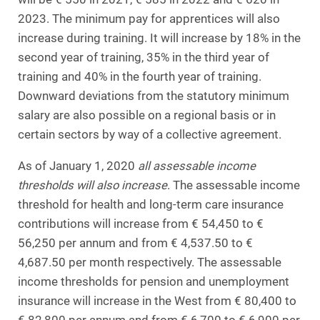
2023. The minimum pay for apprentices will also
increase during training. It will increase by 18% in the
second year of training, 35% in the third year of
training and 40% in the fourth year of training.
Downward deviations from the statutory minimum
salary are also possible on a regional basis or in
certain sectors by way of a collective agreement.
As of January 1, 2020
all assessable income
thresholds will also increase
. The assessable income
threshold for health and long-term care insurance
contributions will increase from € 54,450 to €
56,250 per annum and from € 4,537.50 to €
4,687.50 per month respectively. The assessable
income thresholds for pension and unemployment
insurance will increase in the West from € 80,400 to