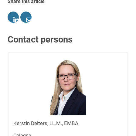
Share this article
Contact persons
Kerstin Deiters, LL.M., EMBA
Cologne