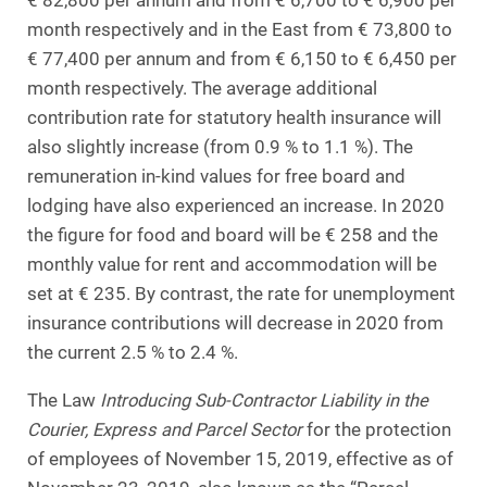
€ 82,800 per annum and from € 6,700 to € 6,900 per
month respectively and in the East from € 73,800 to
€ 77,400 per annum and from € 6,150 to € 6,450 per
month respectively. The average additional
contribution rate for statutory health insurance will
also slightly increase (from 0.9 % to 1.1 %). The
remuneration in-kind values for free board and
lodging have also experienced an increase. In 2020
the figure for food and board will be € 258 and the
monthly value for rent and accommodation will be
set at € 235. By contrast, the rate for unemployment
insurance contributions will decrease in 2020 from
the current 2.5 % to 2.4 %.
The Law
Introducing Sub-Contractor Liability in the
Courier, Express and Parcel Sector
for the protection
of employees of November 15, 2019, effective as of