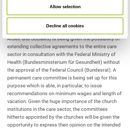
Allow selection
section 7a AentG (German Employee Secondment
Act) is best suited for the expediting of perceptible
improvements. To this end, the Federal Ministry of
Decline all cookies
Labor and Social Affairs [Bundesministerium für
Arbeit und Soziales) is being given the possibility of
extending collective agreements to the entire care
sector in consultation with the Federal Ministry of
Health (Bundesministerium für Gesundheit) without
the approval of the Federal Council (Bundesrat). A
permanent care committee is being set up for this
purpose which is able, in particular, to issue
recommendations on minimum wages and length of
vacation. Given the huge importance of the church
institutions in the care sector, the committees
hitherto appointed by the churches will be given the
opportunity to express their opinion on the intended