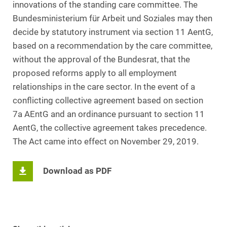
innovations of the standing care committee. The
Bundesministerium für Arbeit und Soziales may then
decide by statutory instrument via section 11 AentG,
based on a recommendation by the care committee,
without the approval of the Bundesrat, that the
proposed reforms apply to all employment
relationships in the care sector. In the event of a
conflicting collective agreement based on section
7a AEntG and an ordinance pursuant to section 11
AentG, the collective agreement takes precedence.
The Act came into effect on November 29, 2019.
Download as PDF