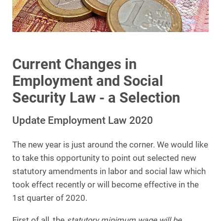
Current Changes in
Employment and Social
Security Law - a Selection
Update Employment Law 2020
The new year is just around the corner. We would like
to take this opportunity to point out selected new
statutory amendments in labor and social law which
took effect recently or will become effective in the
1st quarter of 2020.
First of all, the
statutory minimum wage will be