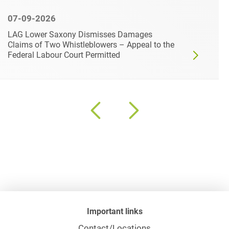
07-09-2026
LAG Lower Saxony Dismisses Damages
Claims of Two Whistleblowers – Appeal to the
Federal Labour Court Permitted
Important links
Contact/Locations