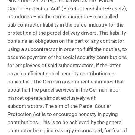
November 23, 2019, also known as the “Parcel
Courier Protection Act” (Paketboten-Schutz-Gesetz),
introduces – as the name suggests − a so-called
sub-contractor liability in the parcel industry for the
protection of the parcel delivery drivers. This liability
contains an obligation on the part of any contractor
using a subcontractor in order to fulfil their duties, to
assume payment of the social security contributions
for employees of said subcontractors, if the latter
pays insufficient social security contributions or
none at all. The German government estimates that
about half the parcel services in the German labor
market operate almost exclusively with
subcontractors. The aim of the Parcel Courier
Protection Act is to encourage honesty in paying
contributions. This is to be achieved by the general
contractor being increasingly encouraged, for fear of