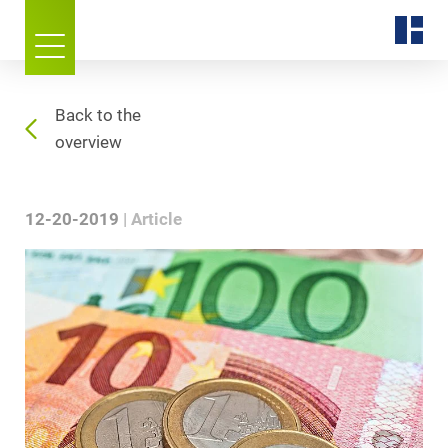
Back to the
overview
12-20-2019
Article