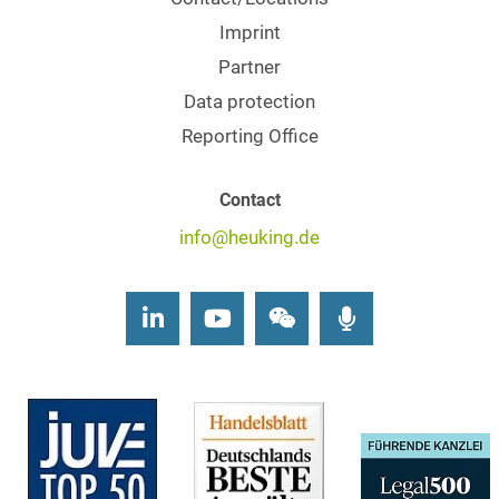
Imprint
Partner
Data protection
Reporting Office
Contact
info@heuking.de
LinkedIn
Youtube
Wechat
Podcasts