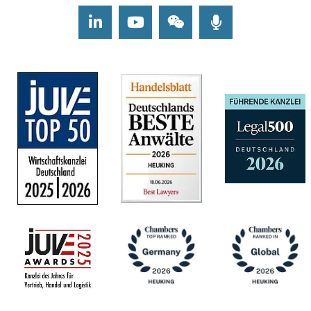
LinkedIn
Youtube
Wechat
Podcasts