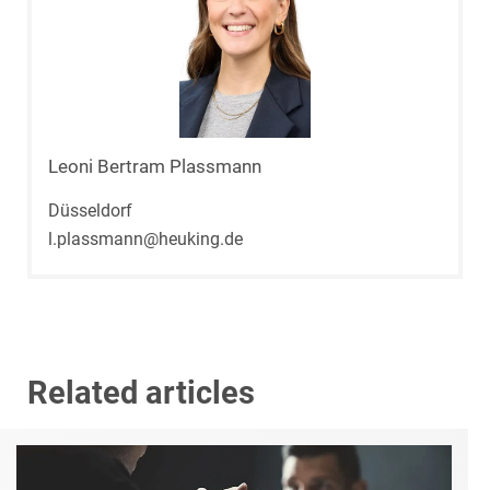
Leoni Bertram Plassmann
Düsseldorf
l.plassmann@heuking.de
Related articles