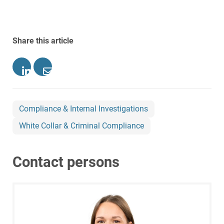
Share this article
Compliance & Internal Investigations
White Collar & Criminal Compliance
Contact persons