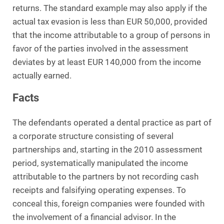
returns. The standard example may also apply if the
actual tax evasion is less than EUR 50,000, provided
that the income attributable to a group of persons in
favor of the parties involved in the assessment
deviates by at least EUR 140,000 from the income
actually earned.
Facts
The defendants operated a dental practice as part of
a corporate structure consisting of several
partnerships and, starting in the 2010 assessment
period, systematically manipulated the income
attributable to the partners by not recording cash
receipts and falsifying operating expenses. To
conceal this, foreign companies were founded with
the involvement of a financial advisor. In the