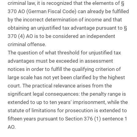
criminal law, it is recognized that the elements of §
370 AO (German Fiscal Code) can already be fulfilled
by the incorrect determination of income and that
obtaining an unjustified tax advantage pursuant to §
370 (4) AO is to be considered an independent
criminal offense.
The question of what threshold for unjustified tax
advantages must be exceeded in assessment
notices in order to fulfill the qualifying criterion of
large scale has not yet been clarified by the highest
court. The practical relevance arises from the
significant legal consequences: the penalty range is
extended to up to ten years' imprisonment, while the
statute of limitations for prosecution is extended to
fifteen years pursuant to Section 376 (1) sentence 1
AO.