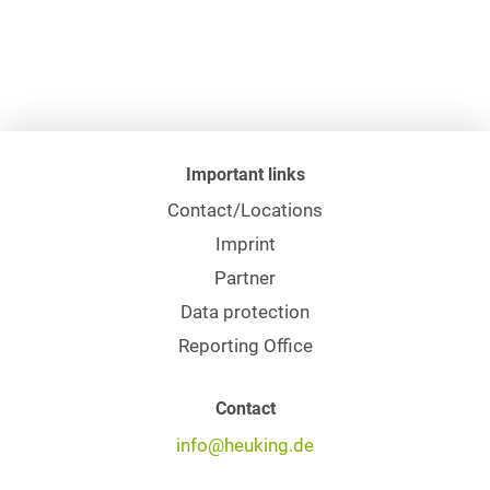
Important links
Contact/Locations
Imprint
Partner
Data protection
Reporting Office
Contact
info@heuking.de