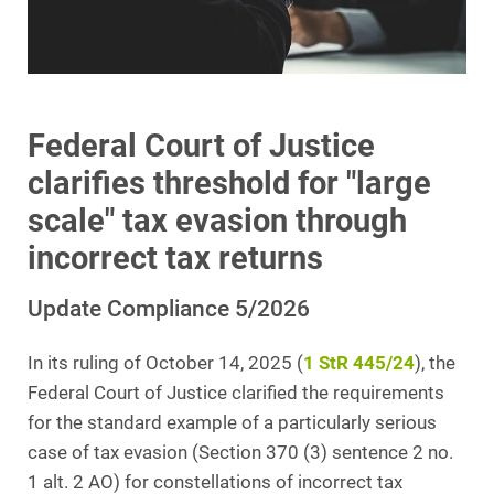
Federal Court of Justice
clarifies threshold for "large
scale" tax evasion through
incorrect tax returns
Update Compliance 5/2026
In its ruling of October 14, 2025 (
1 StR 445/24
), the
Federal Court of Justice clarified the requirements
for the standard example of a particularly serious
case of tax evasion (Section 370 (3) sentence 2 no.
1 alt. 2 AO) for constellations of incorrect tax