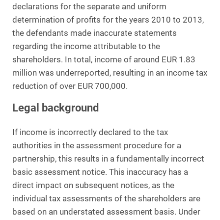
declarations for the separate and uniform
determination of profits for the years 2010 to 2013,
the defendants made inaccurate statements
regarding the income attributable to the
shareholders. In total, income of around EUR 1.83
million was underreported, resulting in an income tax
reduction of over EUR 700,000.
Legal background
If income is incorrectly declared to the tax
authorities in the assessment procedure for a
partnership, this results in a fundamentally incorrect
basic assessment notice. This inaccuracy has a
direct impact on subsequent notices, as the
individual tax assessments of the shareholders are
based on an understated assessment basis. Under