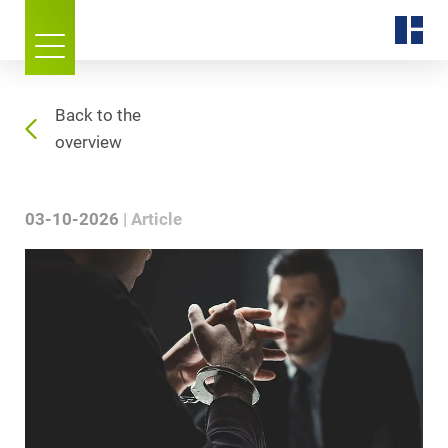
Back to the
overview
03-10-2026
Article