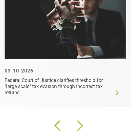
03-10-2026
Federal Court of Justice clarifies threshold for
"large scale" tax evasion through incorrect tax
returns