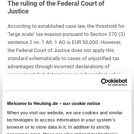
The ruling of the Federal Court of
Justice
According to established case law, the threshold for
"large scale" tax evasion pursuant to Section 370 (3)
sentence 2 no. 1 Alt. 1 AO is EUR 50,000. However,
the Federal Court of Justice does not apply this
standard schematically to cases of unjustified tax
advantages through incorrect declarations of
assessment, but determines an independent value
limit:
According to this, a "large extent" exists if
income of at least EUR 140,000 is assessed in
favor of the parties involved in the assessment,
Welcome to Heuking.de – our cookie notice
deviating from the income actually earned
. The
When you visit our website, we use cookies and similar
Senate bases this determination on the risk
technologies to access information in your system's
character of Section 370 of the German Fiscal Code
browser or to store data in it. In addition to strictly
(AO) and links it to the maximum risk to the tax