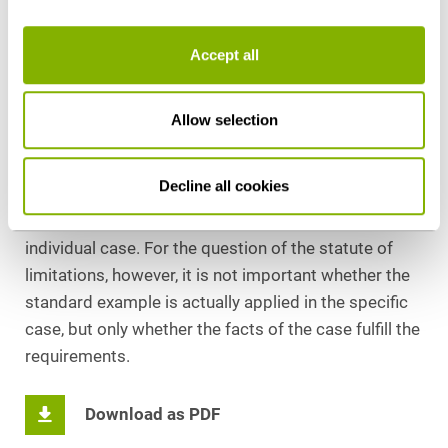
obtaining a tax advantage of more than EUR
140,000, the actual tax evasion is significantly less
Accept all
than EUR 50,000 in view of the personal tax
characteristics of the parties involved in the
assessment, the actual tax reduction can be taken
Allow selection
into account when deciding on the application of the
standard example or the specific sentencing in order
Decline all cookies
to avoid undue hardship, thus taking sufficient
account of the special circumstances of the
individual case. For the question of the statute of
limitations, however, it is not important whether the
standard example is actually applied in the specific
case, but only whether the facts of the case fulfill the
requirements.
Download as PDF