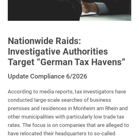
Nationwide Raids:
Investigative Authorities
Target “German Tax Havens”
Update Compliance 6/2026
According to media reports, tax investigators have
conducted large-scale searches of business
premises and residences in Monheim am Rhein and
other municipalities with particularly low trade tax
rates. The focus is on companies that are alleged to
have relocated their headquarters to so-called