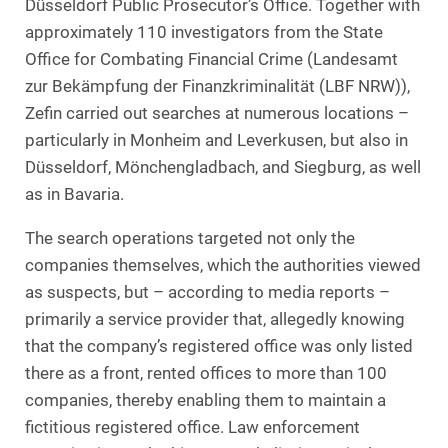
Düsseldorf Public Prosecutor’s Office. Together with
approximately 110 investigators from the State
Office for Combating Financial Crime (Landesamt
zur Bekämpfung der Finanzkriminalität (LBF NRW)),
Zefin carried out searches at numerous locations –
particularly in Monheim and Leverkusen, but also in
Düsseldorf, Mönchengladbach, and Siegburg, as well
as in Bavaria.
The search operations targeted not only the
companies themselves, which the authorities viewed
as suspects, but – according to media reports –
primarily a service provider that, allegedly knowing
that the company’s registered office was only listed
there as a front, rented offices to more than 100
companies, thereby enabling them to maintain a
fictitious registered office. Law enforcement