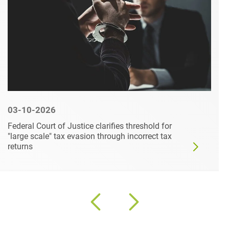
03-10-2026
Federal Court of Justice clarifies threshold for
"large scale" tax evasion through incorrect tax
returns