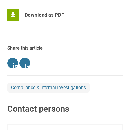
Download as PDF
Share this article
Compliance & Internal Investigations
Contact persons