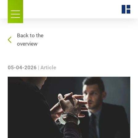
Back to the
overview
05-04-2026
Article