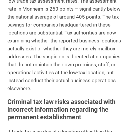
low trade tax assessment rates. The assessment
rate in Monheim is 250 points – significantly below
the national average of around 405 points. The tax
savings for companies headquartered in these
locations are substantial. Tax authorities are now
examining whether the reported business locations
actually exist or whether they are merely mailbox
addresses. The suspicion is directed at companies
that do not maintain their own premises, staff, or
operational activities at the low-tax location, but
instead conduct their actual business operations
elsewhere.
Criminal tax law risks associated with
incorrect information regarding the
permanent establishment
If trade tax was due at a location other than the