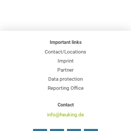
Important links
Contact/Locations
Imprint
Partner
Data protection
Reporting Office
Contact
info@heuking.de