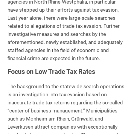
agencies in North Rhine-Westphalia, in particular,
have stepped up their efforts against tax evasion.
Last year alone, there were large-scale searches
related to allegations of trade tax evasion. Further
investigative measures and searches by the
aforementioned, newly established, and adequately
staffed agencies in the field of economic and
financial crime are expected in the future.
Focus on Low Trade Tax Rates
The background to the statewide search operations
is an investigation into tax evasion based on
inaccurate trade tax returns regarding the so-called
“center of business management.” Municipalities
such as Monheim am Rhein, Grünwald, and
Leverkusen attract companies with exceptionally