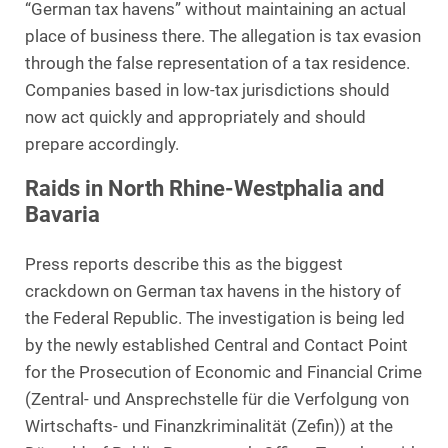
“German tax havens” without maintaining an actual
place of business there. The allegation is tax evasion
through the false representation of a tax residence.
Companies based in low-tax jurisdictions should
now act quickly and appropriately and should
prepare accordingly.
Raids in North Rhine-Westphalia and
Bavaria
Press reports describe this as the biggest
crackdown on German tax havens in the history of
the Federal Republic. The investigation is being led
by the newly established Central and Contact Point
for the Prosecution of Economic and Financial Crime
(Zentral- und Ansprechstelle für die Verfolgung von
Wirtschafts- und Finanzkriminalität (Zefin)) at the