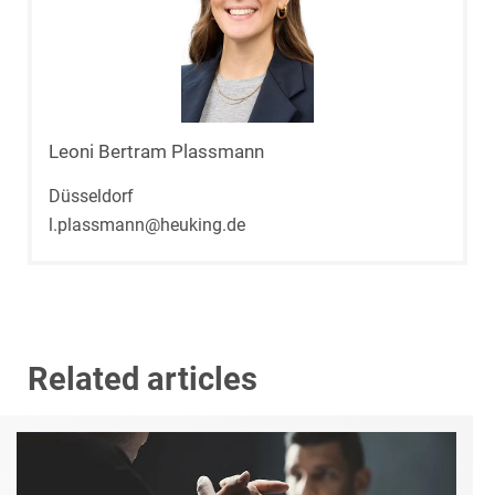
Leoni Bertram Plassmann
Düsseldorf
l.plassmann@heuking.de
Related articles