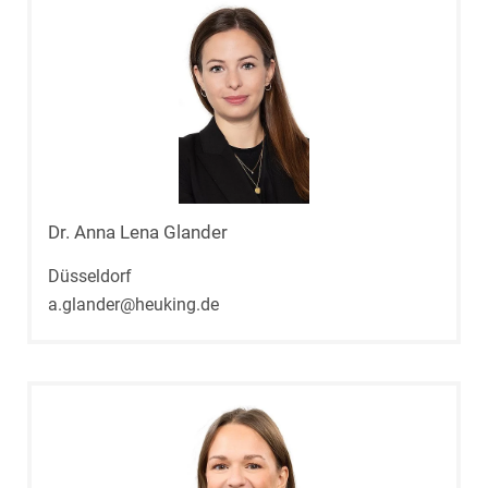
Dr. Anna Lena Glander
Düsseldorf
a.glander@heuking.de