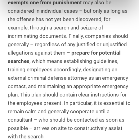
exempts one from punishment
may also be
considered in individual cases – but only as long as
the offense has not yet been discovered, for
example, through a search and seizure of
incriminating documents. Finally, companies should
generally – regardless of any justified or unjustified
allegations against them –
prepare for potential
searches
, which means establishing guidelines,
training employees accordingly, designating an
external criminal defense attorney as an emergency
contact, and maintaining an appropriate emergency
plan. This plan should contain clear instructions for
the employees present. In particular, it is essential to
remain calm and generally cooperate until a
consultant – who should be contacted as soon as
possible – arrives on site to constructively assist
with the search.