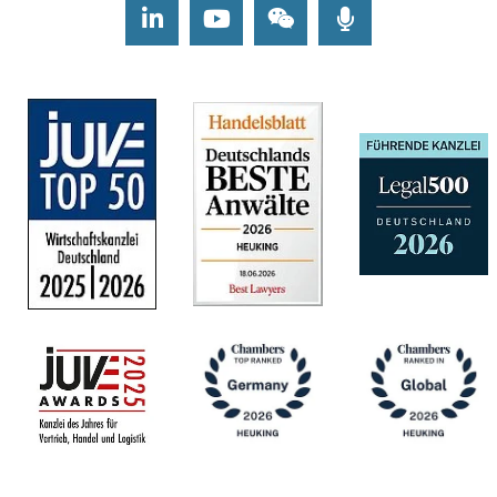
LinkedIn
Youtube
Wechat
Podcasts