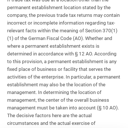
permanent establishment location stated by the
company, the previous trade tax returns may contain
incorrect or incomplete information regarding tax-
relevant facts within the meaning of Section 370(1)
(1) of the German Fiscal Code (AO). Whether and
where a permanent establishment exists is
determined in accordance with § 12 AO. According
to this provision, a permanent establishment is any
fixed place of business or facility that serves the
activities of the enterprise. In particular, a permanent
establishment may also be the location of the
management. In determining the location of
management, the center of the overall business
management must be taken into account (§ 10 AO).
The decisive factors here are the actual
circumstances and the actual exercise of