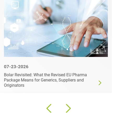
07-23-2026
Bolar Revisited: What the Revised EU Pharma
Package Means for Generics, Suppliers and
Originators