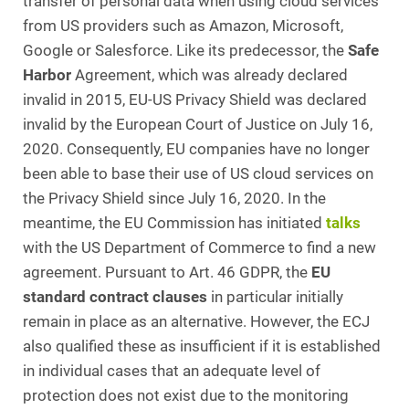
transfer of personal data when using cloud services
from US providers such as Amazon, Microsoft,
Google or Salesforce. Like its predecessor, the
Safe
Harbor
Agreement, which was already declared
invalid in 2015, EU-US Privacy Shield was declared
invalid by the European Court of Justice on July 16,
2020. Consequently, EU companies have no longer
been able to base their use of US cloud services on
the Privacy Shield since July 16, 2020. In the
meantime, the EU Commission has initiated
talks
with the US Department of Commerce to find a new
agreement. Pursuant to Art. 46 GDPR, the
EU
standard contract clauses
in particular initially
remain in place as an alternative. However, the ECJ
also qualified these as insufficient if it is established
in individual cases that an adequate level of
protection does not exist due to the monitoring