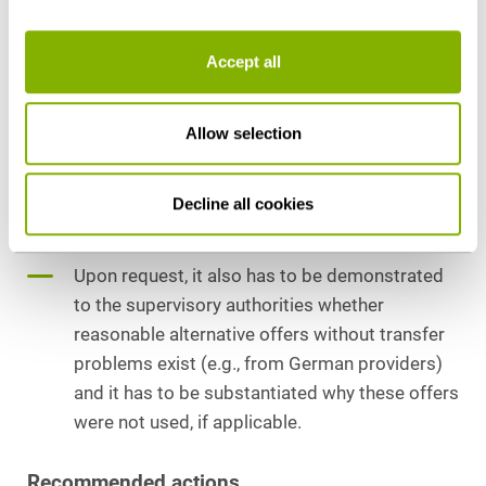
permanent basis.
In order to demonstrate a willingness to act in
Accept all
compliance with the law to the supervisory
authorities, individual contact with the
respective US providers has to be
Allow selection
documented; this should in particular relate to
an amicable amendment of the EU standard
Decline all cookies
contractual clauses (which is described in
detail in the orientation guide).
Upon request, it also has to be demonstrated
to the supervisory authorities whether
reasonable alternative offers without transfer
problems exist (e.g., from German providers)
and it has to be substantiated why these offers
were not used, if applicable.
Recommended actions