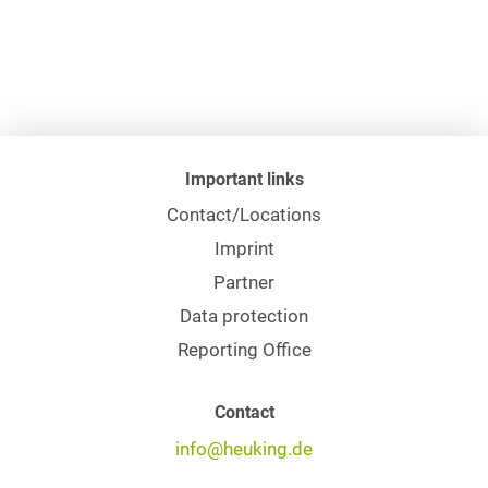
Important links
Contact/Locations
Imprint
Partner
Data protection
Reporting Office
Contact
info@heuking.de