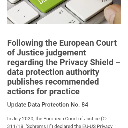
Following the European Court
of Justice judgement
regarding the Privacy Shield –
data protection authority
publishes recommended
actions for practice
Update Data Protection No. 84
In July 2020, the European Court of Justice (C-
311/18, "Schrems II") declared the EU-US Privacy