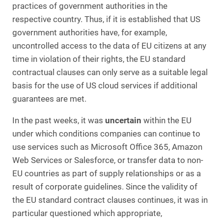
practices of government authorities in the
respective country. Thus, if it is established that US
government authorities have, for example,
uncontrolled access to the data of EU citizens at any
time in violation of their rights, the EU standard
contractual clauses can only serve as a suitable legal
basis for the use of US cloud services if additional
guarantees are met.
In the past weeks, it was
uncertain
within the EU
under which conditions companies can continue to
use services such as Microsoft Office 365, Amazon
Web Services or Salesforce, or transfer data to non-
EU countries as part of supply relationships or as a
result of corporate guidelines. Since the validity of
the EU standard contract clauses continues, it was in
particular questioned which appropriate,