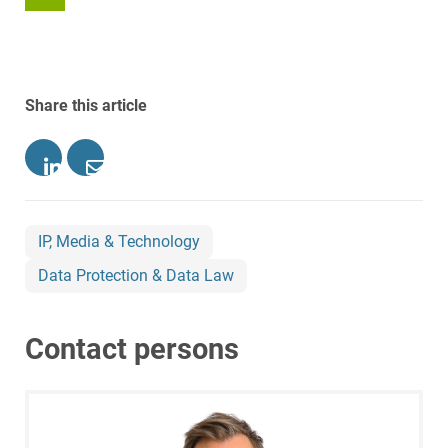
Share this article
IP, Media & Technology
Data Protection & Data Law
Contact persons