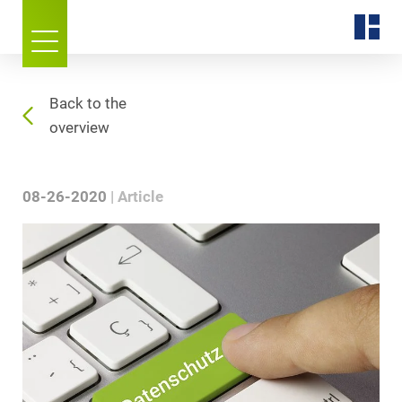
Back to the
overview
08-26-2020
Article