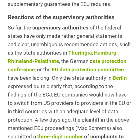
supplementary guarantees the ECJ requires.
Reactions of the supervisory authorities
So far, the
supervisory authorities
of the federal
states have only made rather general statements
and clear, unambiguous recommended actions, such
as the state authorities in
Thuringia
,
Hamburg
,
Rhineland-Palatinate
, the German d
ata protection
conference
, or the
EU data protection committee
have been lacking. Only the state authority in
Berlin
expressed quite clearly that, according to the
findings of the ECJ, EU companies would now have
to switch from US providers to providers in the EU or
in third countries with an adequate level of data
protection. A few days ago, the plaintiff in the above-
mentioned ECJ proceedings (Max Schrems) also
submitted a
three-digit number
of
complaints to