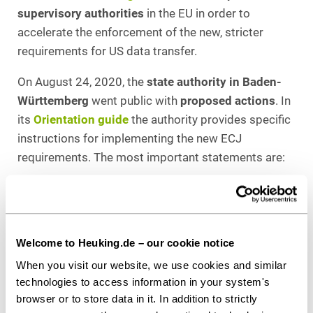
supervisory authorities
in the EU in order to
accelerate the enforcement of the new, stricter
requirements for US data transfer.
On August 24, 2020, the
state authority in Baden-
Württemberg
went public with
proposed actions
. In
its
Orientation guide
the authority provides specific
instructions for implementing the new ECJ
requirements. The most important statements are:
Data transfer to the USA based solely on the
(now invalid) Privacy Shield can result in fines.
This applies in particular if the target company
Welcome to Heuking.de – our cookie notice
is subject to the FISA Act, the Cloud Act or
Presidential Policy Directive 28.
When you visit our website, we use cookies and similar
technologies to access information in your system's
If the US data transfer is based on EU standard
browser or to store data in it. In addition to strictly
contractual clauses (which obviously must be