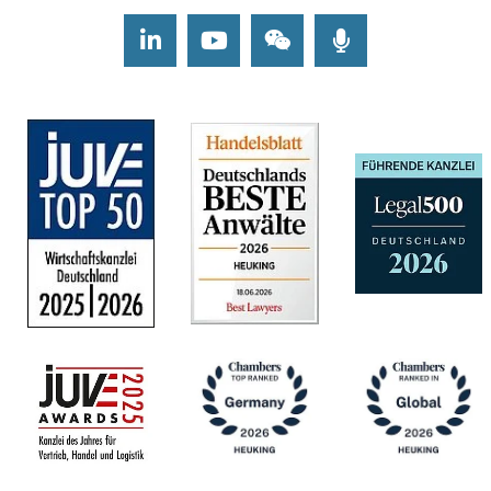
LinkedIn
Youtube
Wechat
Podcasts