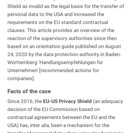
Shield as invalid as the legal basis for the transfer of
personal data to the USA and increased the
requirements on the EU standard contractual
clauses. This article provides an overview of the
reaction of the supervisory authorities since then
based on an orientation guide published on August
24, 2020 by the data protection authority in Baden-
Württemberg 'Handlungsempfehlungen für
Unternehmen' [recommended actions for
companies].
Facts of the case
Since 2016, the
EU-US Privacy Shield
(an adequacy
decision of the EU Commission based on
contractual agreements between the EU and the
USA) has, inter alia, been a mechanism for the