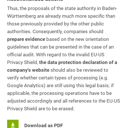
Thus, the proposals of the state authority in Baden-
Württemberg are already much more specific than
those previously provided by the other public
authorities. Consequently, companies should
prepare evidence
based on the new orientation
guidelines that can be presented in the case of an
official audit. With regard to the invalid EU-US
Privacy Shield,
the data protection declaration of a
company's website
should also be reviewed to
verify whether certain types of processing (e.g.
Google Analytics) are still using this legal basis; if
applicable, the processing operations have to be
adjusted accordingly and all references to the EU-US
Privacy Shield are to be erased.
Download as PDF