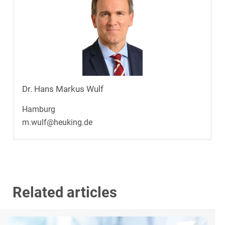
Dr. Hans Markus Wulf
Hamburg
m.wulf@heuking.de
Related articles