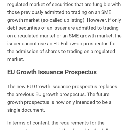
regulated market of securities that are fungible with
those previously admitted to trading on an SME
growth market (so-called uplisting). However, if only
debt securities of an issuer are admitted to trading
on a regulated market or an SME growth market, the
issuer cannot use an EU Follow-on prospectus for
the admission of shares to trading on a regulated
market.
EU Growth Issuance Prospectus
The new EU Growth issuance prospectus replaces
the previous EU growth prospectus. The future
growth prospectus is now only intended to be a
single document.
In terms of content, the requirements for the