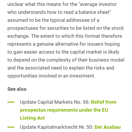
unclear what this means for the "average investor
who understands how to read a balance sheet"
assumed to be the typical addressee of a
prospectuses for securities to be listed on the stock
exchange. The extent to which this format therefore
represents a genuine alternative for issuers hoping
to gain easier access to the capital market is likely
to depend on the complexity of their business model
and the associated need to explain the risks and
opportunities involved in an investment.
See also
Update Capital Markets No. 56:
Relief from
prospectus requirements under the EU
Listing Act
Update Kapitalmarktrecht Nr. 50:
Der Ausbau