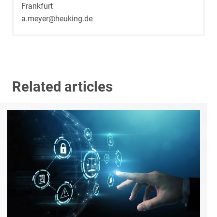
Frankfurt
a.meyer@heuking.de
Related articles