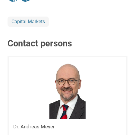
Capital Markets
Contact persons
Dr. Andreas Meyer