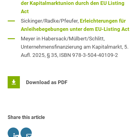
der Kapitalmarktunion durch den EU Listing
Act
Sickinger/Radke/Pfeufer,
Erleichterungen für
Anleihebegebungen unter dem EU-Listing Act
Meyer in Habersack/Mülbert/Schlitt,
Unternehmensfinanzierung am Kapitalmarkt, 5.
Aufl. 2025, § 35, ISBN 978-3-504-40109-2
Download as PDF
Share this article