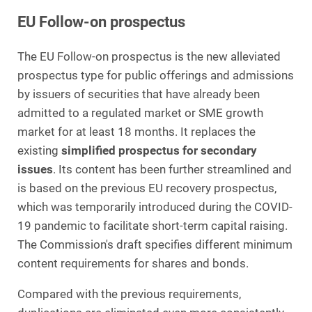
EU Follow-on prospectus
The EU Follow-on prospectus is the new alleviated
prospectus type for public offerings and admissions
by issuers of securities that have already been
admitted to a regulated market or SME growth
market for at least 18 months. It replaces the
existing
simplified prospectus for secondary
issues
. Its content has been further streamlined and
is based on the previous EU recovery prospectus,
which was temporarily introduced during the COVID-
19 pandemic to facilitate short-term capital raising.
The Commission's draft specifies different minimum
content requirements for shares and bonds.
Compared with the previous requirements,