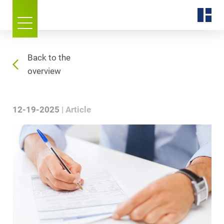
Back to the
overview
12-19-2025
Article