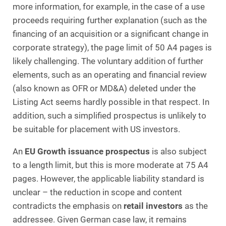
more information, for example, in the case of a use
proceeds requiring further explanation (such as the
financing of an acquisition or a significant change in
corporate strategy), the page limit of 50 A4 pages is
likely challenging. The voluntary addition of further
elements, such as an operating and financial review
(also known as OFR or MD&A) deleted under the
Listing Act seems hardly possible in that respect. In
addition, such a simplified prospectus is unlikely to
be suitable for placement with US investors.
An
EU Growth issuance prospectus
is also subject
to a length limit, but this is more moderate at 75 A4
pages. However, the applicable liability standard is
unclear – the reduction in scope and content
contradicts the emphasis on
retail investors
as the
addressee. Given German case law, it remains