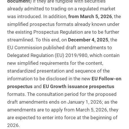
document
) if they are fungible with securities
already admitted to trading on a regulated market
was introduced. In addition,
from March 5, 2026
, the
simplified prospectus formats already known under
the existing Prospectus Regulation are to be further
streamlined. To this end, on
December 4, 2025
, the
EU Commission published draft amendments to
Delegated Regulation (EU) 2019/980, which contain
new simplified requirements for the content,
standardized presentation and sequence of the
information to be disclosed in the new
EU Follow-on
prospectus
and
EU Growth issuance prospectus
formats. The consultation period for the proposed
draft amendments ends on January 1, 2026; as the
amendments are to apply from March 5, 2026, they
are expected to enter into force at the beginning of
2026.