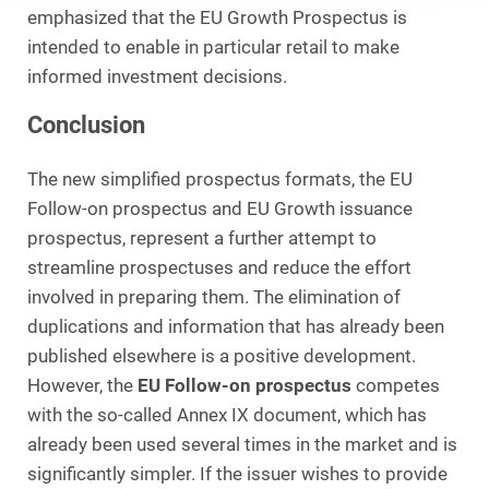
emphasized that the EU Growth Prospectus is
intended to enable in particular retail to make
informed investment decisions.
Conclusion
The new simplified prospectus formats, the EU
Follow-on prospectus and EU Growth issuance
prospectus, represent a further attempt to
streamline prospectuses and reduce the effort
involved in preparing them. The elimination of
duplications and information that has already been
published elsewhere is a positive development.
However, the
EU Follow-on prospectus
competes
with the so-called Annex IX document, which has
already been used several times in the market and is
significantly simpler. If the issuer wishes to provide