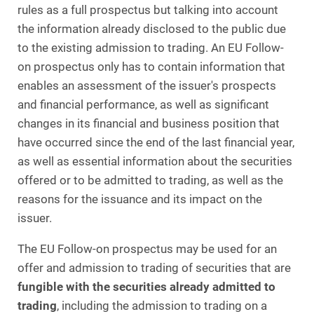
rules as a full prospectus but talking into account
the information already disclosed to the public due
to the existing admission to trading. An EU Follow-
on prospectus only has to contain information that
enables an assessment of the issuer's prospects
and financial performance, as well as significant
changes in its financial and business position that
have occurred since the end of the last financial year,
as well as essential information about the securities
offered or to be admitted to trading, as well as the
reasons for the issuance and its impact on the
issuer.
The EU Follow-on prospectus may be used for an
offer and admission to trading of securities that are
fungible with the securities already admitted to
trading
, including the admission to trading on a