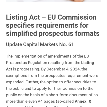
Listing Act – EU Commission
specifies requirements for
simplified prospectus formats
Update Capital Markets No. 61
The implementation of amendments of the EU
Prospectus Regulation resulting from the
Listing
Act
is progressing. By December 4, 2024, the
exemptions from the prospectus requirement were
expanded. Further, the option to offer securities to
the public and to apply for their admission to the
public on the basis of a short-form document of no
more than eleven A4 pages (so-called
Annex IX