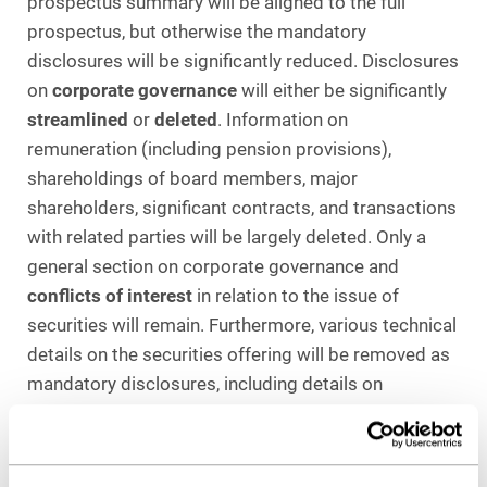
prospectus summary will be aligned to the full
prospectus, but otherwise the mandatory
disclosures will be significantly reduced. Disclosures
on
corporate governance
will either be significantly
streamlined
or
deleted
. Information on
remuneration (including pension provisions),
shareholdings of board members, major
shareholders, significant contracts, and transactions
with related parties will be largely deleted. Only a
general section on corporate governance and
conflicts of interest
in relation to the issue of
securities will remain. Furthermore, various technical
details on the securities offering will be removed as
mandatory disclosures, including details on
stabilization and greenshoe options. In this respect,
separate disclosure requirements apply in any case
under MAR and its delegated acts, so that