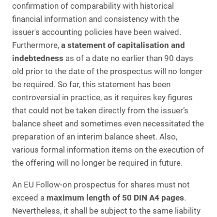
confirmation of comparability with historical
financial information and consistency with the
issuer's accounting policies have been waived.
Furthermore,
a statement of capitalisation and
indebtedness
as of a date no earlier than 90 days
old prior to the date of the prospectus will no longer
be required. So far, this statement has been
controversial in practice, as it requires key figures
that could not be taken directly from the issuer’s
balance sheet and sometimes even necessitated the
preparation of an interim balance sheet. Also,
various formal information items on the execution of
the offering will no longer be required in future.
An EU Follow-on prospectus for shares must not
exceed a
maximum length of 50 DIN A4 pages
.
Nevertheless, it shall be subject to the same liability