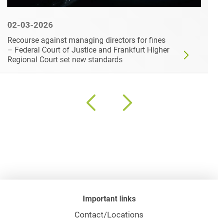
02-03-2026
Recourse against managing directors for fines
– Federal Court of Justice and Frankfurt Higher
Regional Court set new standards
Important links
Contact/Locations