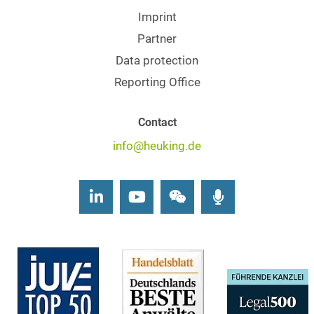
Imprint
Partner
Data protection
Reporting Office
Contact
info@heuking.de
LinkedIn
Youtube
Wechat
Podcasts