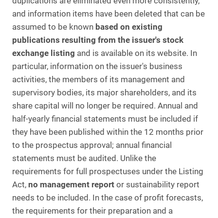
duplications are eliminated even more consistently,
and information items have been deleted that can be
assumed to be known
based on existing
publications resulting from the issuer's stock
exchange listing
and is available on its website. In
particular, information on the issuer's business
activities, the members of its management and
supervisory bodies, its major shareholders, and its
share capital will no longer be required. Annual and
half-yearly financial statements must be included if
they have been published within the 12 months prior
to the prospectus approval; annual financial
statements must be audited. Unlike the
requirements for full prospectuses under the Listing
Act,
no management report
or sustainability report
needs to be included. In the case of profit forecasts,
the requirements for their preparation and a