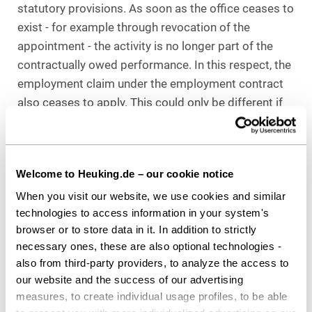
statutory provisions. As soon as the office ceases to
exist - for example through revocation of the
appointment - the activity is no longer part of the
contractually owed performance. In this respect, the
employment claim under the employment contract
also ceases to apply. This could only be different if
the employment contract explicitly stipulates that
the employee is to perform the duties of the waste
representative. However, this is not the case here.
Welcome to Heuking.de – our cookie notice
Furthermore - according to the Nuremberg Higher
When you visit our website, we use cookies and similar
Labor Court- the recall from the office of the waste
technologies to access information in your system's
representative does not take place by way of the
browser or to store data in it. In addition to strictly
employer's right of direction. Rather, the recall and
necessary ones, these are also optional technologies -
also from third-party providers, to analyze the access to
appointment is based solely on the provisions of
our website and the success of our advertising
public law, irrespective of the basic relationship
measures, to create individual usage profiles, to be able
(employment relationship). However, these do not