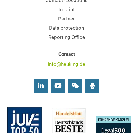
Contact/Locations
Imprint
Partner
Data protection
Reporting Office
Contact
info@heuking.de
LinkedIn
Youtube
Wechat
Podcasts