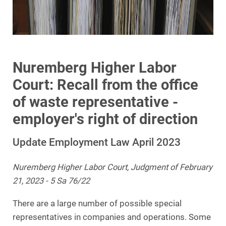
Nuremberg Higher Labor
Court: Recall from the office
of waste representative -
employer's right of direction
Update Employment Law April 2023
Nuremberg Higher Labor Court, Judgment of February
21, 2023 - 5 Sa 76/22
There are a large number of possible special
representatives in companies and operations. Some