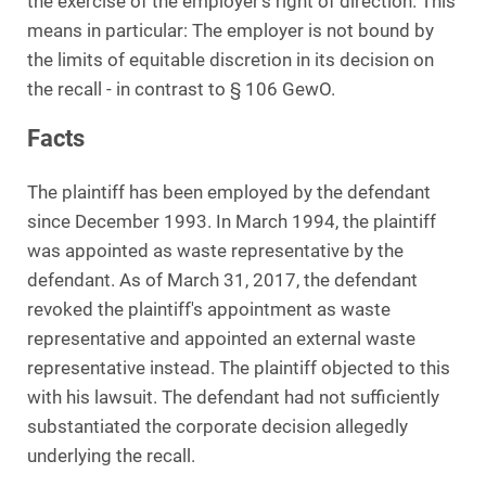
the exercise of the employer's right of direction. This
means in particular: The employer is not bound by
the limits of equitable discretion in its decision on
the recall - in contrast to § 106 GewO.
Facts
The plaintiff has been employed by the defendant
since December 1993. In March 1994, the plaintiff
was appointed as waste representative by the
defendant. As of March 31, 2017, the defendant
revoked the plaintiff's appointment as waste
representative and appointed an external waste
representative instead. The plaintiff objected to this
with his lawsuit. The defendant had not sufficiently
substantiated the corporate decision allegedly
underlying the recall.