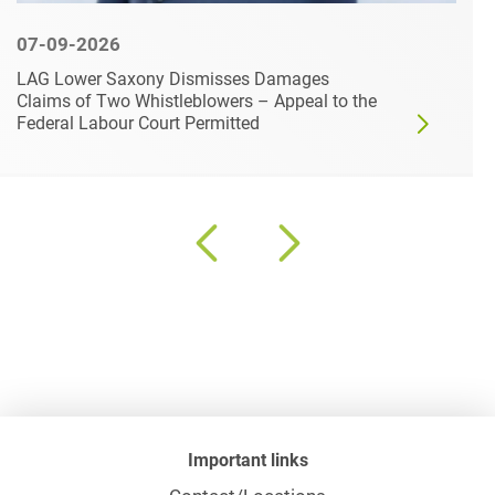
07-09-2026
LAG Lower Saxony Dismisses Damages
Claims of Two Whistleblowers – Appeal to the
Federal Labour Court Permitted
Important links