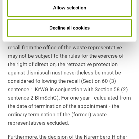
Higher Labor Court has already been lodged with the
Allow selection
German Federal Labour Court (Case No.: 5 AZR
68/23). We will report on the outcome of the
proceedings.
Decline all cookies
Regardless of this, the following applies: Even if the
recall from the office of the waste representative
may not be subject to the rules for the exercise of
the right of direction, the retroactive protection
against dismissal must nevertheless be must be
considered following the recall (Section 60 (3)
sentence 1 KrWG in conjunction with Section 58 (2)
sentence 2 BImSchG). For one year - calculated from
the date of termination of the appointment - the
ordinary termination of the (former) waste
representativeis excluded.
Furthermore, the decision of the Nuremberg Higher