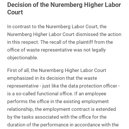
Decision of the Nuremberg Higher Labor
Court
In contrast to the Nuremberg Labor Court, the
Nuremberg Higher Labor Court dismissed the action
in this respect. The recall of the plaintiff from the
office of waste representative was not legally
objectionable.
First of all, the Nuremberg Higher Labor Court
emphasized in its decision that the waste
representative - just like the data protection officer -
is a so-called functional office. If an employee
performs the office in the existing employment
relationship, the employment contract is extended
by the tasks associated with the office for the
duration of the performance in accordance with the