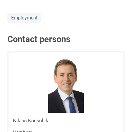
Employment
Contact persons
Niklas Kanschik