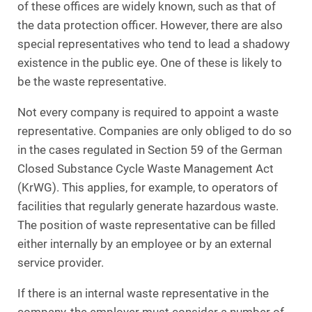
of these offices are widely known, such as that of
the data protection officer. However, there are also
special representatives who tend to lead a shadowy
existence in the public eye. One of these is likely to
be the waste representative.
Not every company is required to appoint a waste
representative. Companies are only obliged to do so
in the cases regulated in Section 59 of the German
Closed Substance Cycle Waste Management Act
(KrWG). This applies, for example, to operators of
facilities that regularly generate hazardous waste.
The position of waste representative can be filled
either internally by an employee or by an external
service provider.
If there is an internal waste representative in the