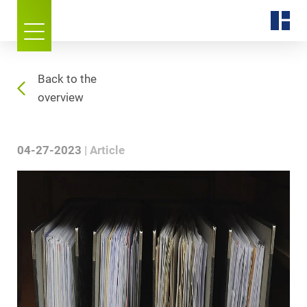
Back to the
overview
04-27-2023
Article