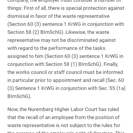
company, the employer must consider a number of
things: First of all, there is special protection against
dismissal in favor of the waste representative
(Section 60 (3) sentence 1 KrWG in conjunction with
Section 58 (2) BImSchG). Likewise, the waste
representative may not be discriminated against
with regard to the performance of the tasks
assigned to him (Section 60 (3) sentence 1 KrWG in
conjunction with Section 58 (1) BImSchG). Finally,
the works council or staff council must be informed
in particular prior to appointment and recall (Sec. 60
(3) Sentence 1 KrWG in conjunction with Sec. 55 (1a)
BImSchG).
Now, the Nuremberg Higher Labor Court has ruled
that the recall of an employee from the position of
waste representative is not subject to the rules for