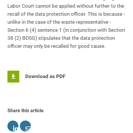
Labor Court cannot be applied without further to the
recall of the data protection officer. This is because -
unlike in the case of the waste representative -
Section 6 (4) sentence 1 (in conjunction with Section
38 (2) BDSG) stipulates that the data protection
officer may only be recalled for good cause.
Download as PDF
Share this article