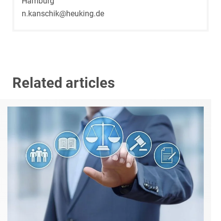
Hamburg
n.kanschik@heuking.de
Related articles