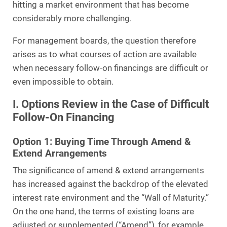
hitting a market environment that has become
considerably more challenging.
For management boards, the question therefore
arises as to what courses of action are available
when necessary follow-on financings are difficult or
even impossible to obtain.
I. Options Review in the Case of Difficult
Follow-On Financing
Option 1: Buying Time Through Amend &
Extend Arrangements
The significance of amend & extend arrangements
has increased against the backdrop of the elevated
interest rate environment and the “Wall of Maturity.”
On the one hand, the terms of existing loans are
adjusted or supplemented (“Amend”), for example