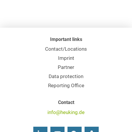
Important links
Contact/Locations
Imprint
Partner
Data protection
Reporting Office
Contact
info@heuking.de