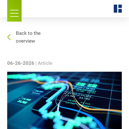
Back to the
overview
06-26-2026
Article