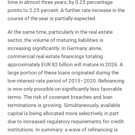
time in almost three years, by 0.25 percentage
points to 2.25 percent. A further rate increase in the
course of the year is partially expected.
At the same time, particularly in the real estate
sector, the volume of maturing liabilities is
increasing significantly. In Germany alone,
commercial real estate financings totaling
approximately EUR 82 billion will mature in 2026. A
large portion of these loans originated during the
low-interest-rate period of 2015–2020. Refinancing
is now only possible on significantly less favorable
terms. The risk of covenant breaches and loan
terminations is growing. Simultaneously, available
capital is being allocated more selectively, in part
due to increased regulatory requirements for credit
institutions. In summary: a wave of refinancing is