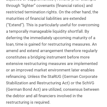
through “lighter” covenants (financial ratios) and
restricted termination rights. On the other hand, the
maturities of financial liabilities are extended
(“Extend”). This is particularly useful for overcoming
a temporally manageable liquidity shortfall. By
deferring the immediately upcoming maturity of a
loan, time is gained for restructuring measures. An
amend and extend arrangement therefore regularly
constitutes a bridging instrument before more
extensive restructuring measures are implemented
or an improved market environment later enables
refinancing. Unless the StaRUG (German Corporate
Stabilization and Restructuring Act) or the SchVG
(German Bond Act) are utilized, consensus between
the debtor and all financiers involved in the
restructuring is required.