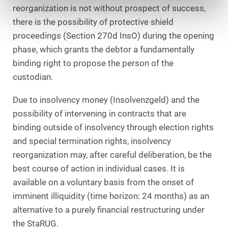
reorganization is not without prospect of success,
there is the possibility of protective shield
proceedings (Section 270d InsO) during the opening
phase, which grants the debtor a fundamentally
binding right to propose the person of the
custodian.
Due to insolvency money (Insolvenzgeld) and the
possibility of intervening in contracts that are
binding outside of insolvency through election rights
and special termination rights, insolvency
reorganization may, after careful deliberation, be the
best course of action in individual cases. It is
available on a voluntary basis from the onset of
imminent illiquidity (time horizon: 24 months) as an
alternative to a purely financial restructuring under
the StaRUG.