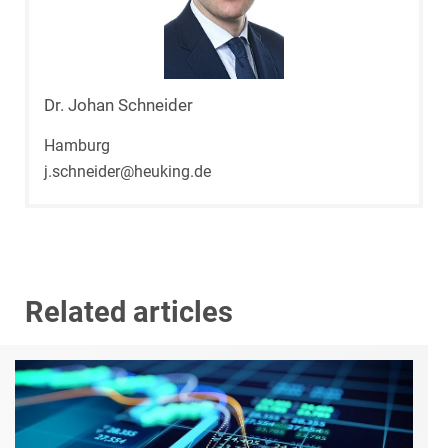
Dr. Johan Schneider
Hamburg
j.schneider@heuking.de
Related articles