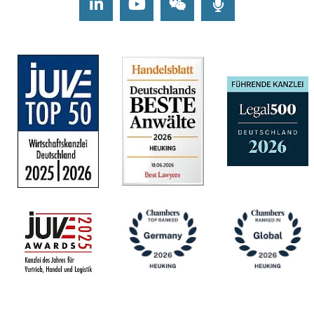
LinkedIn
Youtube
Wechat
Podcasts