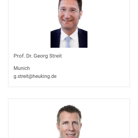
Prof. Dr. Georg Streit
Munich
g.streit@heuking.de