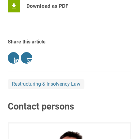
Download as PDF
Share this article
Restructuring & Insolvency Law
Contact persons