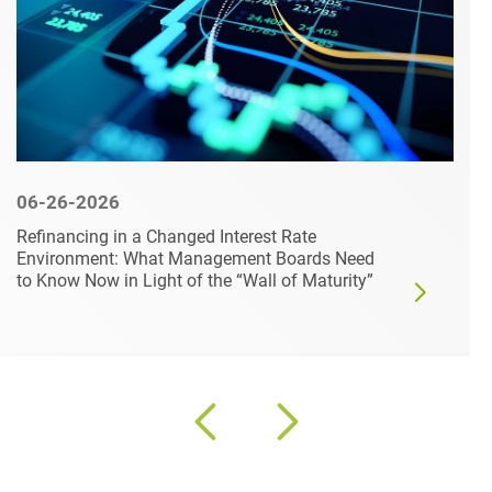
06-26-2026
Refinancing in a Changed Interest Rate
Environment: What Management Boards Need
to Know Now in Light of the “Wall of Maturity”