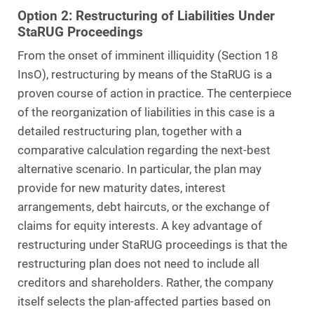
Option 2: Restructuring of Liabilities Under
StaRUG Proceedings
From the onset of imminent illiquidity (Section 18
InsO), restructuring by means of the StaRUG is a
proven course of action in practice. The centerpiece
of the reorganization of liabilities in this case is a
detailed restructuring plan, together with a
comparative calculation regarding the next-best
alternative scenario. In particular, the plan may
provide for new maturity dates, interest
arrangements, debt haircuts, or the exchange of
claims for equity interests. A key advantage of
restructuring under StaRUG proceedings is that the
restructuring plan does not need to include all
creditors and shareholders. Rather, the company
itself selects the plan-affected parties based on