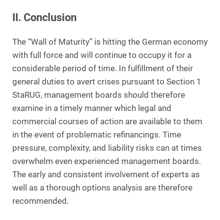
II. Conclusion
The “Wall of Maturity” is hitting the German economy
with full force and will continue to occupy it for a
considerable period of time. In fulfillment of their
general duties to avert crises pursuant to Section 1
StaRUG, management boards should therefore
examine in a timely manner which legal and
commercial courses of action are available to them
in the event of problematic refinancings. Time
pressure, complexity, and liability risks can at times
overwhelm even experienced management boards.
The early and consistent involvement of experts as
well as a thorough options analysis are therefore
recommended.