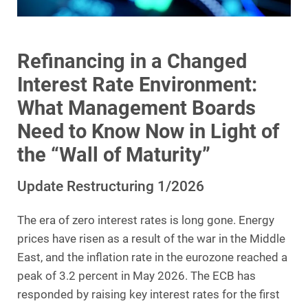
Refinancing in a Changed
Interest Rate Environment:
What Management Boards
Need to Know Now in Light of
the “Wall of Maturity”
Update Restructuring 1/2026
The era of zero interest rates is long gone. Energy
prices have risen as a result of the war in the Middle
East, and the inflation rate in the eurozone reached a
peak of 3.2 percent in May 2026. The ECB has
responded by raising key interest rates for the first