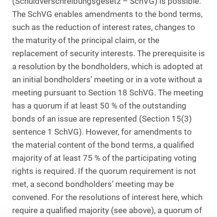
(Schuldverschreibungsgesetz – SchVG) is possible.
The SchVG enables amendments to the bond terms,
such as the reduction of interest rates, changes to
the maturity of the principal claim, or the
replacement of security interests. The prerequisite is
a resolution by the bondholders, which is adopted at
an initial bondholders’ meeting or in a vote without a
meeting pursuant to Section 18 SchVG. The meeting
has a quorum if at least 50 % of the outstanding
bonds of an issue are represented (Section 15(3)
sentence 1 SchVG). However, for amendments to
the material content of the bond terms, a qualified
majority of at least 75 % of the participating voting
rights is required. If the quorum requirement is not
met, a second bondholders’ meeting may be
convened. For the resolutions of interest here, which
require a qualified majority (see above), a quorum of