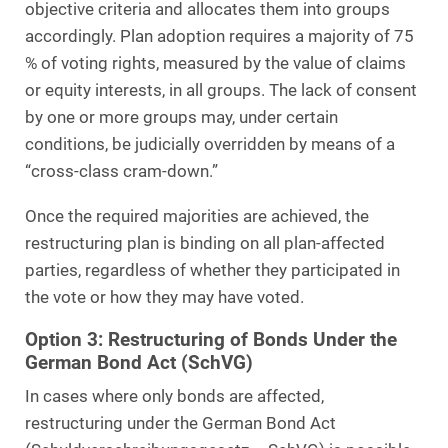
objective criteria and allocates them into groups
accordingly. Plan adoption requires a majority of 75
% of voting rights, measured by the value of claims
or equity interests, in all groups. The lack of consent
by one or more groups may, under certain
conditions, be judicially overridden by means of a
“cross-class cram-down.”
Once the required majorities are achieved, the
restructuring plan is binding on all plan-affected
parties, regardless of whether they participated in
the vote or how they may have voted.
Option 3: Restructuring of Bonds Under the
German Bond Act (SchVG)
In cases where only bonds are affected,
restructuring under the German Bond Act