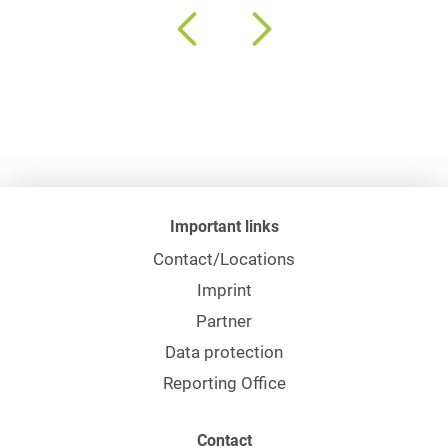
Important links
Contact/Locations
Imprint
Partner
Data protection
Reporting Office
Contact