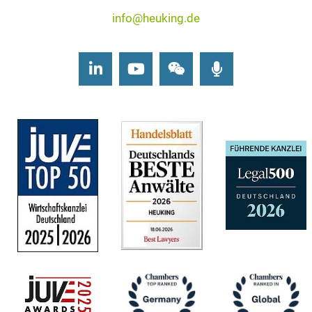
info@heuking.de
LinkedIn
Youtube
Wechat
Podcasts