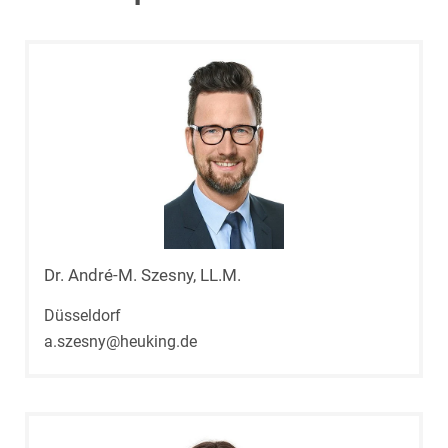
Dr. André-M. Szesny, LL.M.
Düsseldorf
a.szesny@heuking.de