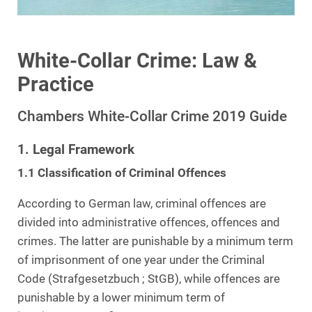
White-Collar Crime: Law &
Practice
Chambers White-Collar Crime 2019 Guide
1. Legal Framework
1.1 Classification of Criminal Offences
According to German law, criminal offences are
divided into administrative offences, offences and
crimes. The latter are punishable by a minimum term
of imprisonment of one year under the Criminal
Code (Strafgesetzbuch ; StGB), while offences are
punishable by a lower minimum term of