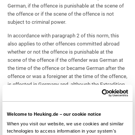
German, if the offence is punishable at the scene of
the offence or if the scene of the offence is not
subject to criminal power.
In accordance with paragraph 2 of this norm, this
also applies to other offences committed abroad
whether or not the offence is punishable at the
scene of the offence if the offender was German at
the time of the offence or became German after the
offence or was a foreigner at the time of the offence,
is effected in Germany and, although the Extradition
Act would permit his extradition according to the
type of offence, is not extradited because an
extradition request is not made or refused within a
Welcome to Heuking.de – our cookie notice
reasonable period of time or the extradition is not
When you visit our website, we use cookies and similar
executable.
technologies to access information in your system's