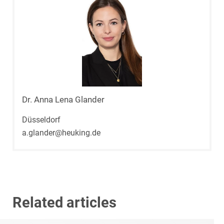
Dr. Anna Lena Glander
Düsseldorf
a.glander@heuking.de
Related articles