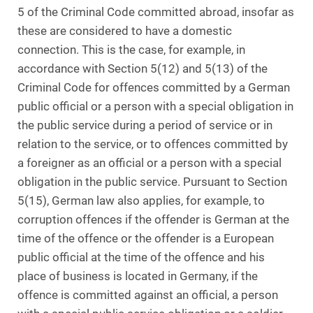
5 of the Criminal Code committed abroad, insofar as
these are considered to have a domestic
connection. This is the case, for example, in
accordance with Section 5(12) and 5(13) of the
Criminal Code for offences committed by a German
public official or a person with a special obligation in
the public service during a period of service or in
relation to the service, or to offences committed by
a foreigner as an official or a person with a special
obligation in the public service. Pursuant to Section
5(15), German law also applies, for example, to
corruption offences if the offender is German at the
time of the offence or the offender is a European
public official at the time of the offence and his
place of business is located in Germany, if the
offence is committed against an official, a person