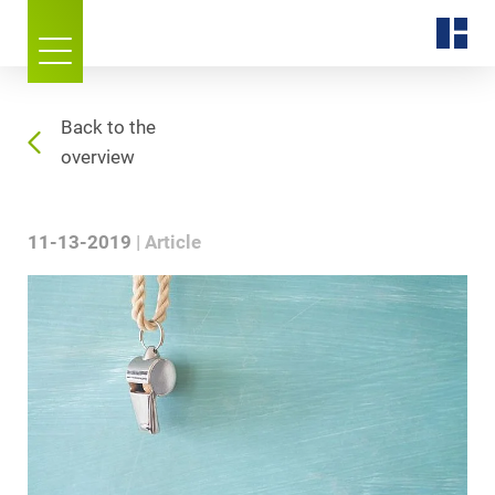
Back to the
overview
11-13-2019
Article