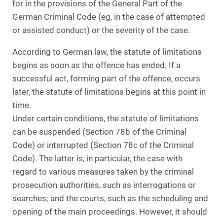
for in the provisions of the General Part of the
German Criminal Code (eg, in the case of attempted
or assisted conduct) or the severity of the case.
According to German law, the statute of limitations
begins as soon as the offence has ended. If a
successful act, forming part of the offence, occurs
later, the statute of limitations begins at this point in
time.
Under certain conditions, the statute of limitations
can be suspended (Section 78b of the Criminal
Code) or interrupted (Section 78c of the Criminal
Code). The latter is, in particular, the case with
regard to various measures taken by the criminal
prosecution authorities, such as interrogations or
searches; and the courts, such as the scheduling and
opening of the main proceedings. However, it should