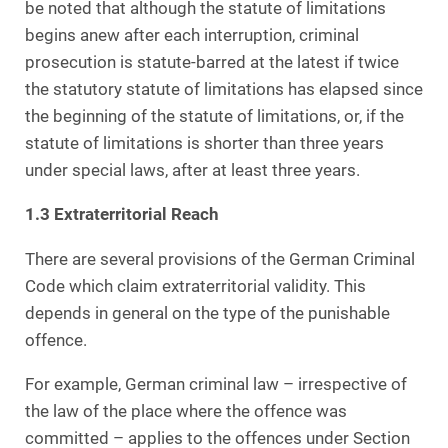
be noted that although the statute of limitations
begins anew after each interruption, criminal
prosecution is statute-barred at the latest if twice
the statutory statute of limitations has elapsed since
the beginning of the statute of limitations, or, if the
statute of limitations is shorter than three years
under special laws, after at least three years.
1.3 Extraterritorial Reach
There are several provisions of the German Criminal
Code which claim extraterritorial validity. This
depends in general on the type of the punishable
offence.
For example, German criminal law – irrespective of
the law of the place where the offence was
committed – applies to the offences under Section