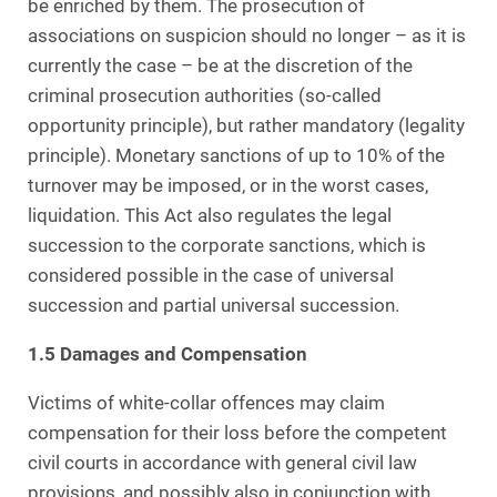
be enriched by them. The prosecution of
associations on suspicion should no longer – as it is
currently the case – be at the discretion of the
criminal prosecution authorities (so-called
opportunity principle), but rather mandatory (legality
principle). Monetary sanctions of up to 10% of the
turnover may be imposed, or in the worst cases,
liquidation. This Act also regulates the legal
succession to the corporate sanctions, which is
considered possible in the case of universal
succession and partial universal succession.
1.5 Damages and Compensation
Victims of white-collar offences may claim
compensation for their loss before the competent
civil courts in accordance with general civil law
provisions, and possibly also in conjunction with