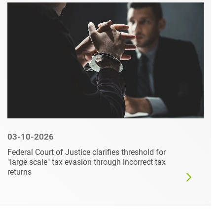
03-10-2026
Federal Court of Justice clarifies threshold for
"large scale" tax evasion through incorrect tax
returns