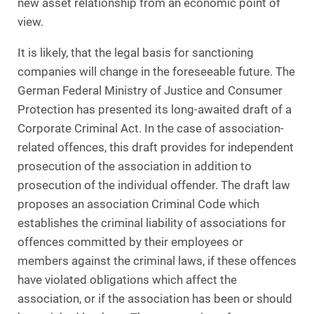
new asset relationship from an economic point of
view.
It is likely, that the legal basis for sanctioning
companies will change in the foreseeable future. The
German Federal Ministry of Justice and Consumer
Protection has presented its long-awaited draft of a
Corporate Criminal Act. In the case of association-
related offences, this draft provides for independent
prosecution of the association in addition to
prosecution of the individual offender. The draft law
proposes an association Criminal Code which
establishes the criminal liability of associations for
offences committed by their employees or
members against the criminal laws, if these offences
have violated obligations which affect the
association, or if the association has been or should