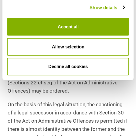
the company. This means that a company must take
Show details
all appropriate, necessary and reasonable
supervisory measures to prevent criminal offences.
If these supervisory measures are omitted and, as a
Accept all
result, criminal offences are committed within the
company, the company is liable under Section 30 of
Allow selection
the Act on Administrative Offences.
Obviously, only a fine can be imposed on legal
entities. Alternatively or cumulatively, the secondary
Decline all cookies
sanction of confiscation known from criminal law
(Sections 22 et seq of the Act on Administrative
Offences) may be ordered.
On the basis of this legal situation, the sanctioning
of a legal successor in accordance with Section 30
of the Act on Administrative Offences is permitted if
there is almost identity between the former and the