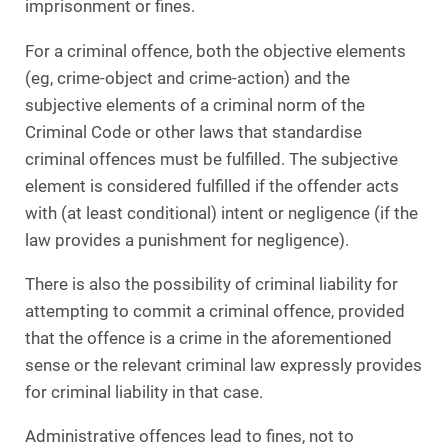
imprisonment or fines.
For a criminal offence, both the objective elements
(eg, crime-object and crime-action) and the
subjective elements of a criminal norm of the
Criminal Code or other laws that standardise
criminal offences must be fulfilled. The subjective
element is considered fulfilled if the offender acts
with (at least conditional) intent or negligence (if the
law provides a punishment for negligence).
There is also the possibility of criminal liability for
attempting to commit a criminal offence, provided
that the offence is a crime in the aforementioned
sense or the relevant criminal law expressly provides
for criminal liability in that case.
Administrative offences lead to fines, not to