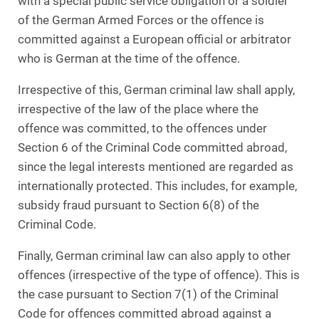
with a special public service obligation or a soldier
of the German Armed Forces or the offence is
committed against a European official or arbitrator
who is German at the time of the offence.
Irrespective of this, German criminal law shall apply,
irrespective of the law of the place where the
offence was committed, to the offences under
Section 6 of the Criminal Code committed abroad,
since the legal interests mentioned are regarded as
internationally protected. This includes, for example,
subsidy fraud pursuant to Section 6(8) of the
Criminal Code.
Finally, German criminal law can also apply to other
offences (irrespective of the type of offence). This is
the case pursuant to Section 7(1) of the Criminal
Code for offences committed abroad against a