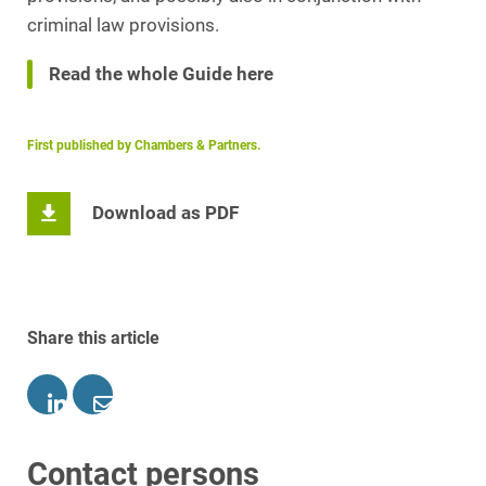
criminal law provisions.
Read the whole Guide here
First published by Chambers & Partners.
Download as PDF
Share this article
Contact persons