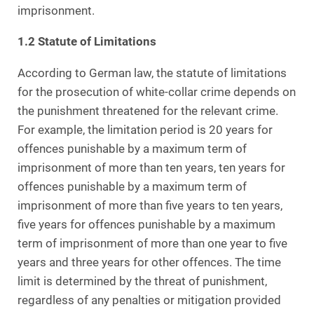
imprisonment.
1.2 Statute of Limitations
According to German law, the statute of limitations
for the prosecution of white-collar crime depends on
the punishment threatened for the relevant crime.
For example, the limitation period is 20 years for
offences punishable by a maximum term of
imprisonment of more than ten years, ten years for
offences punishable by a maximum term of
imprisonment of more than five years to ten years,
five years for offences punishable by a maximum
term of imprisonment of more than one year to five
years and three years for other offences. The time
limit is determined by the threat of punishment,
regardless of any penalties or mitigation provided