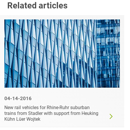
Related articles
04-14-2016
New rail vehicles for Rhine-Ruhr suburban
trains from Stadler with support from Heuking
Kühn Lüer Wojtek