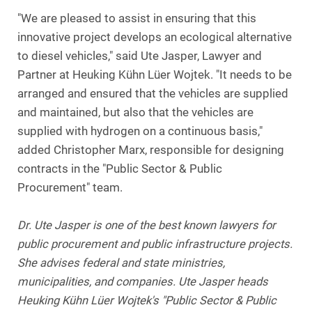
"We are pleased to assist in ensuring that this
innovative project develops an ecological alternative
to diesel vehicles," said Ute Jasper, Lawyer and
Partner at Heuking Kühn Lüer Wojtek. "It needs to be
arranged and ensured that the vehicles are supplied
and maintained, but also that the vehicles are
supplied with hydrogen on a continuous basis,"
added Christopher Marx, responsible for designing
contracts in the "Public Sector & Public
Procurement" team.
Dr. Ute Jasper is one of the best known lawyers for
public procurement and public infrastructure projects.
She advises federal and state ministries,
municipalities, and companies. Ute Jasper heads
Heuking Kühn Lüer Wojtek's "Public Sector & Public