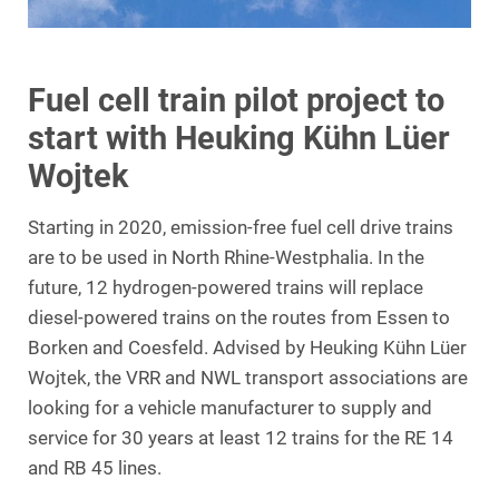
Fuel cell train pilot project to
start with Heuking Kühn Lüer
Wojtek
Starting in 2020, emission-free fuel cell drive trains
are to be used in North Rhine-Westphalia. In the
future, 12 hydrogen-powered trains will replace
diesel-powered trains on the routes from Essen to
Borken and Coesfeld. Advised by Heuking Kühn Lüer
Wojtek, the VRR and NWL transport associations are
looking for a vehicle manufacturer to supply and
service for 30 years at least 12 trains for the RE 14
and RB 45 lines.