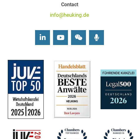
Contact
info@heuking.de
LinkedIn
Youtube
Wechat
Podcasts