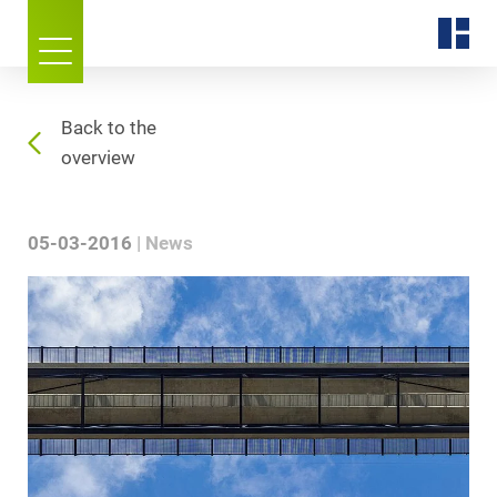
Back to the
overview
05-03-2016
News