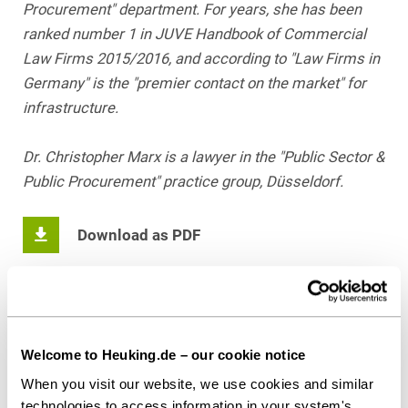
Procurement" department. For years, she has been
ranked number 1 in JUVE Handbook of Commercial
Law Firms 2015/2016, and according to "Law Firms in
Germany" is the "premier contact on the market" for
infrastructure.
Dr. Christopher Marx is a lawyer in the "Public Sector &
Public Procurement" practice group, Düsseldorf.
Download as PDF
Share this article
Welcome to Heuking.de – our cookie notice
When you visit our website, we use cookies and similar
technologies to access information in your system's