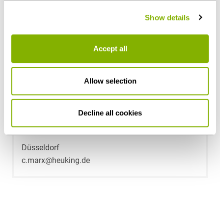
policy
.
Show details
Accept all
Allow selection
Decline all cookies
Dr. Christopher Marx
Düsseldorf
c.marx@heuking.de