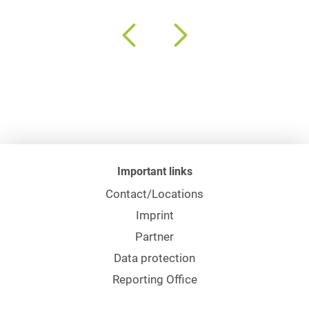
Important links
Contact/Locations
Imprint
Partner
Data protection
Reporting Office