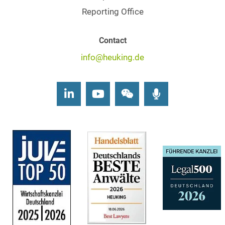
Reporting Office
Contact
info@heuking.de
LinkedIn
Youtube
Wechat
Podcasts