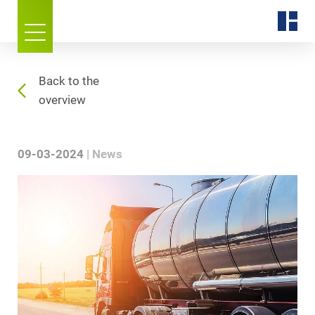
Back to the
overview
09-03-2024
News