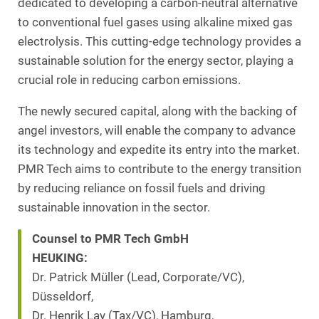
dedicated to developing a carbon-neutral alternative
to conventional fuel gases using alkaline mixed gas
electrolysis. This cutting-edge technology provides a
sustainable solution for the energy sector, playing a
crucial role in reducing carbon emissions.
The newly secured capital, along with the backing of
angel investors, will enable the company to advance
its technology and expedite its entry into the market.
PMR Tech aims to contribute to the energy transition
by reducing reliance on fossil fuels and driving
sustainable innovation in the sector.
Counsel to PMR Tech GmbH
HEUKING:
Dr. Patrick Müller (Lead, Corporate/VC),
Düsseldorf,
Dr. Henrik Lay (Tax/VC), Hamburg,