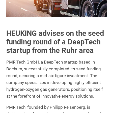
HEUKING advises on the seed
funding round of a DeepTech
startup from the Ruhr area
PMR Tech GmbH, a DeepTech startup based in
Bochum, successfully completed its seed funding
round, securing a mid-six-figure investment. The
company specializes in developing highly efficient
hydrogen-oxygen gas generators, positioning itself
at the forefront of innovative energy solutions.
PMR Tech, founded by Philipp Reisenberg, is