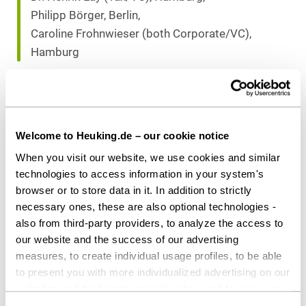
Philipp Börger, Berlin,
Caroline Frohnwieser (both Corporate/VC),
Hamburg
Download as PDF
Welcome to Heuking.de – our cookie notice
When you visit our website, we use cookies and similar
technologies to access information in your system's
Share this article
browser or to store data in it. In addition to strictly
necessary ones, these are also optional technologies -
also from third-party providers, to analyze the access to
our website and the success of our advertising
measures, to create individual usage profiles, to be able
to present you with more individualized advertising on our
Private Equity / Venture Capital
Tax
websites and third-party provider sites, and for our own
third-party purposes. These may also take place in