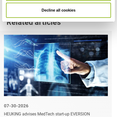
Decline all cookies
Related articles
07-30-2026
HEUKING advises MedTech start-up EVERSION