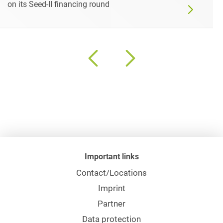
on its Seed-II financing round
Important links
Contact/Locations
Imprint
Partner
Data protection