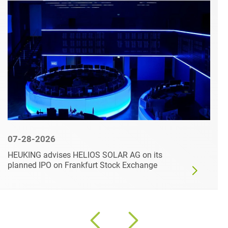
07-28-2026
HEUKING advises HELIOS SOLAR AG on its
planned IPO on Frankfurt Stock Exchange