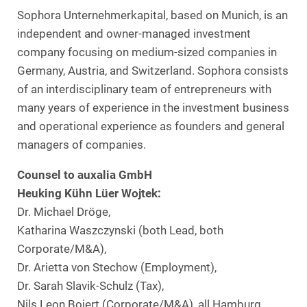
Sophora Unternehmerkapital, based on Munich, is an
independent and owner-managed investment
company focusing on medium-sized companies in
Germany, Austria, and Switzerland. Sophora consists
of an interdisciplinary team of entrepreneurs with
many years of experience in the investment business
and operational experience as founders and general
managers of companies.
Counsel to auxalia GmbH
Heuking Kühn Lüer Wojtek:
Dr. Michael Dröge,
Katharina Waszczynski (both Lead, both
Corporate/M&A),
Dr. Arietta von Stechow (Employment),
Dr. Sarah Slavik-Schulz (Tax),
Nils Leon Bojert (Corporate/M&A), all Hamburg,