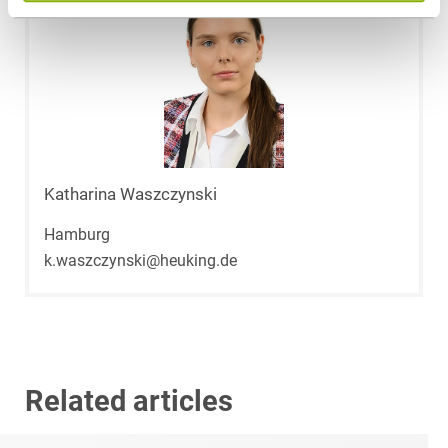
Katharina Waszczynski
Hamburg
k.waszczynski@heuking.de
Related articles