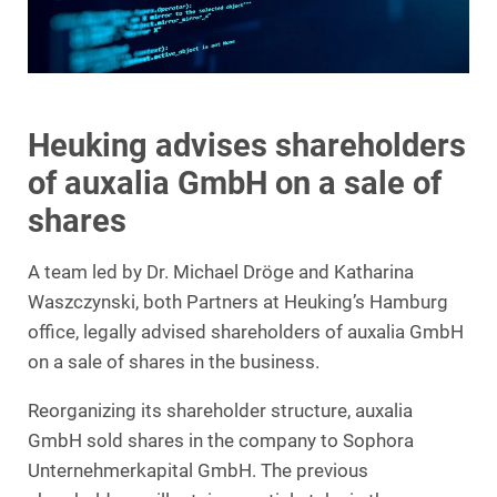
Heuking advises shareholders
of auxalia GmbH on a sale of
shares
A team led by Dr. Michael Dröge and Katharina
Waszczynski, both Partners at Heuking’s Hamburg
office, legally advised shareholders of auxalia GmbH
on a sale of shares in the business.
Reorganizing its shareholder structure, auxalia
GmbH sold shares in the company to Sophora
Unternehmerkapital GmbH. The previous