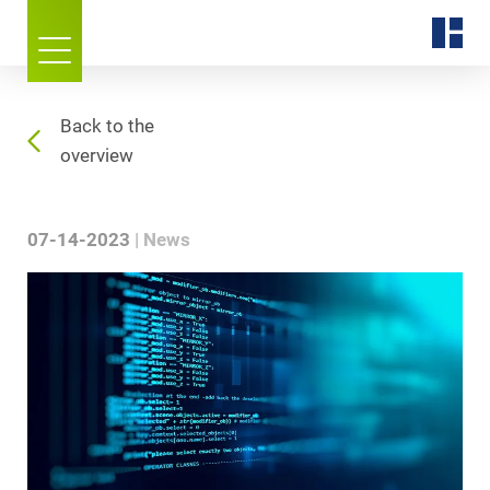
Back to the
overview
07-14-2023
News