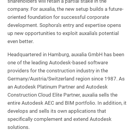
shareholders will retain a partial stake in the
company. For auxalia, the new setup builds a future-
oriented foundation for successful corporate
development. Sophora’s entry and expertise opens
up new opportunities to exploit auxalia’s potential
even better.
Headquartered in Hamburg, auxalia GmbH has been
one of the leading Autodesk-based software
providers for the construction industry in the
Germany/Austria/Switzerland region since 1987. As
an Autodesk Platinum Partner and Autodesk
Construction Cloud Elite Partner, auxalia sells the
entire Autodesk AEC and BIM portfolio. In addition, it
develops and sells its own applications that
specifically complement and extend Autodesk
solutions.