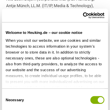
Antje Münch, LL.M. (IT/IP, Media & Technology),
Stuttgart
Download as PDF
Welcome to Heuking.de – our cookie notice
When you visit our website, we use cookies and similar
technologies to access information in your system's
browser or to store data in it. In addition to strictly
Share this article
necessary ones, these are also optional technologies -
also from third-party providers, to analyze the access to
our website and the success of our advertising
measures, to create individual usage profiles, to be able
to present you with more individualized advertising on our
websites and third-party provider sites, and for our own
Corporate / M&A
Tax
third-party purposes. These may also take place in
Consent
countries outside the EU with a lower level of data
Necessary
Selection
Contact persons
protection (e.g. USA). Despite far-reaching contractual