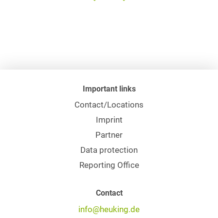
Important links
Contact/Locations
Imprint
Partner
Data protection
Reporting Office
Contact
info@heuking.de