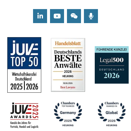
LinkedIn
Youtube
Wechat
Podcasts