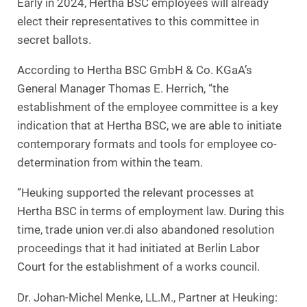
Early in 2024, Hertha BSC employees will already
elect their representatives to this committee in
secret ballots.
According to Hertha BSC GmbH & Co. KGaA’s
General Manager Thomas E. Herrich, “the
establishment of the employee committee is a key
indication that at Hertha BSC, we are able to initiate
contemporary formats and tools for employee co-
determination from within the team.
”Heuking supported the relevant processes at
Hertha BSC in terms of employment law. During this
time, trade union ver.di also abandoned resolution
proceedings that it had initiated at Berlin Labor
Court for the establishment of a works council.
Dr. Johan-Michel Menke, LL.M., Partner at Heuking: