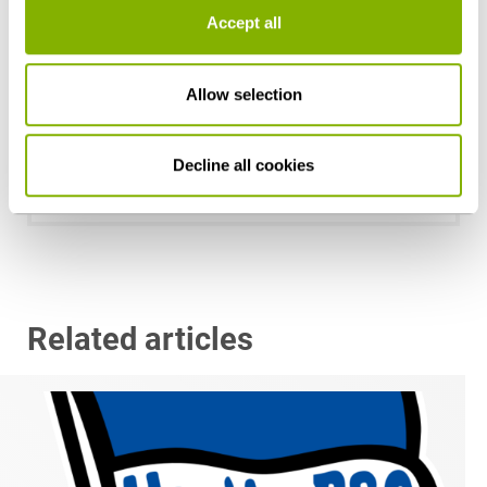
Accept all
Allow selection
Dr. Johan-Michel Menke, LL.M.
Hamburg
Decline all cookies
j.menke@heuking.de
Related articles