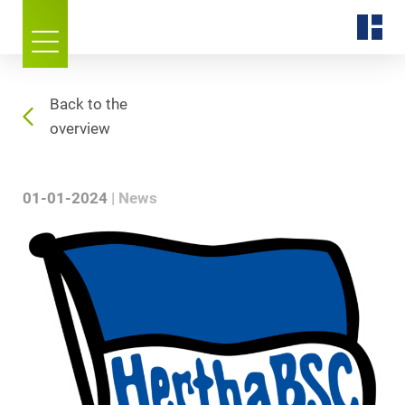
Back to the
overview
01-01-2024
News