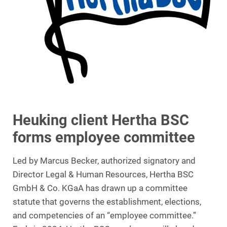
Heuking client Hertha BSC
forms employee committee
Led by Marcus Becker, authorized signatory and
Director Legal & Human Resources, Hertha BSC
GmbH & Co. KGaA has drawn up a committee
statute that governs the establishment, elections,
and competencies of an “employee committee.”