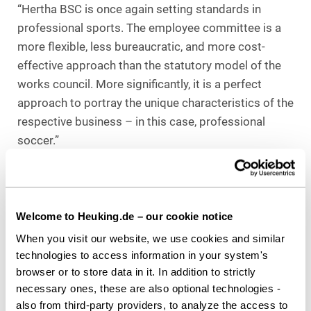
“Hertha BSC is once again setting standards in
professional sports. The employee committee is a
more flexible, less bureaucratic, and more cost-
effective approach than the statutory model of the
works council. More significantly, it is a perfect
approach to portray the unique characteristics of the
respective business – in this case, professional
soccer.”
Counsel to Hertha BSC GmbH & Co. KGaA
Heuking Kühn Lüer Wojtek:
Dr. Johan-Michel Menke, LL.M. (Lead /
Welcome to Heuking.de – our cookie notice
Employment); Hamburg
When you visit our website, we use cookies and similar
technologies to access information in your system's
browser or to store data in it. In addition to strictly
Download as PDF
necessary ones, these are also optional technologies -
also from third-party providers, to analyze the access to