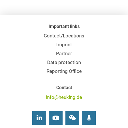
Important links
Contact/Locations
Imprint
Partner
Data protection
Reporting Office
Contact
info@heuking.de
LinkedIn
Youtube
Wechat
Podcasts