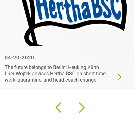
04-20-2020
The future belongs to Berlin: Heuking Kühn
Lüer Wojtek advises Hertha BSC on short-time
work, quarantine, and head coach change