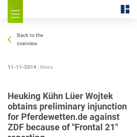
Back to the
overview
11-11-2014
News
Heuking Kühn Lüer Wojtek
obtains preliminary injunction
for Pferdewetten.de against
ZDF because of "Frontal 21"