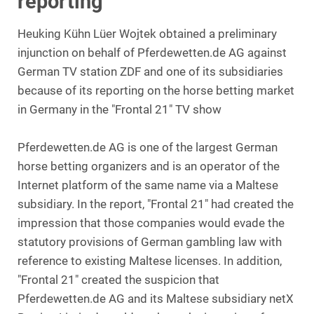
reporting
Heuking Kühn Lüer Wojtek obtained a preliminary
injunction on behalf of Pferdewetten.de AG against
German TV station ZDF and one of its subsidiaries
because of its reporting on the horse betting market
in Germany in the "Frontal 21" TV show
Pferdewetten.de AG is one of the largest German
horse betting organizers and is an operator of the
Internet platform of the same name via a Maltese
subsidiary. In the report, "Frontal 21" had created the
impression that those companies would evade the
statutory provisions of German gambling law with
reference to existing Maltese licenses. In addition,
"Frontal 21" created the suspicion that
Pferdewetten.de AG and its Maltese subsidiary netX