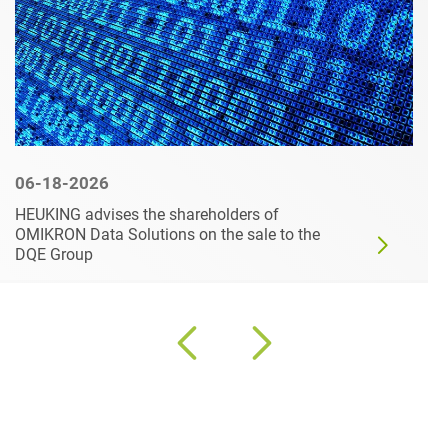
06-18-2026
HEUKING advises the shareholders of
OMIKRON Data Solutions on the sale to the
DQE Group