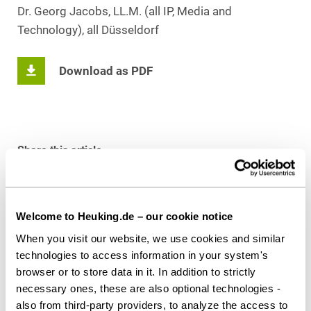
Dr. Georg Jacobs, LL.M. (all IP, Media and
Technology), all Düsseldorf
Download as PDF
Share this article
Welcome to Heuking.de – our cookie notice
Contact persons
When you visit our website, we use cookies and similar
technologies to access information in your system's
browser or to store data in it. In addition to strictly
necessary ones, these are also optional technologies -
also from third-party providers, to analyze the access to