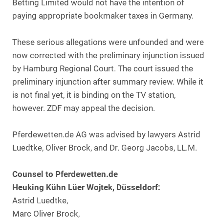
Betting Limited would not have the intention of
paying appropriate bookmaker taxes in Germany.
These serious allegations were unfounded and were
now corrected with the preliminary injunction issued
by Hamburg Regional Court. The court issued the
preliminary injunction after summary review. While it
is not final yet, it is binding on the TV station,
however. ZDF may appeal the decision.
Pferdewetten.de AG was advised by lawyers Astrid
Luedtke, Oliver Brock, and Dr. Georg Jacobs, LL.M.
Counsel to Pferdewetten.de
Heuking Kühn Lüer Wojtek, Düsseldorf:
Astrid Luedtke,
Marc Oliver Brock,