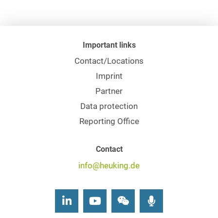
Important links
Contact/Locations
Imprint
Partner
Data protection
Reporting Office
Contact
info@heuking.de
LinkedIn
Youtube
Wechat
Podcasts