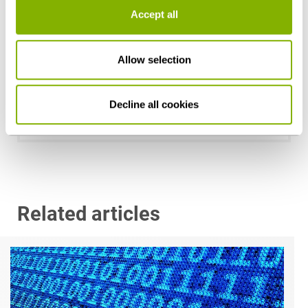
Accept all
Allow selection
Dr. Georg Jacobs, LL.M. (Boston University)
Düsseldorf
Decline all cookies
g.jacobs@heuking.de
Related articles