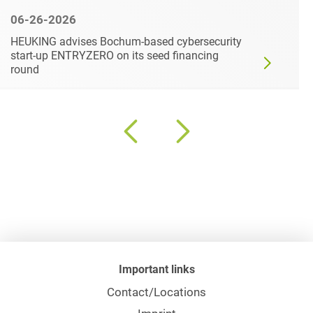
06-26-2026
HEUKING advises Bochum-based cybersecurity
start-up ENTRYZERO on its seed financing
round
Important links
Contact/Locations