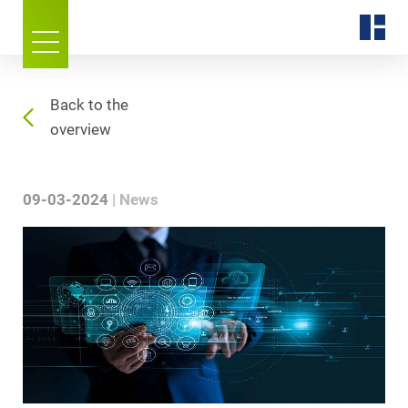
Back to the
overview
09-03-2024
News