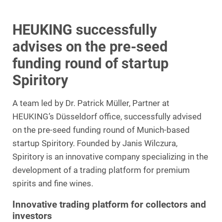
HEUKING successfully
advises on the pre-seed
funding round of startup
Spiritory
A team led by Dr. Patrick Müller, Partner at
HEUKING’s Düsseldorf office, successfully advised
on the pre-seed funding round of Munich-based
startup Spiritory. Founded by Janis Wilczura,
Spiritory is an innovative company specializing in the
development of a trading platform for premium
spirits and fine wines.
Innovative trading platform for collectors and
investors