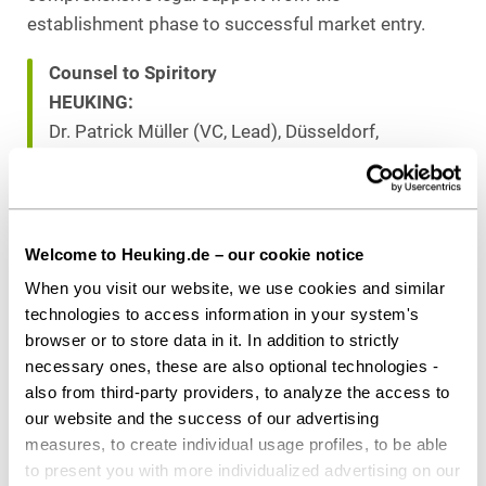
establishment phase to successful market entry.
Counsel to Spiritory
HEUKING:
Dr. Patrick Müller (VC, Lead), Düsseldorf,
Philipp Börger (VC), Berlin
Download as PDF
Welcome to Heuking.de – our cookie notice
When you visit our website, we use cookies and similar
technologies to access information in your system's
browser or to store data in it. In addition to strictly
Share this article
necessary ones, these are also optional technologies -
also from third-party providers, to analyze the access to
our website and the success of our advertising
measures, to create individual usage profiles, to be able
to present you with more individualized advertising on our