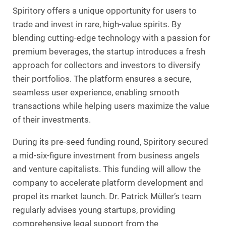
Spiritory offers a unique opportunity for users to
trade and invest in rare, high-value spirits. By
blending cutting-edge technology with a passion for
premium beverages, the startup introduces a fresh
approach for collectors and investors to diversify
their portfolios. The platform ensures a secure,
seamless user experience, enabling smooth
transactions while helping users maximize the value
of their investments.
During its pre-seed funding round, Spiritory secured
a mid-six-figure investment from business angels
and venture capitalists. This funding will allow the
company to accelerate platform development and
propel its market launch. Dr. Patrick Müller’s team
regularly advises young startups, providing
comprehensive legal support from the