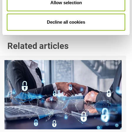
Allow selection
p.mueller@heuking.de
Decline all cookies
Related articles