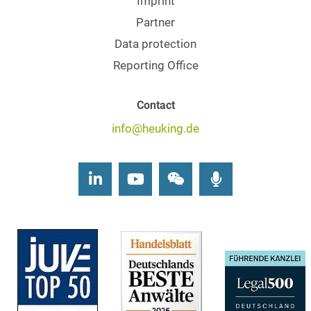
Imprint
Partner
Data protection
Reporting Office
Contact
info@heuking.de
LinkedIn
Youtube
Wechat
Podcasts