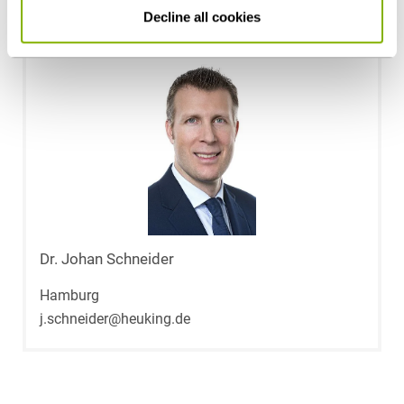
Contact persons
Decline all cookies
Dr. Johan Schneider
Hamburg
j.schneider@heuking.de