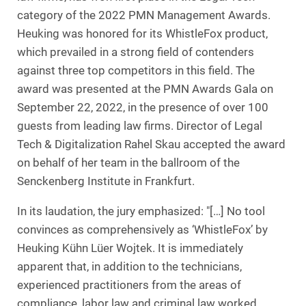
category of the 2022 PMN Management Awards.
Heuking was honored for its WhistleFox product,
which prevailed in a strong field of contenders
against three top competitors in this field. The
award was presented at the PMN Awards Gala on
September 22, 2022, in the presence of over 100
guests from leading law firms. Director of Legal
Tech & Digitalization Rahel Skau accepted the award
on behalf of her team in the ballroom of the
Senckenberg Institute in Frankfurt.
In its laudation, the jury emphasized: "[…] No tool
convinces as comprehensively as ‘WhistleFox’ by
Heuking Kühn Lüer Wojtek. It is immediately
apparent that, in addition to the technicians,
experienced practitioners from the areas of
compliance, labor law and criminal law worked