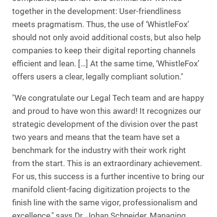
together in the development: User-friendliness
meets pragmatism. Thus, the use of ‘WhistleFox’
should not only avoid additional costs, but also help
companies to keep their digital reporting channels
efficient and lean. […] At the same time, ‘WhistleFox’
offers users a clear, legally compliant solution."
"We congratulate our Legal Tech team and are happy
and proud to have won this award! It recognizes our
strategic development of the division over the past
two years and means that the team have set a
benchmark for the industry with their work right
from the start. This is an extraordinary achievement.
For us, this success is a further incentive to bring our
manifold client-facing digitization projects to the
finish line with the same vigor, professionalism and
excellence," says Dr. Johan Schneider, Managing