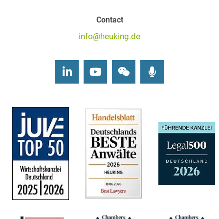
Contact
info@heuking.de
LinkedIn
Youtube
Wechat
Podcasts