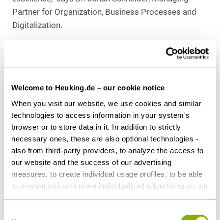
Partner for Organization, Business Processes and
Digitalization.
The high-caliber, independent jury of former
managing partners or business service managers of
law firms and experienced business journalists
discussed and evaluated all applications in advance
Welcome to Heuking.de – our cookie notice
and selected the finalists and winners. A nomination
When you visit our website, we use cookies and similar
must meet high standards: The projects submitted
technologies to access information in your system's
must be innovative, set a benchmark for the industry
browser or to store data in it. In addition to strictly
necessary ones, these are also optional technologies -
and contribute to the business success of the law
also from third-party providers, to analyze the access to
firm. The awards are highly respected in the industry
our website and the success of our advertising
and are a testament to the innovation and
measures, to create individual usage profiles, to be able
professionalism of the winning law firms.
to present you with more individualized advertising on our
websites and third-party provider sites, and for our own
For more information on WhistleFox and Legal
third-party purposes. These may also take place in
Consent
Tech at Heuking Kühn Lüer Wojtek, please visit the