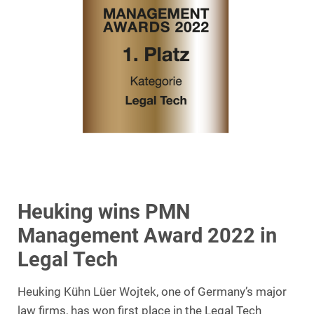
Heuking wins PMN
Management Award 2022 in
Legal Tech
Heuking Kühn Lüer Wojtek, one of Germany’s major
law firms, has won first place in the Legal Tech