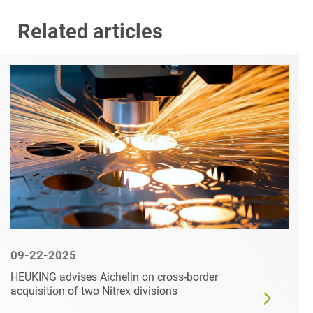
Related articles
09-22-2025
HEUKING advises Aichelin on cross-border
acquisition of two Nitrex divisions