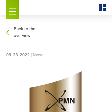
Back to the
overview
09-23-2022
News