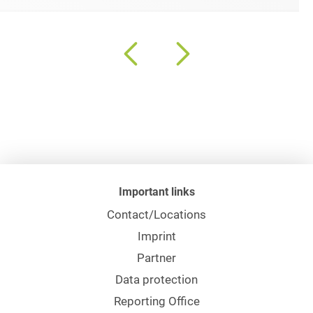
Important links
Contact/Locations
Imprint
Partner
Data protection
Reporting Office