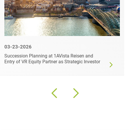
03-23-2026
Succession Planning at 1AVista Reisen and
Entry of VR Equity Partner as Strategic Investor