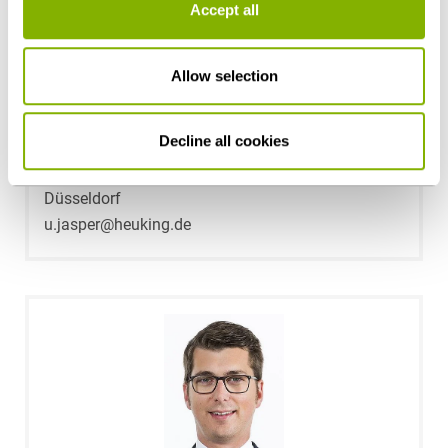
Accept all
Allow selection
Decline all cookies
Dr. Ute Jasper
Düsseldorf
u.jasper@heuking.de