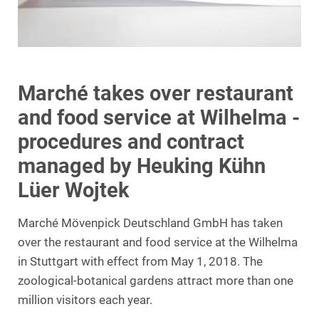
Marché takes over restaurant
and food service at Wilhelma -
procedures and contract
managed by Heuking Kühn
Lüer Wojtek
Marché Mövenpick Deutschland GmbH has taken
over the restaurant and food service at the Wilhelma
in Stuttgart with effect from May 1, 2018. The
zoological-botanical gardens attract more than one
million visitors each year.