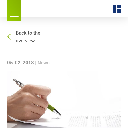
Back to the
overview
05-02-2018
News