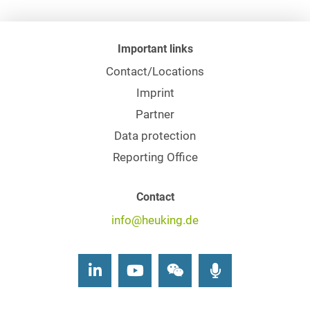
Important links
Contact/Locations
Imprint
Partner
Data protection
Reporting Office
Contact
info@heuking.de
LinkedIn
Youtube
Wechat
Podcasts