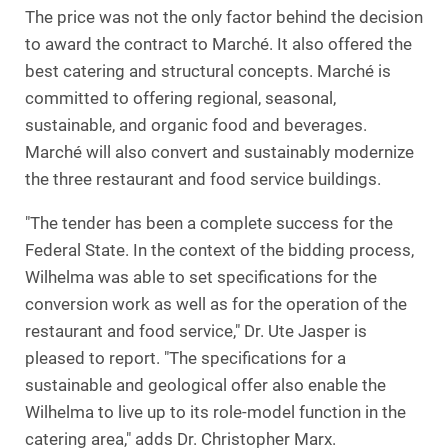
The price was not the only factor behind the decision
to award the contract to Marché. It also offered the
best catering and structural concepts. Marché is
committed to offering regional, seasonal,
sustainable, and organic food and beverages.
Marché will also convert and sustainably modernize
the three restaurant and food service buildings.
"The tender has been a complete success for the
Federal State. In the context of the bidding process,
Wilhelma was able to set specifications for the
conversion work as well as for the operation of the
restaurant and food service," Dr. Ute Jasper is
pleased to report. "The specifications for a
sustainable and geological offer also enable the
Wilhelma to live up to its role-model function in the
catering area," adds Dr. Christopher Marx.