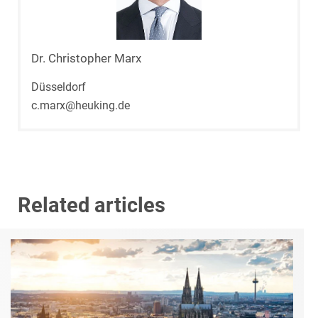
Dr. Christopher Marx
Düsseldorf
c.marx@heuking.de
Related articles