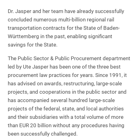
Dr. Jasper and her team have already successfully
concluded numerous multi-billion regional rail
transportation contracts for the State of Baden-
Württemberg in the past, enabling significant
savings for the State.
The Public Sector & Public Procurement department
led by Ute Jasper has been one of the three best
procurement law practices for years. Since 1991, it
has advised on awards, restructuring, large-scale
projects, and cooperations in the public sector and
has accompanied several hundred large-scale
projects of the federal, state, and local authorities
and their subsidiaries with a total volume of more
than EUR 20 billion without any procedures having
been successfully challenged.