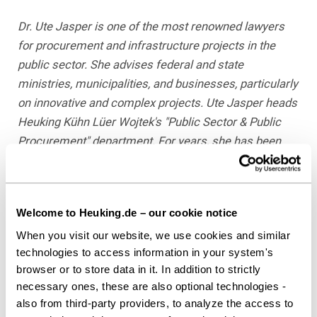
Dr. Ute Jasper is one of the most renowned lawyers
for procurement and infrastructure projects in the
public sector. She advises federal and state
ministries, municipalities, and businesses, particularly
on innovative and complex projects. Ute Jasper heads
Heuking Kühn Lüer Wojtek's "Public Sector & Public
Procurement" department. For years, she has been
ranked number 1 in JUVE Handbook of Commercial
Law Firms, most recently in its 2017/2018 issue, and
according to "Law Firms in Germany," is the "premier
Welcome to Heuking.de – our cookie notice
contact on the market" for infrastructure. In October
When you visit our website, we use cookies and similar
2016, she received the JUVE Award for Regulated
technologies to access information in your system's
Industries with her team.
browser or to store data in it. In addition to strictly
necessary ones, these are also optional technologies -
Dr. Christopher Marx is a lawyer in the "Public Sector &
also from third-party providers, to analyze the access to
Public Procurement" Practice Group, Düsseldorf. His