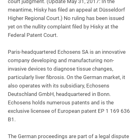
court judgment. (Update May 31, 2017: In the
meantime, Hisky has filed an appeal at Düsseldorf
Higher Regional Court.) No ruling has been issued
yet on the nullity complaint filed by Hisky at the
Federal Patent Court.
Paris-headquartered Echosens SA is an innovative
company developing and manufacturing non-
invasive devices to diagnose tissue changes,
particularly liver fibrosis. On the German market, it
also operates with its subsidiary, Echosens
Deutschland GmbH, headquartered in Bonn.
Echosens holds numerous patents and is the
exclusive licensee of European patent EP 1 169 636
B1.
The German proceedings are part of a legal dispute