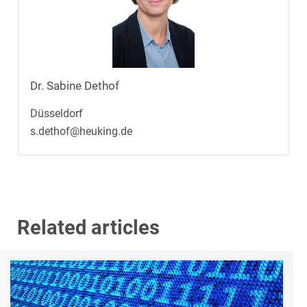
Dr. Sabine Dethof
Düsseldorf
s.dethof@heuking.de
Related articles