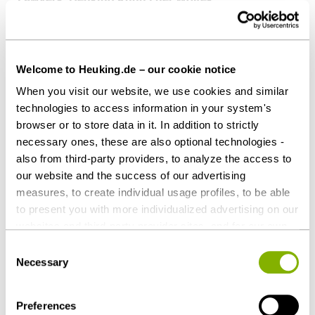
Dr. Anton Horn,
Dr. Sabine Dethof,
Peter Horstmann (all Patent Law), all Düsseldorf
Welcome to Heuking.de – our cookie notice
When you visit our website, we use cookies and similar
Patent attorneys: COHAUSZ & FLORACK,
technologies to access information in your system's
Düsseldorf
browser or to store data in it. In addition to strictly
Philipe Walter,
necessary ones, these are also optional technologies -
Michel Kaminsky
also from third-party providers, to analyze the access to
our website and the success of our advertising
In the Austrian criminal trial:
measures, to create individual usage profiles, to be able
‎Lawyers: DORDA, Vienna
to present you with more individualized advertising on our
websites and third-party provider sites, and for our own
Axel Anderl,
third-party purposes. These may also take place in
Bernhard Heinzl
Consent
countries outside the EU with a lower level of data
Necessary
Selection
protection (e.g. USA). Despite far-reaching contractual
Patent attorneys: WILDHACK & JELLINEK, Vienna
regulations, the risk of access by state authorities and
Michael Stadler
Preferences
limited legal remedies cannot be ruled out. You help us by