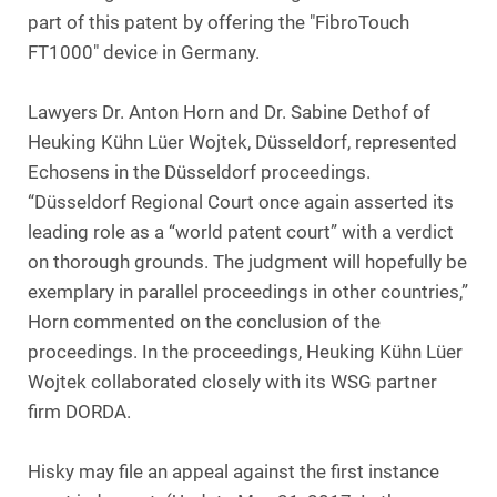
part of this patent by offering the "FibroTouch
FT1000" device in Germany.
Lawyers Dr. Anton Horn and Dr. Sabine Dethof of
Heuking Kühn Lüer Wojtek, Düsseldorf, represented
Echosens in the Düsseldorf proceedings.
“Düsseldorf Regional Court once again asserted its
leading role as a “world patent court” with a verdict
on thorough grounds. The judgment will hopefully be
exemplary in parallel proceedings in other countries,”
Horn commented on the conclusion of the
proceedings. In the proceedings, Heuking Kühn Lüer
Wojtek collaborated closely with its WSG partner
firm DORDA.
Hisky may file an appeal against the first instance