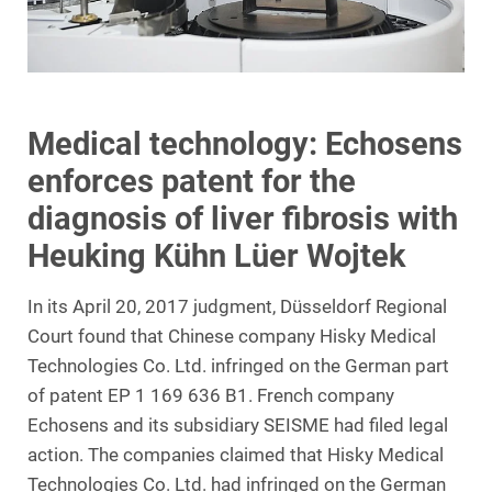
Medical technology: Echosens
enforces patent for the
diagnosis of liver fibrosis with
Heuking Kühn Lüer Wojtek
In its April 20, 2017 judgment, Düsseldorf Regional
Court found that Chinese company Hisky Medical
Technologies Co. Ltd. infringed on the German part
of patent EP 1 169 636 B1. French company
Echosens and its subsidiary SEISME had filed legal
action. The companies claimed that Hisky Medical
Technologies Co. Ltd. had infringed on the German