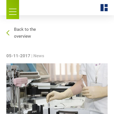
Back to the
overview
05-11-2017
News