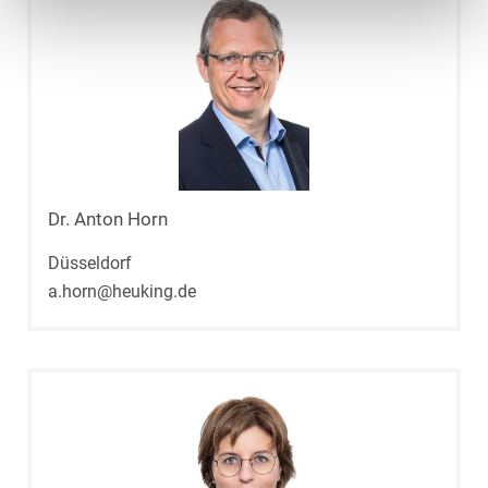
Dr. Anton Horn
Düsseldorf
a.horn@heuking.de