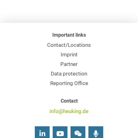
Important links
Contact/Locations
Imprint
Partner
Data protection
Reporting Office
Contact
info@heuking.de
LinkedIn
Youtube
Wechat
Podcasts