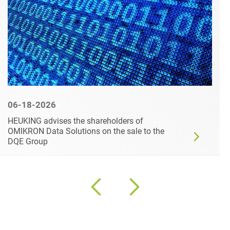
06-18-2026
HEUKING advises the shareholders of
OMIKRON Data Solutions on the sale to the
DQE Group