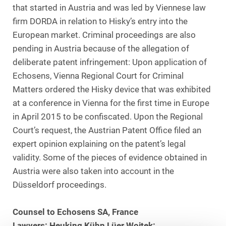
that started in Austria and was led by Viennese law
firm DORDA in relation to Hisky’s entry into the
European market. Criminal proceedings are also
pending in Austria because of the allegation of
deliberate patent infringement: Upon application of
Echosens, Vienna Regional Court for Criminal
Matters ordered the Hisky device that was exhibited
at a conference in Vienna for the first time in Europe
in April 2015 to be confiscated. Upon the Regional
Court’s request, the Austrian Patent Office filed an
expert opinion explaining on the patent’s legal
validity. Some of the pieces of evidence obtained in
Austria were also taken into account in the
Düsseldorf proceedings.
Counsel to Echosens SA, France
Lawyers: Heuking Kühn Lüer Wojtek: