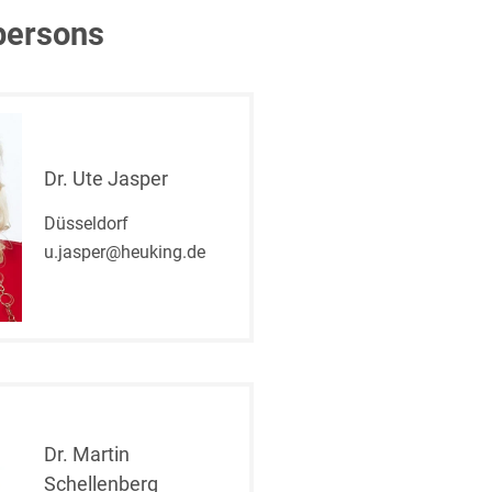
persons
Dr. Ute Jasper
Düsseldorf
u.jasper@heuking.de
Dr. Martin
Schellenberg