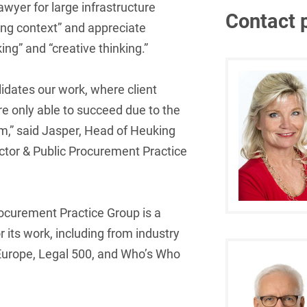
awyer for large infrastructure
Contact 
French
Arbitration
ing context” and appreciate
Foreign Trade Law
ng” and “creative thinking.”
German
Art Law
Health Care & Life
Sciences
Greek
Artificial Intelligence
idates our work, where client
Information Security
Hebrew
re only able to succeed due to the
Asset Management
am,” said Jasper, Head of Heuking
Insurance
Hungarian
Attorney liability
ctor & Public Procurement Practice
Investment Funds
Icelandic
Auditor liability
IP, Media & Technology
Italian
Automotive
rocurement Practice Group is a
IT & Telecommunications
Japanese
Aviation
r its work, including from industry
Litigation & Arbitration
Polish
urope, Legal 500, and Who’s Who
Aviation
Media & Entertainment
Portuguese
Bank Insolvency Law
Patent Law