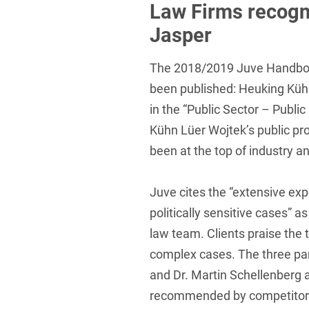
Law Firms recogn
Foreign Trade Law
Jasper
Information Security
The 2018/2019 Juve Handbo
Investment Funds
been published: Heuking Kühn
Litigation & Arbitration
in the “Public Sector – Publ
Kühn Lüer Wojtek’s public pr
Patent Law
been at the top of industry a
Private Equity / Venture C
Real Estate & Constructio
Juve cites the “extensive exp
Space / Aerospace & Def
politically sensitive cases” 
law team. Clients praise the
Trademark, Design & Copy
complex cases. The three part
White Collar & Criminal 
and Dr. Martin Schellenberg a
recommended by competitors 