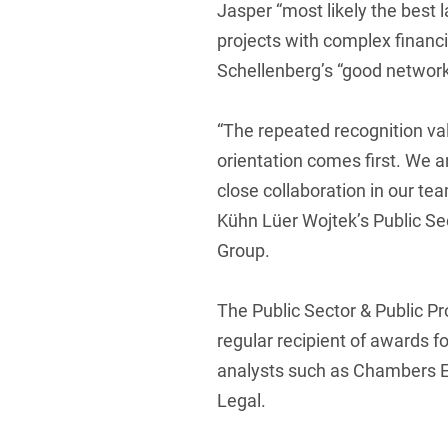
Jasper “most likely the best l
projects with complex financ
Schellenberg’s “good networki
“The repeated recognition val
orientation comes first. We a
close collaboration in our te
Kühn Lüer Wojtek’s Public Se
Group.
The Public Sector & Public P
regular recipient of awards fo
analysts such as Chambers E
Legal.