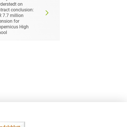
derstedt on
& Berger Luft- und
tract conclusion:
Verfahrenstechnik
 7.7 million
GmbH
ension for
pernicus High
hool