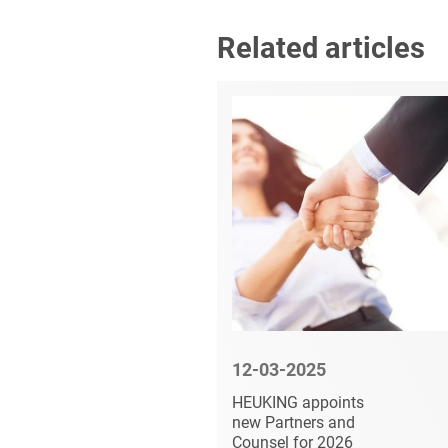
Related articles
6
12-03-2025
vises HL
HEUKING appoints
he
new Partners and
of an
Counsel for 2026