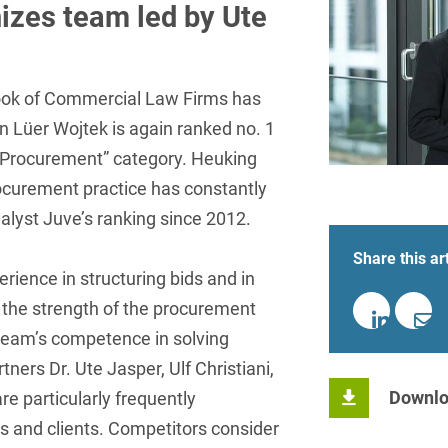
insurance
Knowledge Management
International Cooperation
Data
izes team led by Ute
Chemnitz
Professional training
Belarusian
Capital Markets
Appl
Health Care & Life Scien
Acquisition financing
Cologne
Bosnian
Art Collection
Insurance
Competition & Advertising
Administrative Law
Law
Düsseldorf
ok of Commercial Law Firms has
Chinese
IT & Telecommunication
 Lüer Wojtek is again ranked no. 1
Advertising Law
Compliance & Internal
Frankfurt
Chinese (Mandarin)
Media & Entertainment
Investigations
ic Procurement” category. Heuking
Alternative Dispute
Hamburg
Croatian
ocurement practice has constantly
Private Clients
Resolutions
Corporate / M&A
nalyst Juve’s ranking since 2012.
Munich
apital
Public Sector & Public 
Czech
Anti-Counterfeiting
Data Protection & Data
Share this art
Law
Stuttgart
n
Restructuring & Insolven
Danish
Antidumping
erience in structuring bids and in
Distribution & Trade
ense
Tax
as the strength of the procurement
Dutch
Antitrust Compliance
 team’s competence in solving
Employment
right Law
Transport, Traffic & Infra
English
Antitrust fine proceedings
ners Dr. Ute Jasper, Ulf Christiani,
Compliance
Energy
Downlo
Farsi
re particularly frequently
Antitrust Law
and clients. Competitors consider
ESG - Sustainable
Finnish
Antitrust Litigation
Management