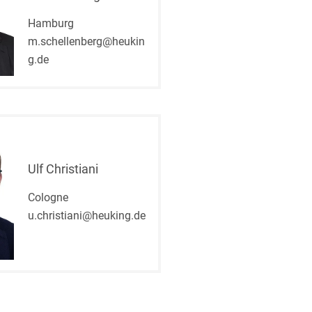
Hamburg
m.schellenberg@heukin
g.de
Ulf Christiani
Cologne
u.christiani@heuking.de