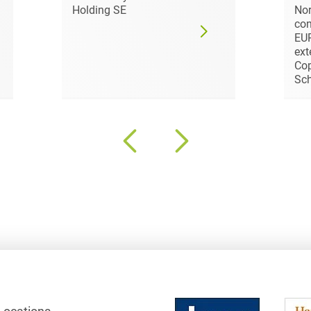
Holding SE
Nor
Club and association law
con
EUR
Co-determination on
ext
supervisory board level /
Cop
Election of employee
Sc
representatives in the
supervisory board
Collective Bargaining Law
Combined Heat and
Power
Commercial Contracts
Commercial landlord-
tenant law
Commercial Law
Company acquisitions