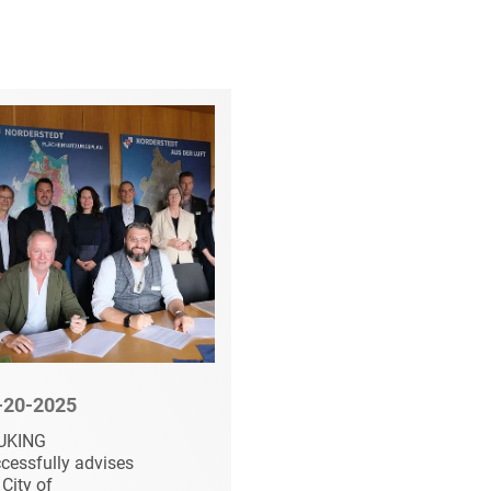
-20-2025
08-20-2025
UKING
HEUKING advises
cessfully advises
Summa Equity on the
 City of
acquisition of Schulz