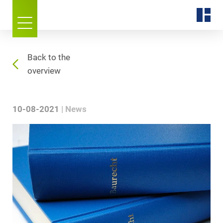
Back to the
overview
10-08-2021
News