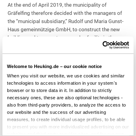
At the end of April 2019, the municipality of
Gräfelfing therefore decided with the managers of
the “municipal subsidiary,” Rudolf und Maria Gunst-
Haus gemeinnützige GmbH, to construct the new
building and to operate a complex facility in the
neighborhood that includes nursing home, assisted
living, day and short-term care, outpatient care
service, and a care and inclusion counseling center.
Welcome to Heuking.de – our cookie notice
For this purpose, the municipality provided the
When you visit our website, we use cookies and similar
required land to its subsidiary at the beginning of
technologies to access information in your system's
2020.
browser or to store data in it. In addition to strictly
necessary ones, these are also optional technologies -
Counsel to
Rudolf und Maria Gunst-Haus
also from third-party providers, to analyze the access to
gGmbH
our website and the success of our advertising
Heuking Kühn Lüer Wojtek:
measures, to create individual usage profiles, to be able
Dr. Wolfgang G. Renner, LL.M. (Tulane Univ.)
to present you with more individualized advertising on our
(Lead, Public Sector & Public Procurement),
websites and third-party provider sites, and for our own