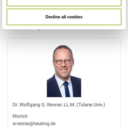
Health Care & Life Sciences
Decline all cookies
Contact persons
Dr. Wolfgang G. Renner, LL.M. (Tulane Univ.)
Munich
w.renner@heuking.de