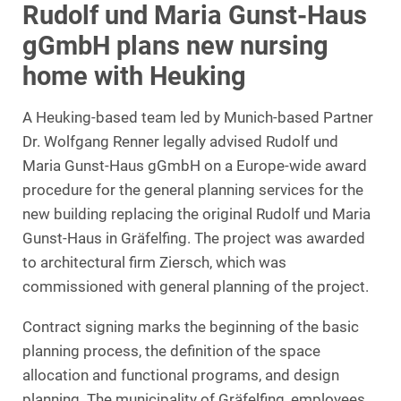
Rudolf und Maria Gunst-Haus
gGmbH plans new nursing
home with Heuking
A Heuking-based team led by Munich-based Partner
Dr. Wolfgang Renner legally advised Rudolf und
Maria Gunst-Haus gGmbH on a Europe-wide award
procedure for the general planning services for the
new building replacing the original Rudolf und Maria
Gunst-Haus in Gräfelfing. The project was awarded
to architectural firm Ziersch, which was
commissioned with general planning of the project.
Contract signing marks the beginning of the basic
planning process, the definition of the space
allocation and functional programs, and design
planning. The municipality of Gräfelfing, employees,