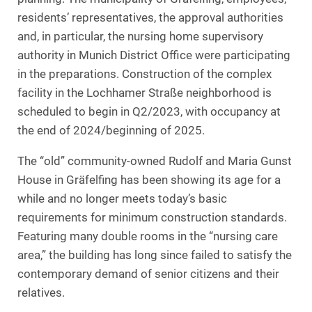
residents’ representatives, the approval authorities
and, in particular, the nursing home supervisory
authority in Munich District Office were participating
in the preparations. Construction of the complex
facility in the Lochhamer Straße neighborhood is
scheduled to begin in Q2/2023, with occupancy at
the end of 2024/beginning of 2025.
The “old” community-owned Rudolf and Maria Gunst
House in Gräfelfing has been showing its age for a
while and no longer meets today’s basic
requirements for minimum construction standards.
Featuring many double rooms in the “nursing care
area,” the building has long since failed to satisfy the
contemporary demand of senior citizens and their
relatives.