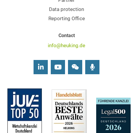
Partner
Data protection
Reporting Office
Contact
info@heuking.de
LinkedIn
Youtube
Wechat
Podcasts