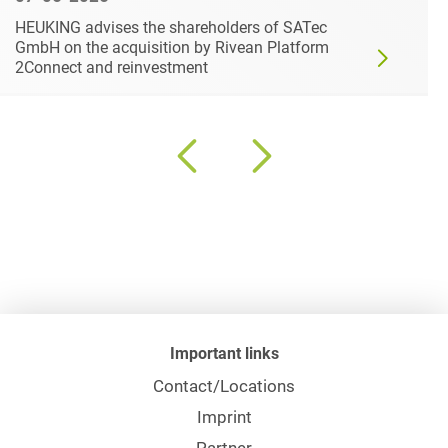
HEUKING advises the shareholders of SATec
GmbH on the acquisition by Rivean Platform
2Connect and reinvestment
Important links
Contact/Locations
Imprint