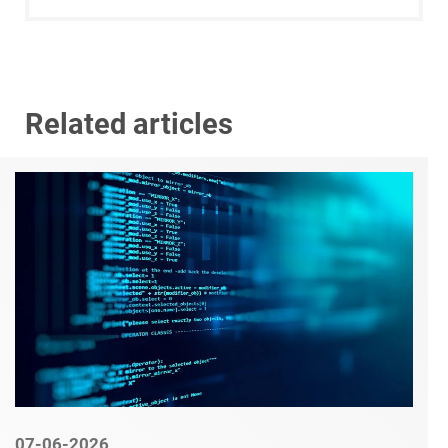
Related articles
07-06-2026