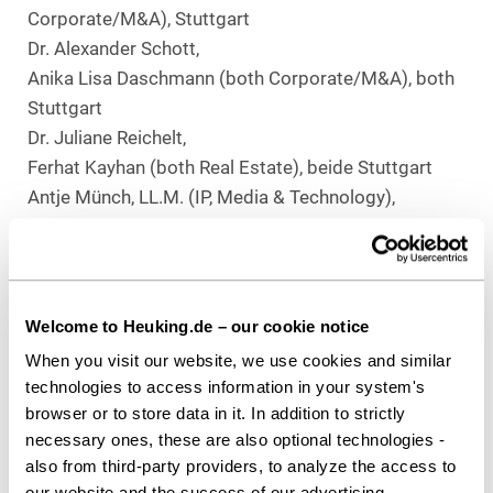
Corporate/M&A), Stuttgart
Dr. Alexander Schott,
Anika Lisa Daschmann (both Corporate/M&A), both
Stuttgart
Dr. Juliane Reichelt,
Ferhat Kayhan (both Real Estate), beide Stuttgart
Antje Münch, LL.M. (IP, Media & Technology),
Stuttgart
Christoph Hexel,
Laura-Felicia Bokranz, LL.M (both Employment), both
Düsseldorf
Welcome to Heuking.de – our cookie notice
When you visit our website, we use cookies and similar
Download as PDF
technologies to access information in your system's
browser or to store data in it. In addition to strictly
necessary ones, these are also optional technologies -
also from third-party providers, to analyze the access to
our website and the success of our advertising