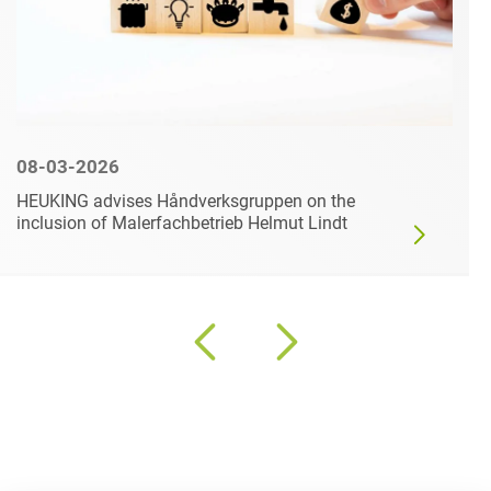
08-03-2026
HEUKING advises Håndverksgruppen on the
inclusion of Malerfachbetrieb Helmut Lindt