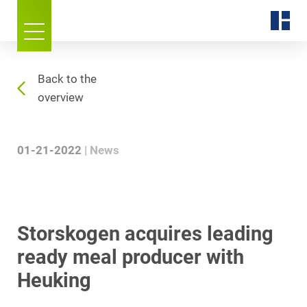
Back to the
overview
01-21-2022
News
Storskogen acquires leading
ready meal producer with
Heuking