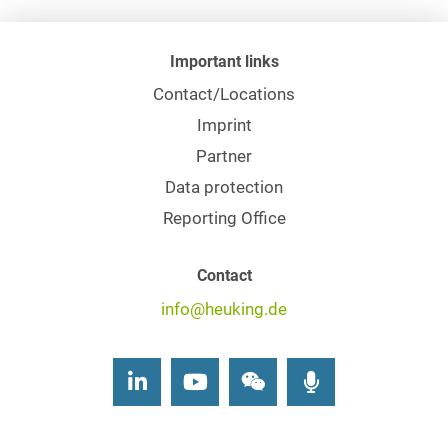
Important links
Contact/Locations
Imprint
Partner
Data protection
Reporting Office
Contact
info@heuking.de
LinkedIn
Youtube
Wechat
Podcasts