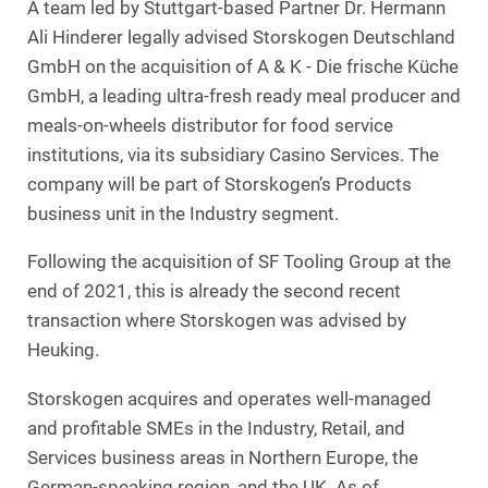
A team led by Stuttgart-based Partner Dr. Hermann
Ali Hinderer legally advised Storskogen Deutschland
GmbH on the acquisition of A & K - Die frische Küche
GmbH, a leading ultra-fresh ready meal producer and
meals-on-wheels distributor for food service
institutions, via its subsidiary Casino Services. The
company will be part of Storskogen’s Products
business unit in the Industry segment.
Following the acquisition of SF Tooling Group at the
end of 2021, this is already the second recent
transaction where Storskogen was advised by
Heuking.
Storskogen acquires and operates well-managed
and profitable SMEs in the Industry, Retail, and
Services business areas in Northern Europe, the
German-speaking region, and the UK. As of