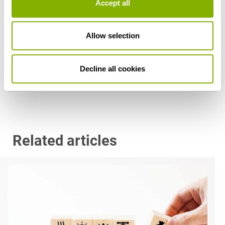
Accept all
Dr. Hermann Ali Hinderer, LL.M. (University of
Allow selection
San Diego)
Stuttgart
Decline all cookies
h.hinderer@heuking.de
Related articles