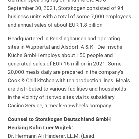
September 30, 2021, Storskogen consisted of 94
business units with a total of some 7,000 employees
and annual sales of about EUR 1.8 billion.
Headquartered in Recklinghausen and operating
sites in Wuppertal and Alsdorf, A & K - Die frische
Küche GmbH employs about 150 people and
generated sales of EUR 16 million in 2021. Some
20,000 meals daily are prepared in the company’s
Cook & Chill kitchen with ten production lines. Meals
are distributed to various facilities and households
in the vicinity of its two sites via its subsidiary
Casino Service, a meals-on-wheels company.
Counsel to Storskogen Deutschland GmbH
Heuking Kühn Lüer Wojtek:
Dr. Hermann Ali Hinderer, LL.M. (Lead,