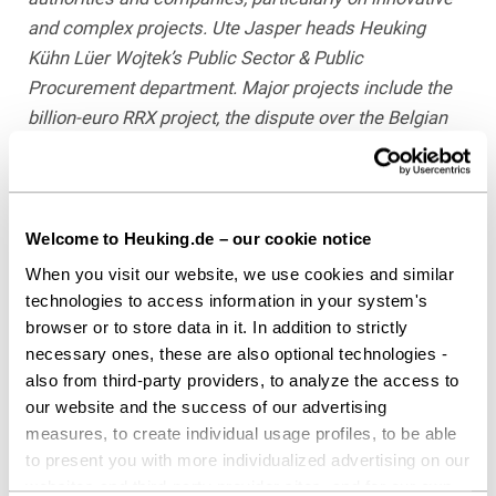
and complex projects. Ute Jasper heads Heuking
Kühn Lüer Wojtek’s Public Sector & Public
Procurement department. Major projects include the
billion-euro RRX project, the dispute over the Belgian
Tihange nuclear reactor, and the procurement of
vessels and locks for the federal government.
For additional information, see
whoswholegal.com
.
Welcome to Heuking.de – our cookie notice
When you visit our website, we use cookies and similar
technologies to access information in your system's
Download as PDF
browser or to store data in it. In addition to strictly
necessary ones, these are also optional technologies -
also from third-party providers, to analyze the access to
our website and the success of our advertising
Share this article
measures, to create individual usage profiles, to be able
to present you with more individualized advertising on our
websites and third-party provider sites, and for our own