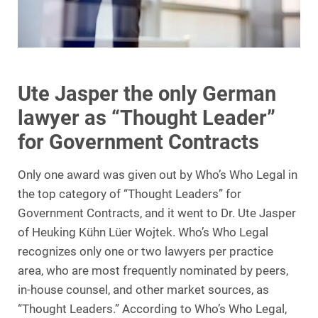
Ute Jasper the only German
lawyer as “Thought Leader”
for Government Contracts
Only one award was given out by Who’s Who Legal in
the top category of “Thought Leaders” for
Government Contracts, and it went to Dr. Ute Jasper
of Heuking Kühn Lüer Wojtek. Who’s Who Legal
recognizes only one or two lawyers per practice
area, who are most frequently nominated by peers,
in-house counsel, and other market sources, as
“Thought Leaders.” According to Who’s Who Legal,