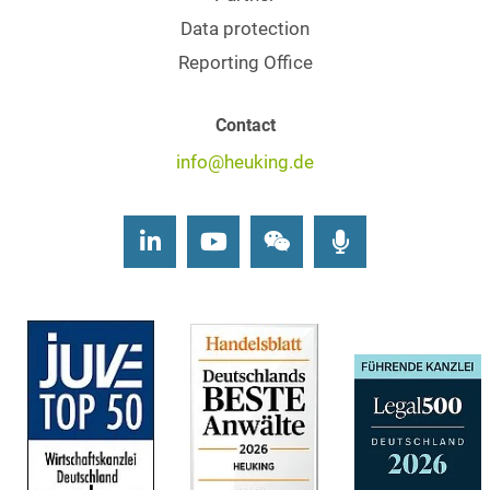
Data protection
Reporting Office
Contact
info@heuking.de
LinkedIn
Youtube
Wechat
Podcasts