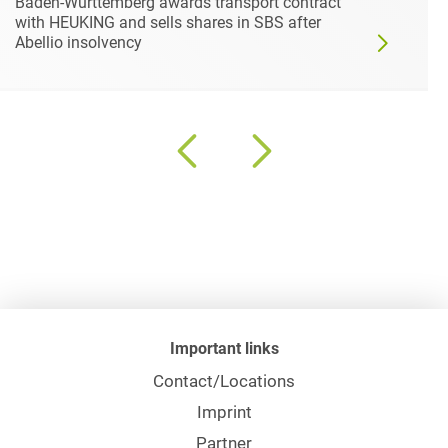
Baden-Württemberg awards transport contract
with HEUKING and sells shares in SBS after
Abellio insolvency
Important links
Contact/Locations
Imprint
Partner