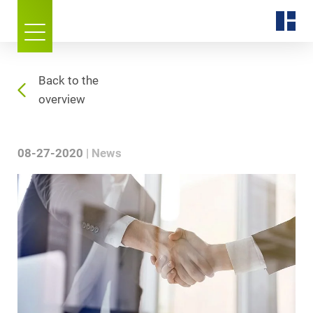
Back to the
overview
08-27-2020
News