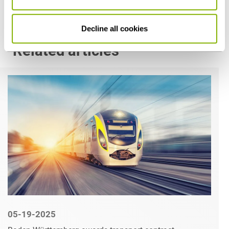
Decline all cookies
Related articles
05-19-2025