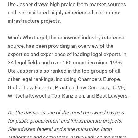
Ute Jasper draws high praise from market sources
and is considered highly experienced in complex
infrastructure projects.
Who’s Who Legal, the renowned industry reference
source, has been providing an overview of the
expertise and experience of leading legal experts in
34 legal fields and over 160 countries since 1996.
Ute Jasper is also ranked in the top groups of all
other legal rankings, including Chambers Europe,
Global Law Experts, Practical Law Company, JUVE,
Wirtschaftswoche Top-Kanzleien, and Best Lawyers.
Dr. Ute Jasper is one of the most renowned lawyers
for public procurement and infrastructure projects.
She advises federal and state ministries, local
authorities and companies, particularly on innovative