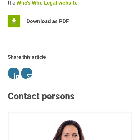
the
Who’s Who Legal website
.
Download as PDF
Share this article
Contact persons