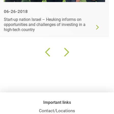
06-26-2018
Start-up nation Israel – Heuking informs on
opportunities and challenges of investing in a
high-tech country
Important links
Contact/Locations