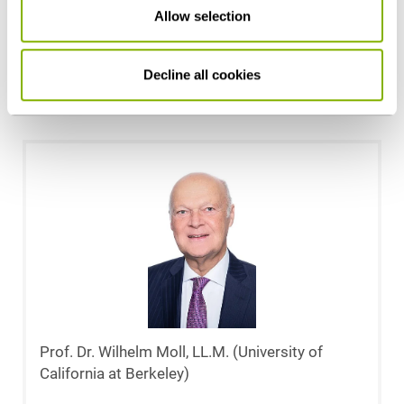
Allow selection
London)
Cologne
Decline all cookies
m.reufels@heuking.de
Prof. Dr. Wilhelm Moll, LL.M. (University of
California at Berkeley)