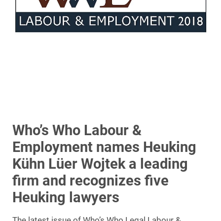
Who’s Who Labour &
Employment names Heuking
Kühn Lüer Wojtek a leading
firm and recognizes five
Heuking lawyers
The latest issue of Who’s Who Legal Labour &