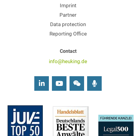
Imprint
Partner
Data protection
Reporting Office
Contact
info@heuking.de
LinkedIn
Youtube
Wechat
Podcasts