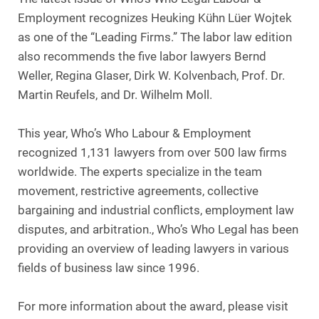
Employment recognizes Heuking Kühn Lüer Wojtek
as one of the “Leading Firms.” The labor law edition
also recommends the five labor lawyers Bernd
Weller, Regina Glaser, Dirk W. Kolvenbach, Prof. Dr.
Martin Reufels, and Dr. Wilhelm Moll.
This year, Who’s Who Labour & Employment
recognized 1,131 lawyers from over 500 law firms
worldwide. The experts specialize in the team
movement, restrictive agreements, collective
bargaining and industrial conflicts, employment law
disputes, and arbitration., Who’s Who Legal has been
providing an overview of leading lawyers in various
fields of business law since 1996.
For more information about the award, please visit