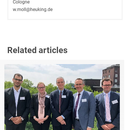
Cologne
w.moll@heuking.de
Related articles