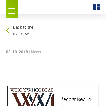
Back to the
overview
08-10-2018
News