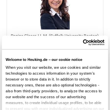
Regina Glaser, LL.M. (Suffolk University Boston)
Düsseldorf
r.glaser@heuking.de
Welcome to Heuking.de – our cookie notice
When you visit our website, we use cookies and similar
technologies to access information in your system's
browser or to store data in it. In addition to strictly
necessary ones, these are also optional technologies -
also from third-party providers, to analyze the access to
our website and the success of our advertising
measures, to create individual usage profiles, to be able
to present you with more individualized advertising on our