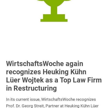
WirtschaftsWoche again
recognizes Heuking Kühn
Lüer Wojtek as a Top Law Firm
in Restructuring
In its current issue, WirtschaftsWoche recognizes
Prof. Dr. Georg Streit, Partner at Heuking Kühn Lüer