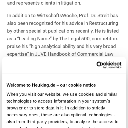
and represents clients in litigation.
In addition to WirtschaftsWoche, Prof. Dr. Streit has
also been recognized for his advice in Restructuring
by other specialist publications recently. He is listed
as a “Leading Name” by The Legal 500, competitors
praise his “high analytical ability and his very broad
expertise” in JUVE Handbook of Commercial Law
Firms, and in June 2022, Best Lawyers and
Handelsblatt named him “Lawyer of the Year,
(Bavaria).”
Welcome to Heuking.de – our cookie notice
When you visit our website, we use cookies and similar
technologies to access information in your system's
Download as PDF
browser or to store data in it. In addition to strictly
necessary ones, these are also optional technologies -
also from third-party providers, to analyze the access to