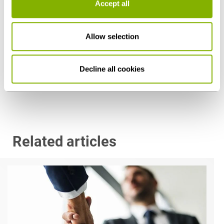
Accept all
Allow selection
Prof. Dr. Georg Streit
Munich
Decline all cookies
g.streit@heuking.de
Related articles