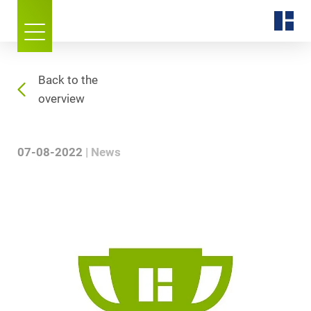
Back to the
overview
07-08-2022
News