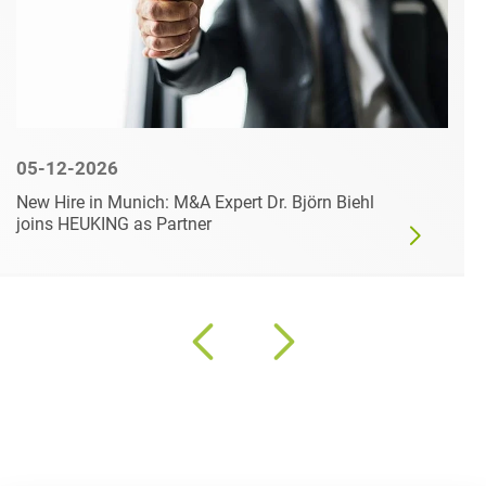
05-12-2026
New Hire in Munich: M&A Expert Dr. Björn Biehl
joins HEUKING as Partner