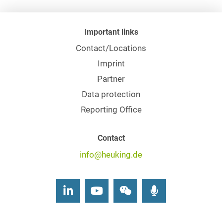
Important links
Contact/Locations
Imprint
Partner
Data protection
Reporting Office
Contact
info@heuking.de
LinkedIn
Youtube
Wechat
Podcasts