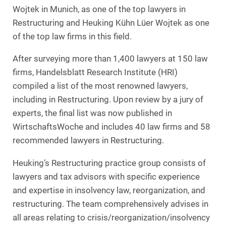
Wojtek in Munich, as one of the top lawyers in
Restructuring and Heuking Kühn Lüer Wojtek as one
of the top law firms in this field.
After surveying more than 1,400 lawyers at 150 law
firms, Handelsblatt Research Institute (HRI)
compiled a list of the most renowned lawyers,
including in Restructuring. Upon review by a jury of
experts, the final list was now published in
WirtschaftsWoche and includes 40 law firms and 58
recommended lawyers in Restructuring.
Heuking’s Restructuring practice group consists of
lawyers and tax advisors with specific experience
and expertise in insolvency law, reorganization, and
restructuring. The team comprehensively advises in
all areas relating to crisis/reorganization/insolvency