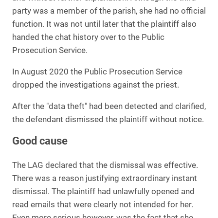
party was a member of the parish, she had no official
function. It was not until later that the plaintiff also
handed the chat history over to the Public
Prosecution Service.
In August 2020 the Public Prosecution Service
dropped the investigations against the priest.
After the "data theft" had been detected and clarified,
the defendant dismissed the plaintiff without notice.
Good cause
The LAG declared that the dismissal was effective.
There was a reason justifying extraordinary instant
dismissal. The plaintiff had unlawfully opened and
read emails that were clearly not intended for her.
Even more serious however, was the fact that she