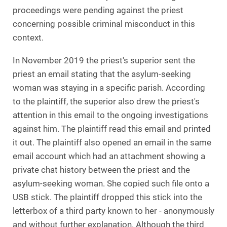
proceedings were pending against the priest
concerning possible criminal misconduct in this
context.
In November 2019 the priest's superior sent the
priest an email stating that the asylum-seeking
woman was staying in a specific parish. According
to the plaintiff, the superior also drew the priest's
attention in this email to the ongoing investigations
against him. The plaintiff read this email and printed
it out. The plaintiff also opened an email in the same
email account which had an attachment showing a
private chat history between the priest and the
asylum-seeking woman. She copied such file onto a
USB stick. The plaintiff dropped this stick into the
letterbox of a third party known to her - anonymously
and without further explanation. Although the third