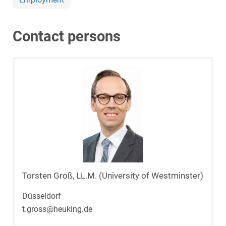
Contact persons
Torsten Groß, LL.M. (University of Westminster)
Düsseldorf
t.gross@heuking.de