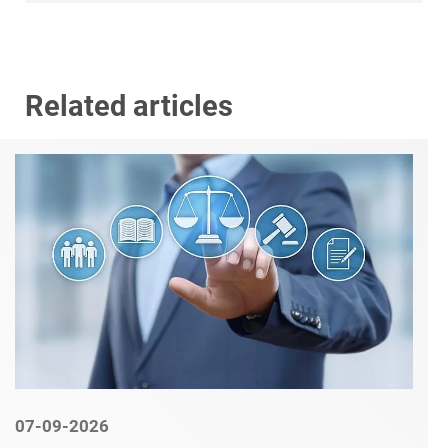
Related articles
07-09-2026