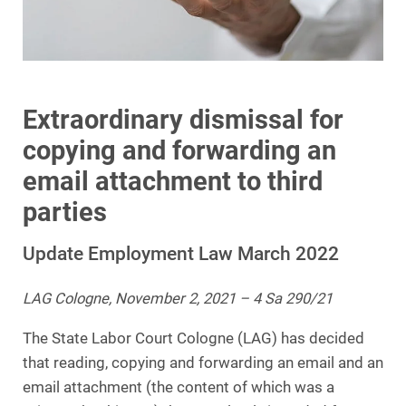
Extraordinary dismissal for
copying and forwarding an
email attachment to third
parties
Update Employment Law March 2022
LAG Cologne, November 2, 2021 – 4 Sa 290/21
The State Labor Court Cologne (LAG) has decided
that reading, copying and forwarding an email and an
email attachment (the content of which was a