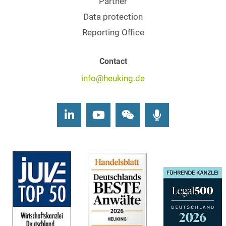
Partner
Data protection
Reporting Office
Contact
info@heuking.de
LinkedIn
Youtube
Wechat
Podcasts