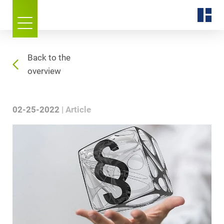
Back to the
overview
02-25-2022
Article