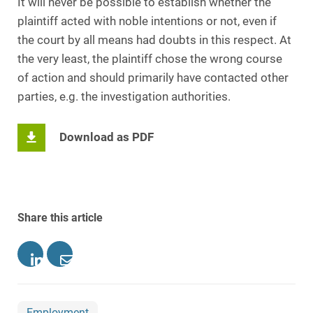
It will never be possible to establish whether the
plaintiff acted with noble intentions or not, even if
the court by all means had doubts in this respect. At
the very least, the plaintiff chose the wrong course
of action and should primarily have contacted other
parties, e.g. the investigation authorities.
Download as PDF
Share this article
Employment