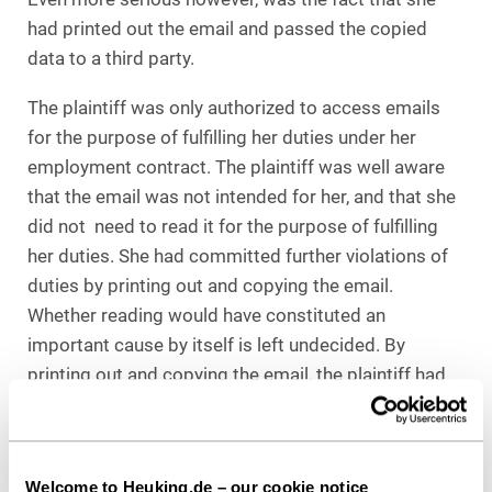
had printed out the email and passed the copied
data to a third party.
The plaintiff was only authorized to access emails
for the purpose of fulfilling her duties under her
employment contract. The plaintiff was well aware
that the email was not intended for her, and that she
did not need to read it for the purpose of fulfilling
her duties. She had committed further violations of
duties by printing out and copying the email.
Whether reading would have constituted an
important cause by itself is left undecided. By
printing out and copying the email, the plaintiff had
significantly overstepped her authority. It was no
longer possible to talk of an oversight in the case at
hand.
Welcome to Heuking.de – our cookie notice