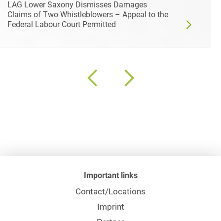
LAG Lower Saxony Dismisses Damages
Claims of Two Whistleblowers – Appeal to the
Federal Labour Court Permitted
Important links
Contact/Locations
Imprint