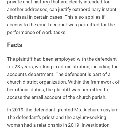
private chat history) that are clearly intended for
another addressee, can justify extraordinary instant
dismissal in certain cases. This also applies if
access to the email account was permitted for the
performance of work tasks.
Facts
The plaintiff had been employed with the defendant
for 23 years, working in administration, including the
accounts department. The defendant is part of a
church district organization. Within the framework of
her official duties, the plaintiff was permitted to
access the email account of the church parish.
In 2019, the defendant granted Ms. A church asylum.
The defendant's priest and the asylum-seeking
woman had a relationship in 2019. Investigation