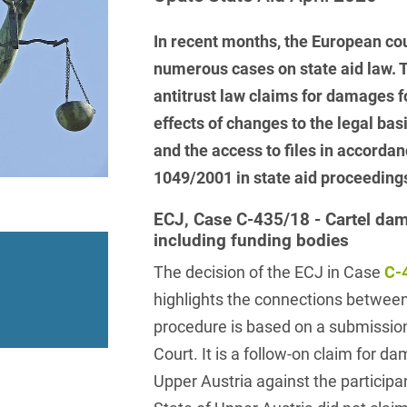
insurance
Knowledge Management
International Cooperation
Data
Chemnitz
Professional training
Belarusian
Capital Markets
Appl
Health Care & Life Scien
In recent months, the European co
Acquisition financing
Cologne
Bosnian
Art Collection
Insurance
Competition & Advertising
numerous cases on state aid law. T
Administrative Law
Law
Düsseldorf
Chinese
antitrust law claims for damages fo
IT & Telecommunication
Advertising Law
Compliance & Internal
effects of changes to the legal bas
Frankfurt
Chinese (Mandarin)
Media & Entertainment
Investigations
and the access to files in accorda
Alternative Dispute
Hamburg
Croatian
Private Clients
Resolutions
1049/2001 in state aid proceeding
Corporate / M&A
Munich
apital
Public Sector & Public 
Czech
Anti-Counterfeiting
Data Protection & Data
ECJ, Case C-435/18 - Cartel dam
Law
including funding bodies
Stuttgart
n
Restructuring & Insolven
Danish
Antidumping
The decision of the ECJ in Case
C-
Distribution & Trade
ense
Tax
Dutch
Antitrust Compliance
highlights the connections between 
Employment
right Law
Transport, Traffic & Infra
English
procedure is based on a submissio
Antitrust fine proceedings
Compliance
Energy
Court. It is a follow-on claim for d
Farsi
Antitrust Law
Upper Austria against the participan
ESG - Sustainable
Finnish
Antitrust Litigation
Management