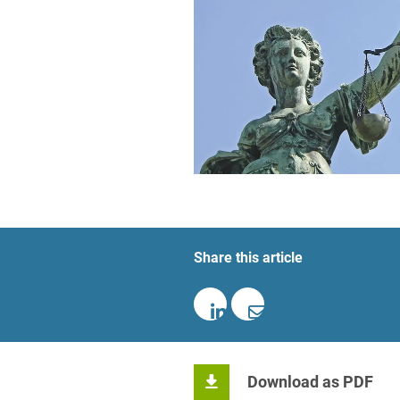
Foreign Trade Law
Information Security
Investment Funds
Litigation & Arbitration
Patent Law
Private Equity / Venture C
Real Estate & Constructio
Share this article
Space / Aerospace & Def
Trademark, Design & Copy
White Collar & Criminal 
Download as PDF