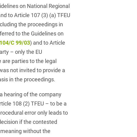
delines on National Regional
and to Article 107 (3) (a) TFEU
ncluding the proceedings in
erred to the Guidelines on
104/C 99/03
) and to Article
arty – only the EU
re parties to the legal
s not invited to provide a
sis in the proceedings.
 a hearing of the company
ticle 108 (2) TFEU – to be a
rocedural error only leads to
decision if the contested
t meaning without the