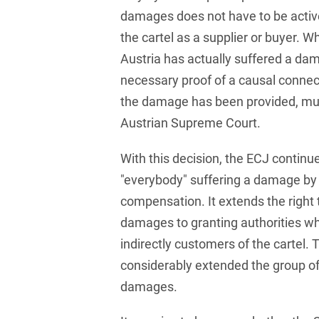
Russian
Banking Supervision Law
damages does not have to be active
Private Clients
Serbian
the cartel as a supplier or buyer. 
Banking/Litigation
Private Equity / Venture
Austria has actually suffered a d
Spanish
Battery Storage (BESS)
Capital
necessary proof of a causal connec
Swedish
Broker liability
Public Sector & Public
the damage has been provided, mu
Procurement
Austrian Supreme Court.
Turkish
Brokerage Law
Real Estate &
With this decision, the ECJ continue
Budget Law
Construction
"everybody" suffering a damage by 
Budget Law and Law on
Restructuring &
compensation. It extends the right
Fees
Insolvency Law
damages to granting authorities whi
Business transfer
Space
indirectly customers of the cartel.
Capital Market
considerably extended the group of
Space / Aerospace &
Compliance
Defense
damages.
Capital Market Criminal
Tax