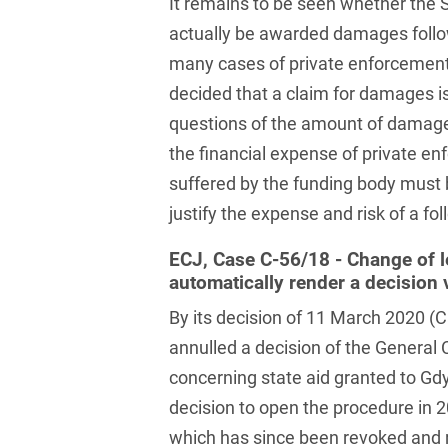
It remains to be seen whether the S
Law
Trademark, Design &
actually be awarded damages follow
Capital market financing
Copyright Law
many cases of private enforcemen
Capital Markets
decided that a claim for damages is
Transport, Traffic &
Infrastructure
questions of the amount of damages
Carve-outs
the financial expense of private e
White Collar & Criminal
Charges Law
Compliance
suffered by the funding body must b
justify the expense and risk of a fo
Civil Litigation
Civil Service Law /
ECJ, Case C-56/18 - Change of l
Disciplinary Law
automatically render a decision 
By its decision of 11 March 2020 (
Claims Management
annulled a decision of the General
Climate protection
concerning state aid granted to Gdy
Climate protection
decision to open the procedure in 2
contracts
which has since been revoked and 