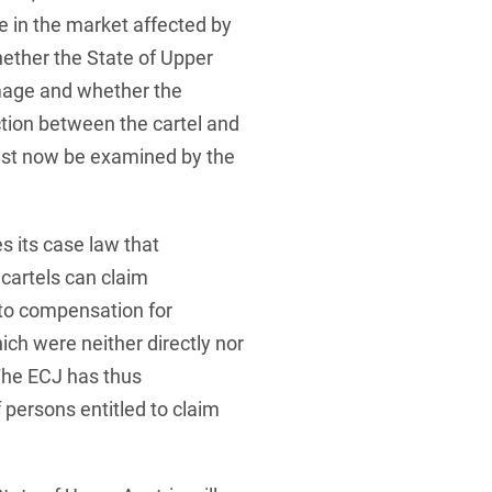
 in the market affected by
Whether the State of Upper
amage and whether the
tion between the cartel and
st now be examined by the
s its case law that
cartels can claim
 to compensation for
ch were neither directly nor
 The ECJ has thus
 persons entitled to claim