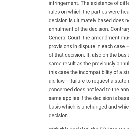
infringement. The existence of dif
and public takeovers
rules on which the parties were he
Company Pension
decision is ultimately based does no
Schemes
annulment of the decision. Contrary
Competition law: 250+
General Court, the amendment must
advice and proceedings
provisions in dispute in each case
Compliance
of that decision. If, also on the bas
same result as the previously annul
Compliance and
Employment Law
this case the incompatibility of a s
aid law – failure to request a sta
Compliance at M&A
Transactions
concerned does not lead to the ann
same applies if the decision is ba
Compulsary Auction
basis which is unchanged and whic
Compulsory Enforcement
decision.
Law