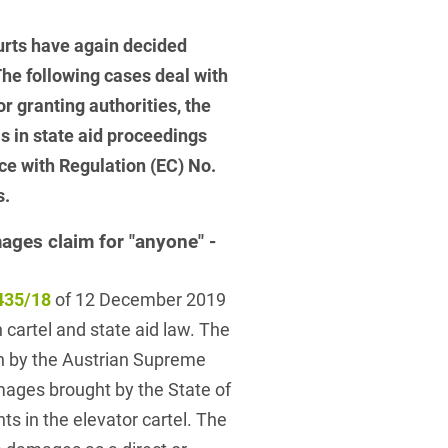
 Protection Information for
U
V
W
X
Y
icants
ces
urts have again decided
Z
he following cases deal with
r granting authorities, the
s
is in state aid proceedings
Show result
nce with Regulation (EC) No.
s.
Procurement
ages claim for "anyone" -
cy Law
435/18
of 12 December 2019
cartel and state aid law. The
structure
n by the Austrian Supreme
amages brought by the State of
ts in the elevator cartel. The