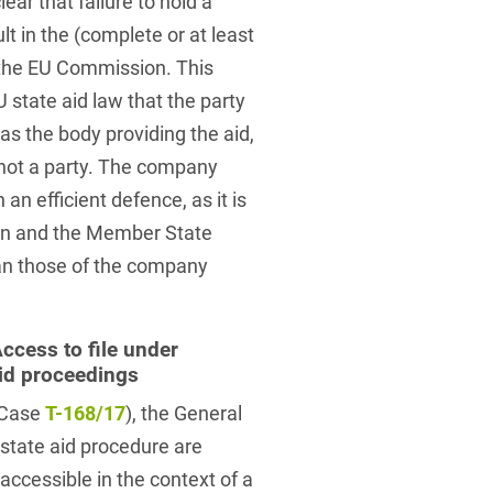
ear that failure to hold a
t in the (complete or at least
f the EU Commission. This
 state aid law that the party
as the body providing the aid,
 not a party. The company
an efficient defence, as it is
tion and the Member State
han those of the company
ccess to file under
id proceedings
 (Case
T-168/17
), the General
state aid procedure are
ccessible in the context of a