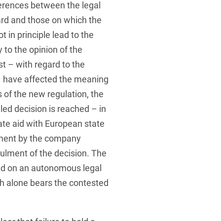
ferences between the legal
ard and those on which the
t in principle lead to the
 to the opinion of the
 – with regard to the
 – have affected the meaning
is of the new regulation, the
led decision is reached – in
tate aid with European state
tement by the company
ulment of the decision. The
sed on an autonomous legal
h alone bears the contested