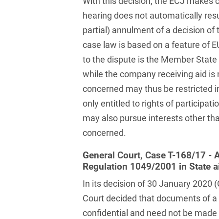
With this decision, the ECJ makes cl
Compulsory Purchase
Law and Compensation
hearing does not automatically resul
Law
partial) annulment of a decision o
Computer-implemented
case law is based on a feature of EU
inventions
to the dispute is the Member State 
while the company receiving aid is
Constitutional Law
concerned may thus be restricted in 
Construction Arbitrations
only entitled to rights of participa
Construction Law
may also pursue interests other t
concerned.
Contracts for national and
international
General Court, Case T-168/17 - A
infrastructure projects
Regulation 1049/2001 in State a
Cooperative Law (German
In its decision of 30 January 2020
Genossenschaftsrecht)
Court decided that documents of a 
Copyright and Publishing
confidential and need not be made a
Law