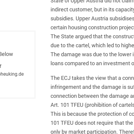
State of Upper Austria did not clai
indirect customer, but in its capaci
French
Arbitration
Foreign Trade Law
subsidies. Upper Austria subsidises
German
Art Law
Health Care & Life
certain housing construction projec
Sciences
Greek
The State argued that the construc
Artificial Intelligence
Information Security
due to the cartel, which led to high
Hebrew
Asset Management
Below
The damage was due to the lower i
Insurance
Hungarian
Attorney liability
loans compared to an investment of
f
Investment Funds
Icelandic
heuking.de
Auditor liability
The ECJ takes the view that a conn
IP, Media & Technology
Italian
infringement and the damage is suffi
Automotive
IT & Telecommunications
connection between the damage an
Japanese
Aviation
Art. 101 TFEU (prohibition of cartel
Litigation & Arbitration
Polish
Aviation
This is because the protection of c
Media & Entertainment
101 TFEU does not require that the
Portuguese
Bank Insolvency Law
only by market participation. Theref
Patent Law