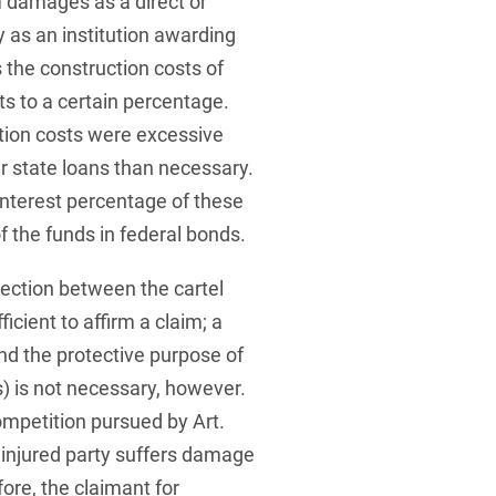
m damages as a direct or
ty as an institution awarding
 the construction costs of
ts to a certain percentage.
tion costs were excessive
er state loans than necessary.
nterest percentage of these
 the funds in federal bonds.
ection between the cartel
cient to affirm a claim; a
d the protective purpose of
s) is not necessary, however.
ompetition pursued by Art.
 injured party suffers damage
ore, the claimant for