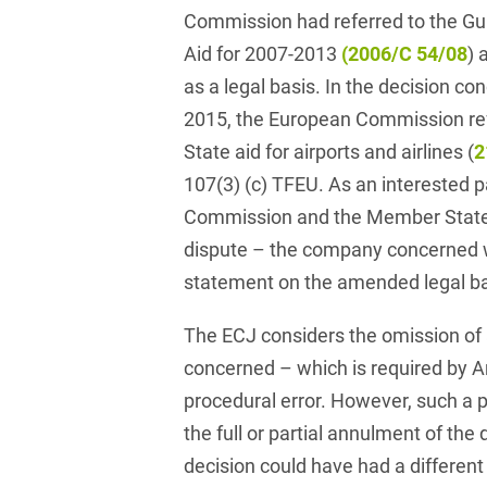
Club and association law
Commission had referred to the Gui
Aid for 2007-2013
(2006/C 54/08
) 
Co-determination on
as a legal basis. In the decision co
supervisory board level /
Election of employee
2015, the European Commission ref
representatives in the
State aid for airports and airlines (
2
supervisory board
107(3) (c) TFEU. As an interested p
Collective Bargaining Law
Commission and the Member State a
Combined Heat and
dispute – the company concerned wa
Power
statement on the amended legal ba
Commercial Contracts
The ECJ considers the omission of
Commercial landlord-
concerned – which is required by Ar
tenant law
procedural error. However, such a p
Commercial Law
the full or partial annulment of the 
decision could have had a differen
Company acquisitions