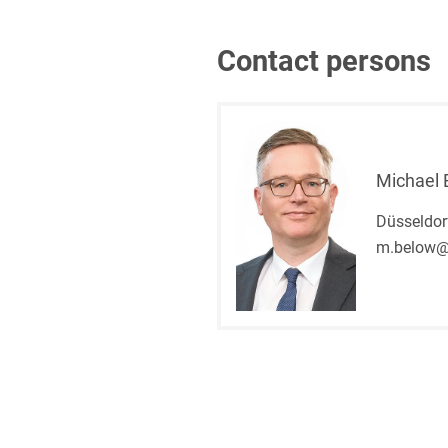
Contact persons
Michael 
Düsseldor
m.below@