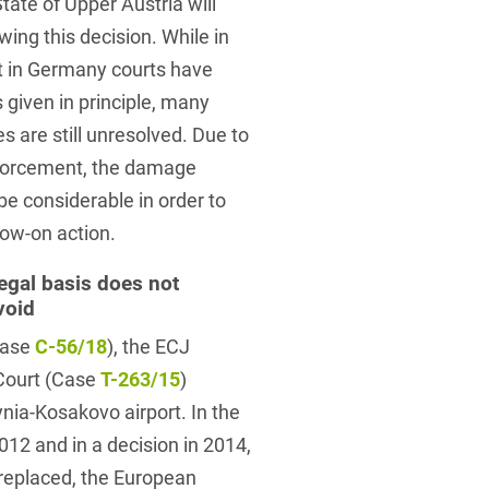
tate of Upper Austria will
ing this decision. While in
t in Germany courts have
 given in principle, many
 are still unresolved. Due to
nforcement, the damage
e considerable in order to
llow-on action.
egal basis does not
void
Case
C-56/18
), the ECJ
 Court (Case
T-263/15
)
nia-Kosakovo airport. In the
012 and in a decision in 2014,
replaced, the European