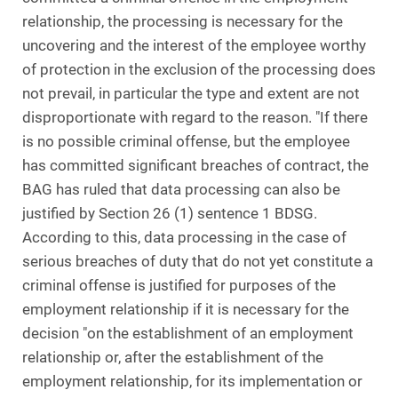
relationship, the processing is necessary for the
uncovering and the interest of the employee worthy
of protection in the exclusion of the processing does
not prevail, in particular the type and extent are not
disproportionate with regard to the reason. "If there
is no possible criminal offense, but the employee
has committed significant breaches of contract, the
BAG has ruled that data processing can also be
justified by Section 26 (1) sentence 1 BDSG.
According to this, data processing in the case of
serious breaches of duty that do not yet constitute a
criminal offense is justified for purposes of the
employment relationship if it is necessary for the
decision "on the establishment of an employment
relationship or, after the establishment of the
employment relationship, for its implementation or