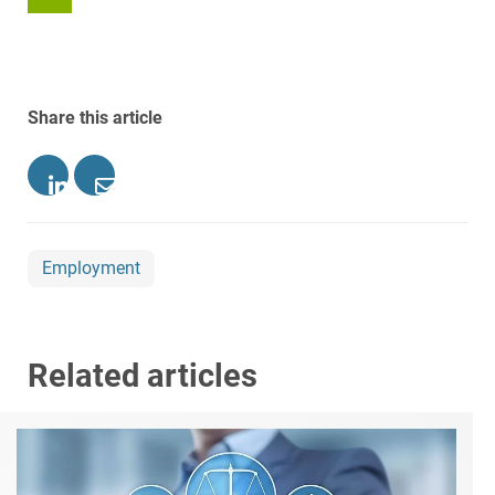
Share this article
Employment
Related articles