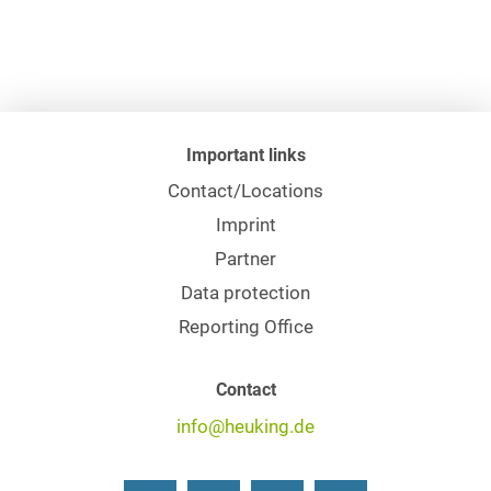
Important links
Contact/Locations
Imprint
Partner
Data protection
Reporting Office
Contact
info@heuking.de