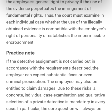
the employee's general right to privacy if the use of
the evidence perpetuates the infringement of
fundamental rights. Thus, the court must examine in
each individual case whether the use of the illegally
obtained evidence is compatible with the employee's
right of personality or establishes the impermissible
encroachment.
Practice note
If the detective assignment is not carried out in
accordance with the requirements described, the
employer can expect substantial fines or even
criminal prosecution. The employee may also be
entitled to claim damages. Due to these risks, a
concrete, individual case examination and qualitative
selection of a private detective is mandatory in every
case. In particular, the core question will always be