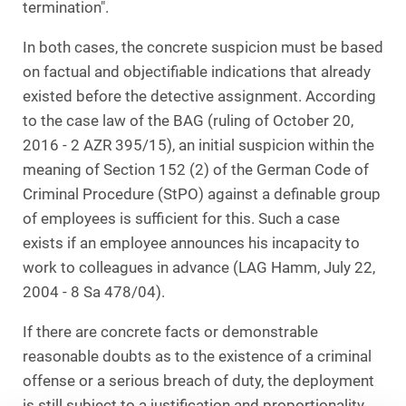
termination".
In both cases, the concrete suspicion must be based
on factual and objectifiable indications that already
existed before the detective assignment. According
to the case law of the BAG (ruling of October 20,
2016 - 2 AZR 395/15), an initial suspicion within the
meaning of Section 152 (2) of the German Code of
Criminal Procedure (StPO) against a definable group
of employees is sufficient for this. Such a case
exists if an employee announces his incapacity to
work to colleagues in advance (LAG Hamm, July 22,
2004 - 8 Sa 478/04).
If there are concrete facts or demonstrable
reasonable doubts as to the existence of a criminal
offense or a serious breach of duty, the deployment
is still subject to a justification and proportionality