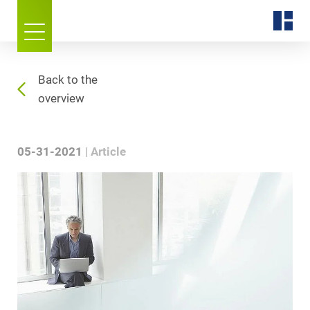
Back to the
overview
05-31-2021
Article