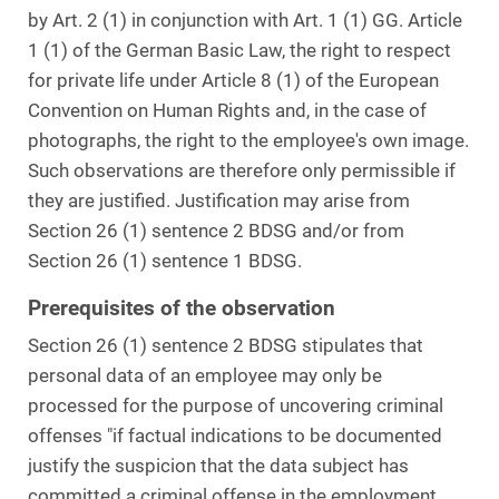
by Art. 2 (1) in conjunction with Art. 1 (1) GG. Article
1 (1) of the German Basic Law, the right to respect
for private life under Article 8 (1) of the European
Convention on Human Rights and, in the case of
photographs, the right to the employee's own image.
Such observations are therefore only permissible if
they are justified. Justification may arise from
Section 26 (1) sentence 2 BDSG and/or from
Section 26 (1) sentence 1 BDSG.
Prerequisites of the observation
Section 26 (1) sentence 2 BDSG stipulates that
personal data of an employee may only be
processed for the purpose of uncovering criminal
offenses "if factual indications to be documented
justify the suspicion that the data subject has
committed a criminal offense in the employment