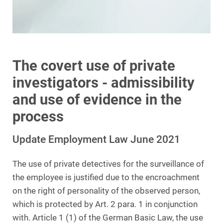
The covert use of private
investigators - admissibility
and use of evidence in the
process
Update Employment Law June 2021
The use of private detectives for the surveillance of
the employee is justified due to the encroachment
on the right of personality of the observed person,
which is protected by Art. 2 para. 1 in conjunction
with. Article 1 (1) of the German Basic Law, the use