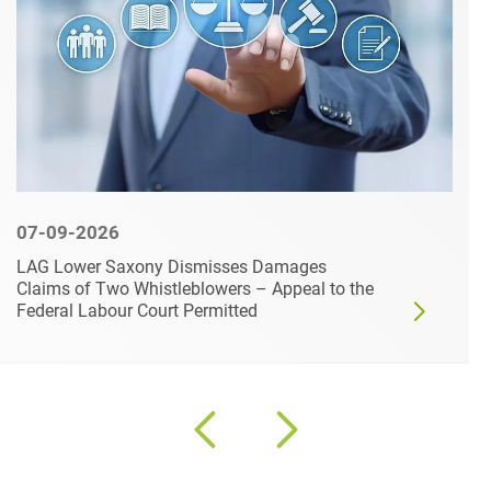
07-09-2026
LAG Lower Saxony Dismisses Damages
Claims of Two Whistleblowers – Appeal to the
Federal Labour Court Permitted