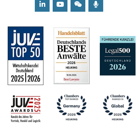
LinkedIn
Youtube
Wechat
Podcasts