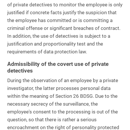
of private detectives to monitor the employee is only
justified if concrete facts justify the suspicion that
the employee has committed or is committing a
criminal offense or significant breaches of contract.
In addition, the use of detectives is subject to a
justification and proportionality test and the
requirements of data protection law.
Admissibility of the covert use of private
detectives
During the observation of an employee by a private
investigator, the latter processes personal data
within the meaning of Section 26 BDSG. Due to the
necessary secrecy of the surveillance, the
employee's consent to the processing is out of the
question, so that there is rather a serious
encroachment on the right of personality protected