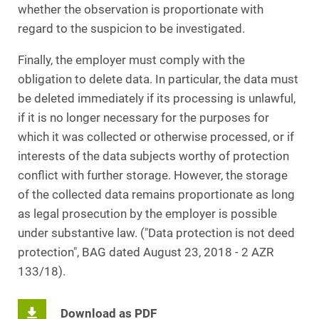
whether the observation is proportionate with
regard to the suspicion to be investigated.
Finally, the employer must comply with the
obligation to delete data. In particular, the data must
be deleted immediately if its processing is unlawful,
if it is no longer necessary for the purposes for
which it was collected or otherwise processed, or if
interests of the data subjects worthy of protection
conflict with further storage. However, the storage
of the collected data remains proportionate as long
as legal prosecution by the employer is possible
under substantive law. ("Data protection is not deed
protection", BAG dated August 23, 2018 - 2 AZR
133/18).
Download as PDF