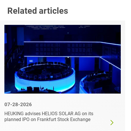
Related articles
07-28-2026
HEUKING advises HELIOS SOLAR AG on its
planned IPO on Frankfurt Stock Exchange