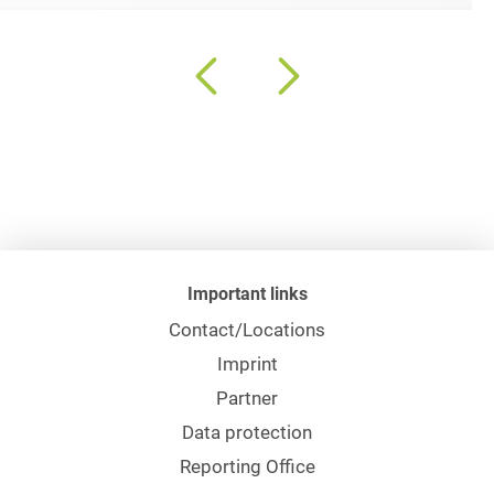
Important links
Contact/Locations
Imprint
Partner
Data protection
Reporting Office