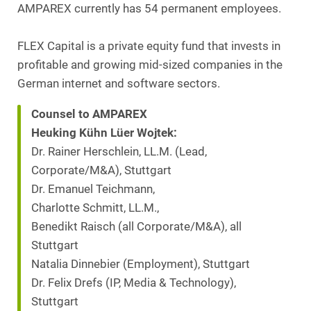
AMPAREX currently has 54 permanent employees.
FLEX Capital is a private equity fund that invests in
profitable and growing mid-sized companies in the
German internet and software sectors.
Counsel to AMPAREX
Heuking Kühn Lüer Wojtek:
Dr. Rainer Herschlein, LL.M. (Lead,
Corporate/M&A), Stuttgart
Dr. Emanuel Teichmann,
Charlotte Schmitt, LL.M.,
Benedikt Raisch (all Corporate/M&A), all
Stuttgart
Natalia Dinnebier (Employment), Stuttgart
Dr. Felix Drefs (IP, Media & Technology),
Stuttgart