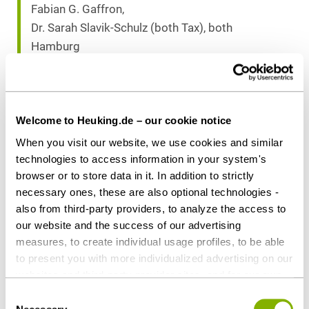
Fabian G. Gaffron,
Dr. Sarah Slavik-Schulz (both Tax), both
Hamburg
Dr. Stefan Bretthauer (Antitrust), Hamburg
Download as PDF
Welcome to Heuking.de – our cookie notice
When you visit our website, we use cookies and similar
technologies to access information in your system's
browser or to store data in it. In addition to strictly
necessary ones, these are also optional technologies -
Share this article
also from third-party providers, to analyze the access to
our website and the success of our advertising
measures, to create individual usage profiles, to be able
to present you with more individualized advertising on our
websites and third-party provider sites, and for our own
Corporate / M&A
Tax
third-party purposes. These may also take place in
Consent
countries outside the EU with a lower level of data