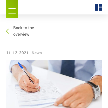
Back to the
overview
11-12-2021
News