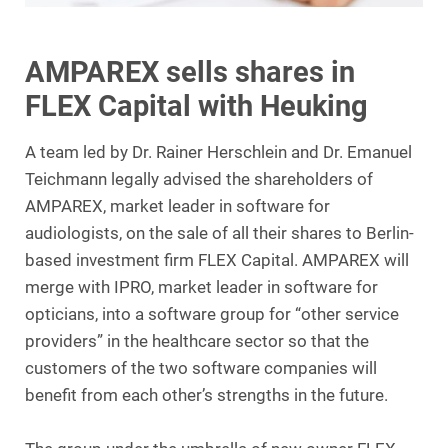
AMPAREX sells shares in
FLEX Capital with Heuking
A team led by Dr. Rainer Herschlein and Dr. Emanuel
Teichmann legally advised the shareholders of
AMPAREX, market leader in software for
audiologists, on the sale of all their shares to Berlin-
based investment firm FLEX Capital. AMPAREX will
merge with IPRO, market leader in software for
opticians, into a software group for “other service
providers” in the healthcare sector so that the
customers of the two software companies will
benefit from each other’s strengths in the future.