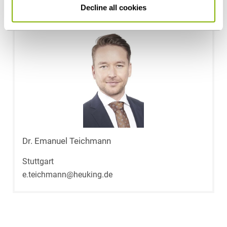
Decline all cookies
Dr. Emanuel Teichmann
Stuttgart
e.teichmann@heuking.de