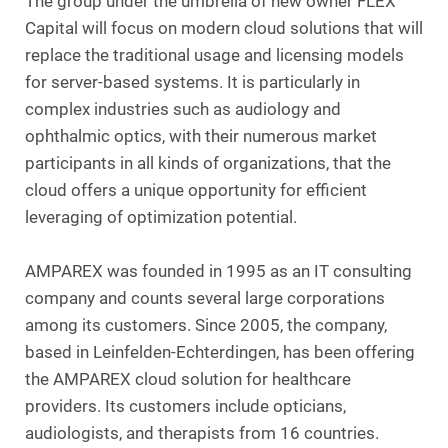
The group under the umbrella of new owner FLEX
Capital will focus on modern cloud solutions that will
replace the traditional usage and licensing models
for server-based systems. It is particularly in
complex industries such as audiology and
ophthalmic optics, with their numerous market
participants in all kinds of organizations, that the
cloud offers a unique opportunity for efficient
leveraging of optimization potential.
AMPAREX was founded in 1995 as an IT consulting
company and counts several large corporations
among its customers. Since 2005, the company,
based in Leinfelden-Echterdingen, has been offering
the AMPAREX cloud solution for healthcare
providers. Its customers include opticians,
audiologists, and therapists from 16 countries.