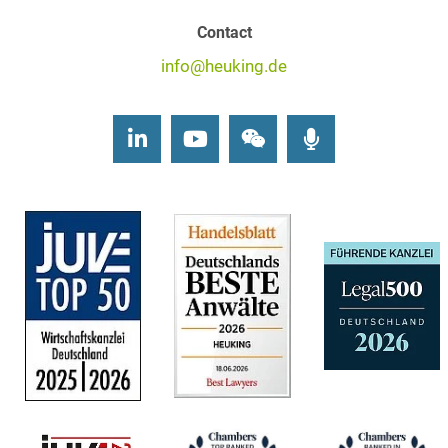
Contact
info@heuking.de
LinkedIn
Youtube
Wechat
Podcasts