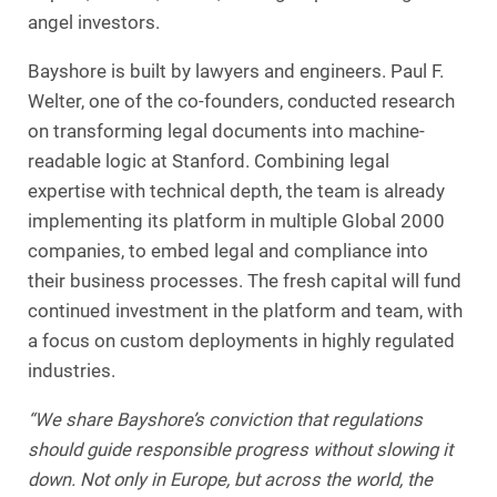
angel investors.
Bayshore is built by lawyers and engineers. Paul F.
Welter, one of the co-founders, conducted research
on transforming legal documents into machine-
readable logic at Stanford. Combining legal
expertise with technical depth, the team is already
implementing its platform in multiple Global 2000
companies, to embed legal and compliance into
their business processes. The fresh capital will fund
continued investment in the platform and team, with
a focus on custom deployments in highly regulated
industries.
“We share Bayshore’s conviction that regulations
should guide responsible progress without slowing it
down. Not only in Europe, but across the world, the