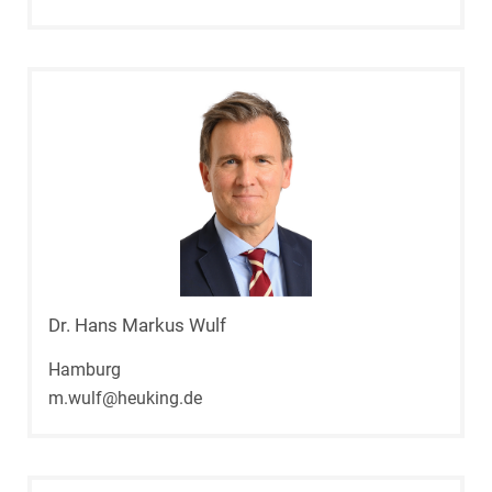
Dr. Hans Markus Wulf
Hamburg
m.wulf@heuking.de