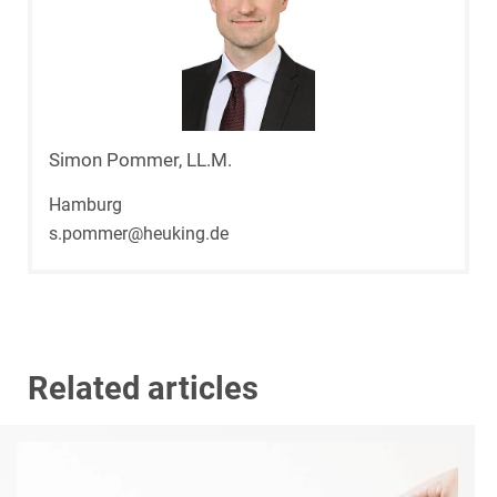
Simon Pommer, LL.M.
Hamburg
s.pommer@heuking.de
Related articles