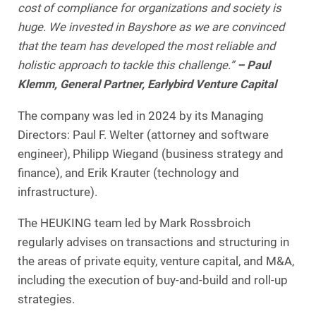
cost of compliance for organizations and society is
huge. We invested in Bayshore as we are convinced
that the team has developed the most reliable and
holistic approach to tackle this challenge.”
– Paul
Klemm, General Partner, Earlybird Venture Capital
The company was led in 2024 by its Managing
Directors: Paul F. Welter (attorney and software
engineer), Philipp Wiegand (business strategy and
finance), and Erik Krauter (technology and
infrastructure).
The HEUKING team led by Mark Rossbroich
regularly advises on transactions and structuring in
the areas of private equity, venture capital, and M&A,
including the execution of buy-and-build and roll-up
strategies.