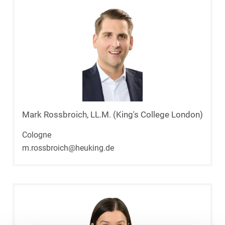
Mark Rossbroich, LL.M. (King's College London)
Cologne
m.rossbroich@heuking.de