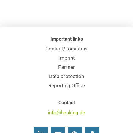
Important links
Contact/Locations
Imprint
Partner
Data protection
Reporting Office
Contact
info@heuking.de