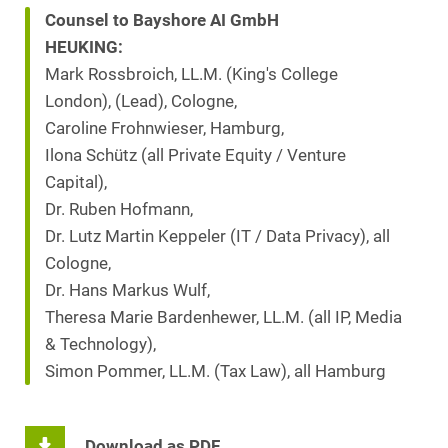
Counsel to Bayshore AI GmbH
HEUKING:
Mark Rossbroich, LL.M. (King's College
London), (Lead), Cologne,
Caroline Frohnwieser, Hamburg,
Ilona Schütz (all Private Equity / Venture
Capital),
Dr. Ruben Hofmann,
Dr. Lutz Martin Keppeler (IT / Data Privacy), all
Cologne,
Dr. Hans Markus Wulf,
Theresa Marie Bardenhewer, LL.M. (all IP, Media
& Technology),
Simon Pommer, LL.M. (Tax Law), all Hamburg
Download as PDF