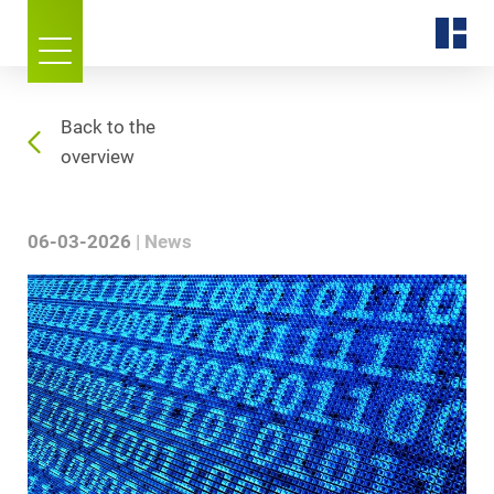
Back to the
overview
06-03-2026
News