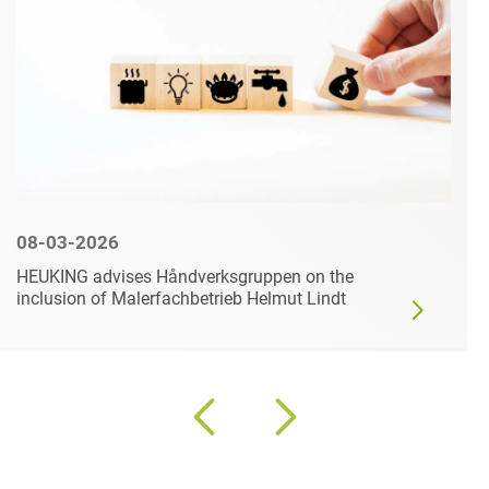
08-03-2026
HEUKING advises Håndverksgruppen on the
inclusion of Malerfachbetrieb Helmut Lindt