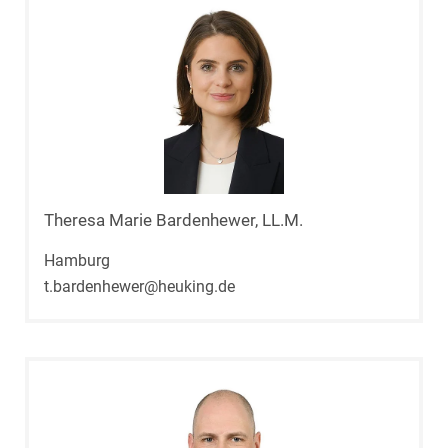
Theresa Marie Bardenhewer, LL.M.
Hamburg
t.bardenhewer@heuking.de