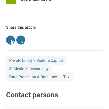
Share this article
Private Equity / Venture Capital
IP, Media & Technology
Data Protection & Data Law
Tax
Contact persons