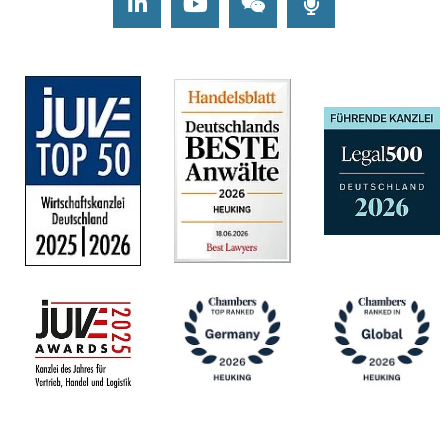
LinkedIn
Youtube
Wechat
Podcasts