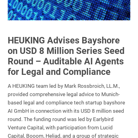
HEUKING Advises Bayshore
on USD 8 Million Series Seed
Round – Auditable AI Agents
for Legal and Compliance
A HEUKING team led by Mark Rossbroich, LL.M.,
provided comprehensive legal advice to Munich-
based legal and compliance tech startup bayshore
AI GmbH in connection with its USD 8 million seed
round. The funding round was led by Earlybird
Venture Capital, with participation from Lucid
Capital, Booom, Heliad, and a group of strategic