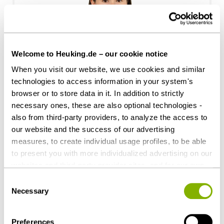
Welcome to Heuking.de – our cookie notice
When you visit our website, we use cookies and similar
Caroline Frohnwieser
technologies to access information in your system's
browser or to store data in it. In addition to strictly
Hamburg
necessary ones, these are also optional technologies -
c.frohnwieser@heuking.de
also from third-party providers, to analyze the access to
our website and the success of our advertising
measures, to create individual usage profiles, to be able
to present you with more individualized advertising on our
websites and third-party provider sites, and for our own
third-party purposes. These may also take place in
Consent
countries outside the EU with a lower level of data
Necessary
Selection
protection (e.g. USA). Despite far-reaching contractual
regulations, the risk of access by state authorities and
Preferences