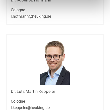
Dr. Ruben A. Hofmann
Cologne
r.hofmann@heuking.de
Dr. Lutz Martin Keppeler
Cologne
l.keppeler@heuking.de