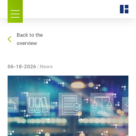
Back to the
overview
06-18-2026
News