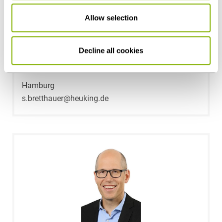
Allow selection
Decline all cookies
Dr. Stefan Bretthauer
Hamburg
s.bretthauer@heuking.de