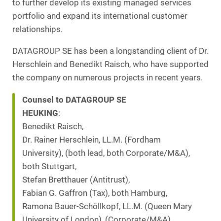
to further develop its existing managed services
portfolio and expand its international customer
relationships.
DATAGROUP SE has been a longstanding client of Dr.
Herschlein and Benedikt Raisch, who have supported
the company on numerous projects in recent years.
Counsel to DATAGROUP SE
HEUKING
:
Benedikt Raisch,
Dr. Rainer Herschlein, LL.M. (Fordham
University), (both lead, both Corporate/M&A),
both Stuttgart,
Stefan Bretthauer (Antitrust),
Fabian G. Gaffron (Tax), both Hamburg,
Ramona Bauer-Schöllkopf, LL.M. (Queen Mary
University of London), (Corporate/M&A),