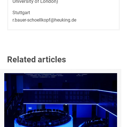
University of London)
Stuttgart
r.bauer-schoellkopf@heuking.de
Related articles