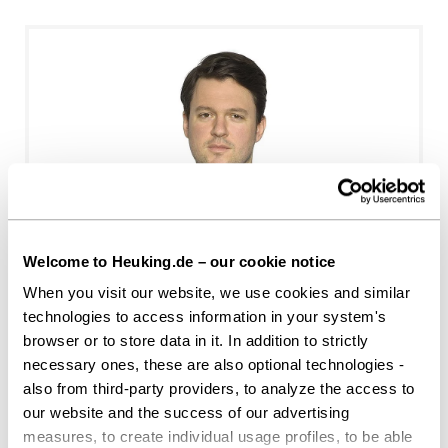
Benedikt Raisch
Welcome to Heuking.de – our cookie notice
When you visit our website, we use cookies and similar
Stuttgart
technologies to access information in your system's
b.raisch@heuking.de
browser or to store data in it. In addition to strictly
necessary ones, these are also optional technologies -
also from third-party providers, to analyze the access to
our website and the success of our advertising
measures, to create individual usage profiles, to be able