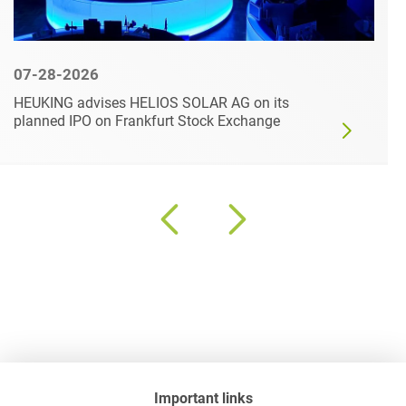
07-28-2026
HEUKING advises HELIOS SOLAR AG on its
planned IPO on Frankfurt Stock Exchange
Important links