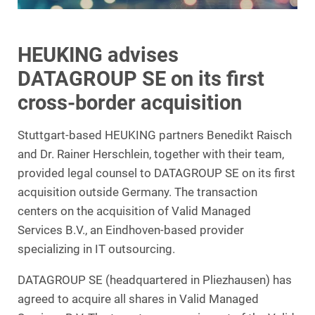
HEUKING advises
DATAGROUP SE on its first
cross-border acquisition
Stuttgart-based HEUKING partners Benedikt Raisch
and Dr. Rainer Herschlein, together with their team,
provided legal counsel to DATAGROUP SE on its first
acquisition outside Germany. The transaction
centers on the acquisition of Valid Managed
Services B.V., an Eindhoven-based provider
specializing in IT outsourcing.
DATAGROUP SE (headquartered in Pliezhausen) has
agreed to acquire all shares in Valid Managed