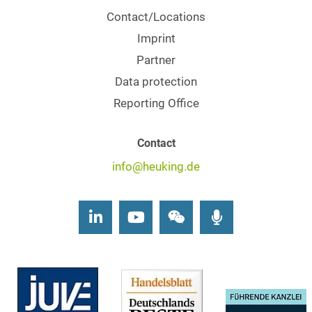
Contact/Locations
Imprint
Partner
Data protection
Reporting Office
Contact
info@heuking.de
LinkedIn
Youtube
Wechat
Podcasts