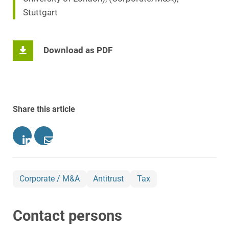
Stuttgart
Download as PDF
Share this article
Corporate / M&A
Antitrust
Tax
Contact persons