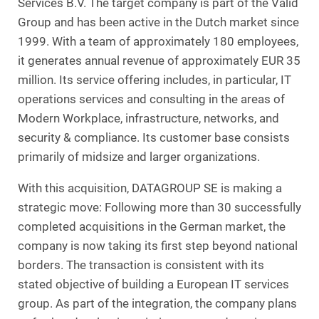
Services B.V. The target company is part of the Valid
Group and has been active in the Dutch market since
1999. With a team of approximately 180 employees,
it generates annual revenue of approximately EUR 35
million. Its service offering includes, in particular, IT
operations services and consulting in the areas of
Modern Workplace, infrastructure, networks, and
security & compliance. Its customer base consists
primarily of midsize and larger organizations.
With this acquisition, DATAGROUP SE is making a
strategic move: Following more than 30 successfully
completed acquisitions in the German market, the
company is now taking its first step beyond national
borders. The transaction is consistent with its
stated objective of building a European IT services
group. As part of the integration, the company plans