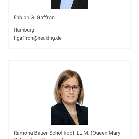
Fabian G. Gaffron
Hamburg
f.gaffron@heuking.de
Ramona Bauer-Schöllkopf, LL.M. (Queen Mary