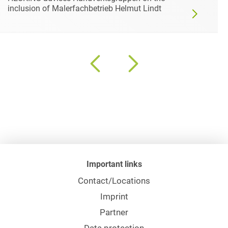
inclusion of Malerfachbetrieb Helmut Lindt
Important links
Contact/Locations
Imprint
Partner