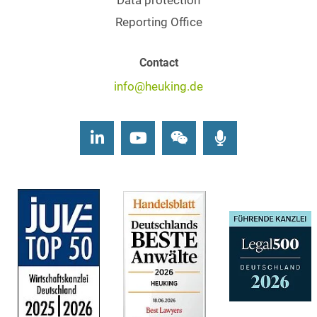
Data protection
Reporting Office
Contact
info@heuking.de
LinkedIn
Youtube
Wechat
Podcasts