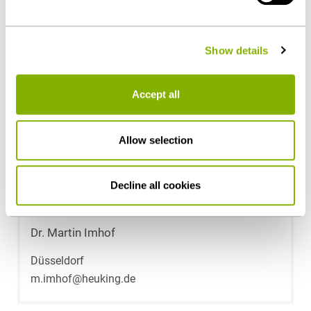
- can be found under "Show details" or in our
privacy
policy
.
Contact persons
Show details
Accept all
Allow selection
Decline all cookies
Dr. Martin Imhof
Düsseldorf
m.imhof@heuking.de