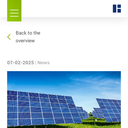
Back to the
overview
07-02-2025
News