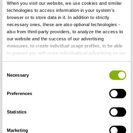
When you visit our website, we use cookies and similar
Simon Pommer (Tax), both Hamburg
technologies to access information in your system's
browser or to store data in it. In addition to strictly
Download as PDF
necessary ones, these are also optional technologies -
also from third-party providers, to analyze the access to
our website and the success of our advertising
measures, to create individual usage profiles, to be able
to present you with more individualized advertising on our
Share this article
websites and third-party provider sites, and for our own
third-party purposes. These may also take place in
Consent
countries outside the EU with a lower level of data
Necessary
Selection
protection (e.g. USA). Despite far-reaching contractual
regulations, the risk of access by state authorities and
Preferences
limited legal remedies cannot be ruled out. You help us by
Corporate / M&A
Tax
clicking on "Accept all" and thereby agreeing to these
Private Equity / Venture Capital
Employment
optional processing operations and data transfers. You
Statistics
can revoke or change your consent at any time with
Real Estate & Construction
future effect by editing the
cookie settings
. Further
Restructuring & Insolvency Law
Marketing
details on data processing - also by third-party providers