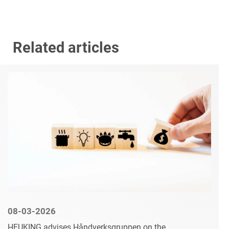
Related articles
08-03-2026
HEUKING advises Håndverksgruppen on the