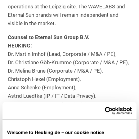
operations at the Leipzig site. The WAVELABS and
Eternal Sun brands will remain independent and
visible in the market.
Counsel to Eternal Sun Group B.V.
HEUKING:
Dr. Martin Imhof (Lead, Corporate / M&A / PE),
Dr. Christiane Göb-Krumme (Corporate / M&A / PE),
Dr. Melina Brune (Corporate / M&A / PE),
Christoph Hexel (Employment),
Anna Schenke (Employment),
Astrid Luedtke (IP / IT / Data Privacy),
Beatrice Stange, LL.M. (London) (Merger Control /
FDI),
Fabian Schmitz (Real Estate), all Düsseldorf,
Stefan Proske (Restructuring), Berlin,
Welcome to Heuking.de – our cookie notice
Fabian Gaffron (Tax),