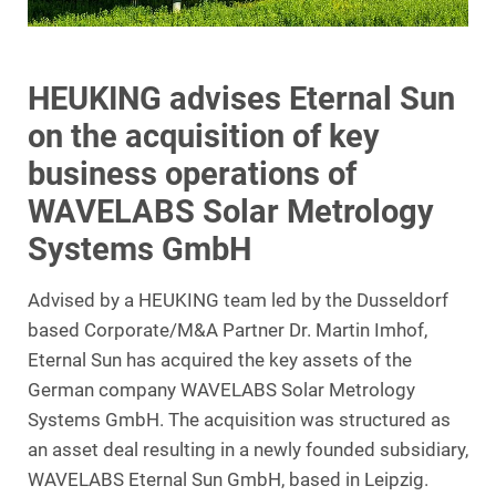
HEUKING advises Eternal Sun
on the acquisition of key
business operations of
WAVELABS Solar Metrology
Systems GmbH
Advised by a HEUKING team led by the Dusseldorf
based Corporate/M&A Partner Dr. Martin Imhof,
Eternal Sun has acquired the key assets of the
German company WAVELABS Solar Metrology
Systems GmbH. The acquisition was structured as
an asset deal resulting in a newly founded subsidiary,
WAVELABS Eternal Sun GmbH, based in Leipzig.