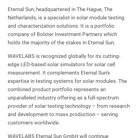
Eternal Sun, headquartered in The Hague, The
Netherlands, is a specialist in solar module testing
and characterization solutions. It is a portfolio
company of Bolster Investment Partners which
holds the majority of the stakes in Eternal Sun.
WAVELABS is recognized globally for its cutting-
edge LED-based solar simulators for solar cell
measurement. It complements Eternal Sun’s
expertise in testing systems for solar modules. The
combined product portfolio represents an
unparalleled industry offering as a full-spectrum
provider of solar testing technology – from research
and development to mass production – serving
customers worldwide.
WAVELABS Eternal Sun GmbH will continue