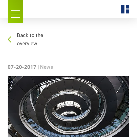
Back to the
overview
07-20-2017
News