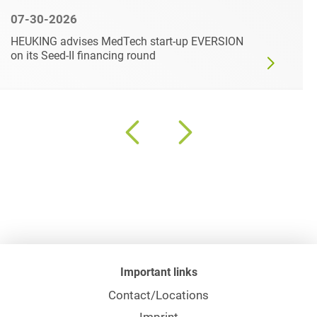
07-30-2026
HEUKING advises MedTech start-up EVERSION
on its Seed-II financing round
Important links
Contact/Locations