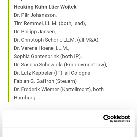
Heuking Kühn Lüer Wojtek
Dr. Pär Johansson,
Tim Remmel, LL.M. (both, lead),
Dr. Philipp Jansen,
Dr. Christoph Schork, LL.M. (all M&A),
Dr. Verena Hoene, LL.M.,
Sophia Gantenbrink (both IP),
Dr. Sascha Schewiola (Employment law),
Dr. Lutz Keppeler (IT), all Cologne
Fabian G. Gaffron (Steuern)
Dr. Frederik Wiemer (Kartellrecht), both
Hamburg
Download as PDF