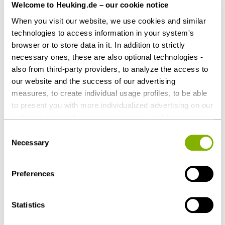
Welcome to Heuking.de – our cookie notice
When you visit our website, we use cookies and similar
Share this article
technologies to access information in your system's
browser or to store data in it. In addition to strictly
necessary ones, these are also optional technologies -
also from third-party providers, to analyze the access to
our website and the success of our advertising
Contact persons
measures, to create individual usage profiles, to be able
to present you with more individualized advertising on our
websites and third-party provider sites, and for our own
third-party purposes. These may also take place in
Consent
countries outside the EU with a lower level of data
Necessary
Selection
protection (e.g. USA). Despite far-reaching contractual
regulations, the risk of access by state authorities and
Preferences
limited legal remedies cannot be ruled out. You help us by
clicking on "Accept all" and thereby agreeing to these
optional processing operations and data transfers. You
Statistics
can revoke or change your consent at any time with