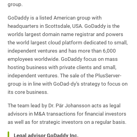
group.
GoDaddy is a listed American group with
headquarters in Scottsdale, USA. GoDaddy is the
worlds largest domain name registrar and powers
the world largest cloud platform dedicated to small,
independent ventures and has more than 6,000
employees worldwide. GoDaddy focus on mass
hosting business with private clients and small,
independent ventures. The sale of the PlusServer-
group is in line with GoDad-dy’s strategy to focus on
its core business.
The team lead by Dr. Pär Johansson acts as legal
advisors in M&A transactions for financial investors
as well as for strategic investors on a regular basis.
Legal advisor GoDaddy Inc.