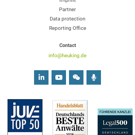
Imprint
Partner
Data protection
Reporting Office
Contact
info@heuking.de
LinkedIn
Youtube
Wechat
Podcasts