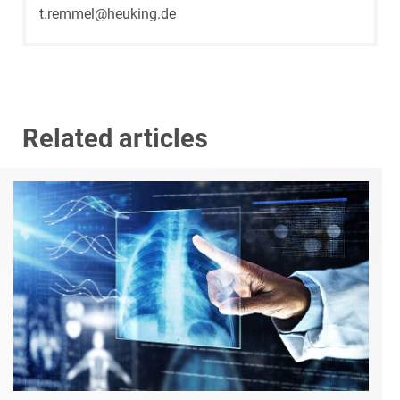
t.remmel@heuking.de
Related articles