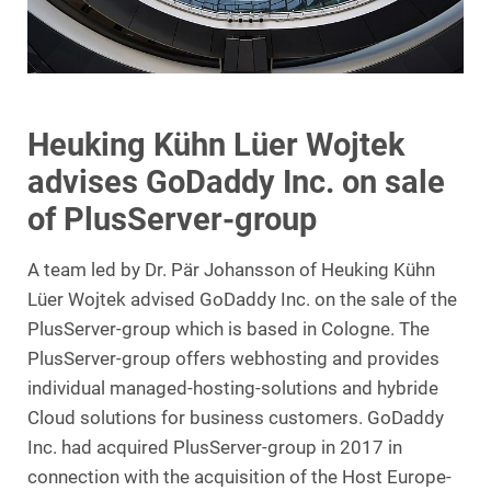
Heuking Kühn Lüer Wojtek
advises GoDaddy Inc. on sale
of PlusServer-group
A team led by Dr. Pär Johansson of Heuking Kühn
Lüer Wojtek advised GoDaddy Inc. on the sale of the
PlusServer-group which is based in Cologne. The
PlusServer-group offers webhosting and provides
individual managed-hosting-solutions and hybride
Cloud solutions for business customers. GoDaddy
Inc. had acquired PlusServer-group in 2017 in
connection with the acquisition of the Host Europe-