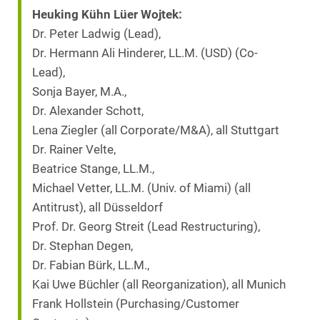
Heuking Kühn Lüer Wojtek:
Dr. Peter Ladwig (Lead),
Dr. Hermann Ali Hinderer, LL.M. (USD) (Co-
Lead),
Sonja Bayer, M.A.,
Dr. Alexander Schott,
Lena Ziegler (all Corporate/M&A), all Stuttgart
Dr. Rainer Velte,
Beatrice Stange, LL.M.,
Michael Vetter, LL.M. (Univ. of Miami) (all
Antitrust), all Düsseldorf
Prof. Dr. Georg Streit (Lead Restructuring),
Dr. Stephan Degen,
Dr. Fabian Bürk, LL.M.,
Kai Uwe Büchler (all Reorganization), all Munich
Frank Hollstein (Purchasing/Customer