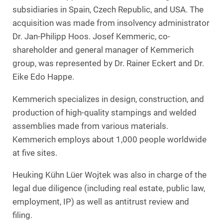
subsidiaries in Spain, Czech Republic, and USA. The
acquisition was made from insolvency administrator
Dr. Jan-Philipp Hoos. Josef Kemmeric, co-
shareholder and general manager of Kemmerich
group, was represented by Dr. Rainer Eckert and Dr.
Eike Edo Happe.
Kemmerich specializes in design, construction, and
production of high-quality stampings and welded
assemblies made from various materials.
Kemmerich employs about 1,000 people worldwide
at five sites.
Heuking Kühn Lüer Wojtek was also in charge of the
legal due diligence (including real estate, public law,
employment, IP) as well as antitrust review and
filing.