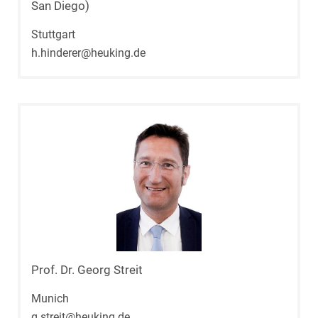
San Diego)
Stuttgart
h.hinderer@heuking.de
Prof. Dr. Georg Streit
Munich
g.streit@heuking.de