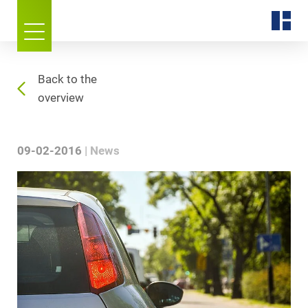
Back to the
overview
09-02-2016
News