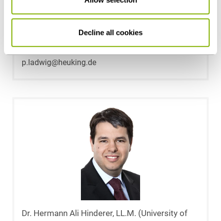
Dr. Peter Ladwig
Decline all cookies
Stuttgart
p.ladwig@heuking.de
Dr. Hermann Ali Hinderer, LL.M. (University of