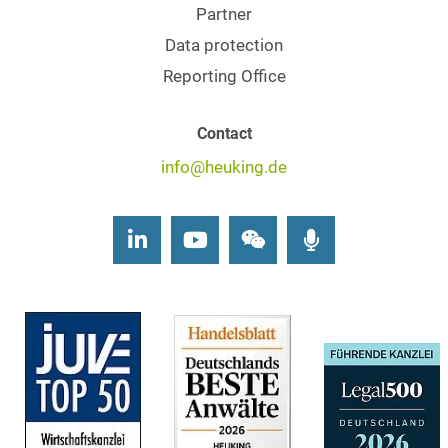
Partner
Data protection
Reporting Office
Contact
info@heuking.de
LinkedIn
Youtube
Wechat
Podcasts