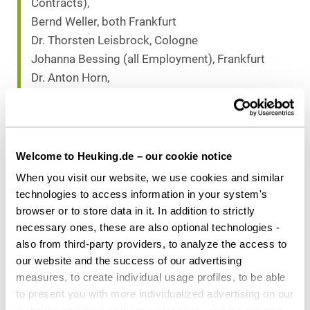
Contracts),
Bernd Weller, both Frankfurt
Dr. Thorsten Leisbrock, Cologne
Johanna Bessing (all Employment), Frankfurt
Dr. Anton Horn,
Sönke Scheltz, both Düsseldorf
Dr. Ubbo Aßmus (all IP/IT), Frankfurt
Markus Beyer, (Corporate/M&A), Frankfurt
Dr. Nicole Armingeon, (Public Law)
Welcome to Heuking.de – our cookie notice
Karen Ishola (Real Estate&Construction), both
When you visit our website, we use cookies and similar
Stuttgart
technologies to access information in your system's
Michael Neises,
browser or to store data in it. In addition to strictly
Tobias Riemenschneider (both Finance), both
necessary ones, these are also optional technologies -
also from third-party providers, to analyze the access to
Frankfurt
our website and the success of our advertising
measures, to create individual usage profiles, to be able
to present you with more individualized advertising on our
Download as PDF