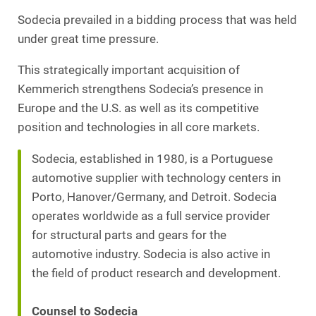
Sodecia prevailed in a bidding process that was held
under great time pressure.
This strategically important acquisition of
Kemmerich strengthens Sodecia’s presence in
Europe and the U.S. as well as its competitive
position and technologies in all core markets.
Sodecia, established in 1980, is a Portuguese
automotive supplier with technology centers in
Porto, Hanover/Germany, and Detroit. Sodecia
operates worldwide as a full service provider
for structural parts and gears for the
automotive industry. Sodecia is also active in
the field of product research and development.
Counsel to Sodecia