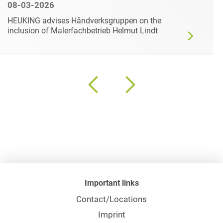
08-03-2026
HEUKING advises Håndverksgruppen on the
inclusion of Malerfachbetrieb Helmut Lindt
Important links
Contact/Locations
Imprint