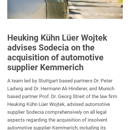
Heuking Kühn Lüer Wojtek
advises Sodecia on the
acquisition of automotive
supplier Kemmerich
A team led by Stuttgart based partners Dr. Peter
Ladwig and Dr. Hermann Ali Hinderer, and Munich
based partner Prof. Dr. Georg Streit of the law firm
Heuking Kühn Lüer Wojtek, advised automotive
supplier Sodecia comprehensively on all legal
aspects regarding the acquisition of insolvent
automotive supplier Kemmerich, including its