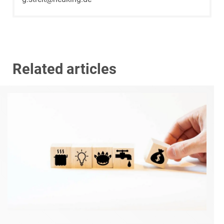
Related articles