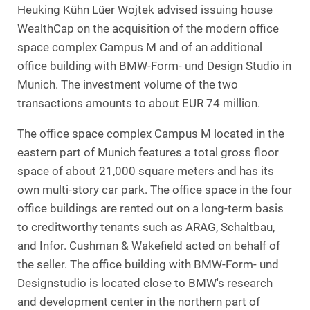
Heuking Kühn Lüer Wojtek advised issuing house
WealthCap on the acquisition of the modern office
space complex Campus M and of an additional
office building with BMW-Form- und Design Studio in
Munich. The investment volume of the two
transactions amounts to about EUR 74 million.
The office space complex Campus M located in the
eastern part of Munich features a total gross floor
space of about 21,000 square meters and has its
own multi-story car park. The office space in the four
office buildings are rented out on a long-term basis
to creditworthy tenants such as ARAG, Schaltbau,
and Infor. Cushman & Wakefield acted on behalf of
the seller. The office building with BMW-Form- und
Designstudio is located close to BMW's research
and development center in the northern part of