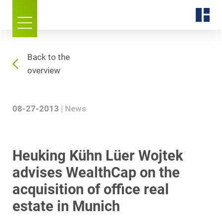
Back to the
overview
08-27-2013
News
Heuking Kühn Lüer Wojtek
advises WealthCap on the
acquisition of office real
estate in Munich