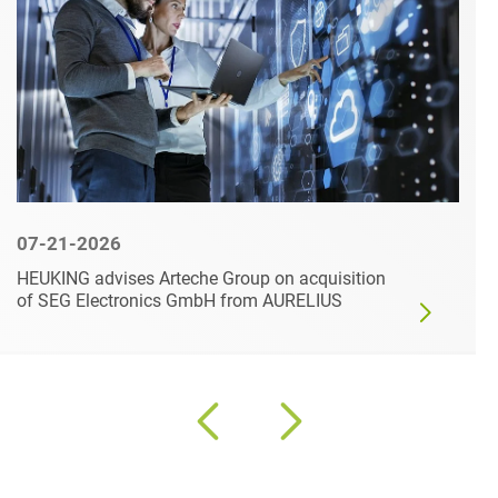
07-21-2026
HEUKING advises Arteche Group on acquisition
of SEG Electronics GmbH from AURELIUS