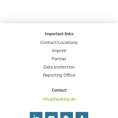
Important links
Contact/Locations
Imprint
Partner
Data protection
Reporting Office
Contact
info@heuking.de