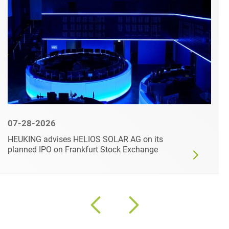
07-28-2026
HEUKING advises HELIOS SOLAR AG on its
planned IPO on Frankfurt Stock Exchange