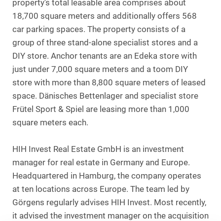
property’s total leasable area comprises about
18,700 square meters and additionally offers 568
car parking spaces. The property consists of a
group of three stand-alone specialist stores and a
DIY store. Anchor tenants are an Edeka store with
just under 7,000 square meters and a toom DIY
store with more than 8,800 square meters of leased
space. Dänisches Bettenlager and specialist store
Frütel Sport & Spiel are leasing more than 1,000
square meters each.
HIH Invest Real Estate GmbH is an investment
manager for real estate in Germany and Europe.
Headquartered in Hamburg, the company operates
at ten locations across Europe. The team led by
Görgens regularly advises HIH Invest. Most recently,
it advised the investment manager on the acquisition