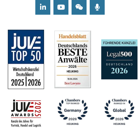
LinkedIn
Youtube
Wechat
Podcasts