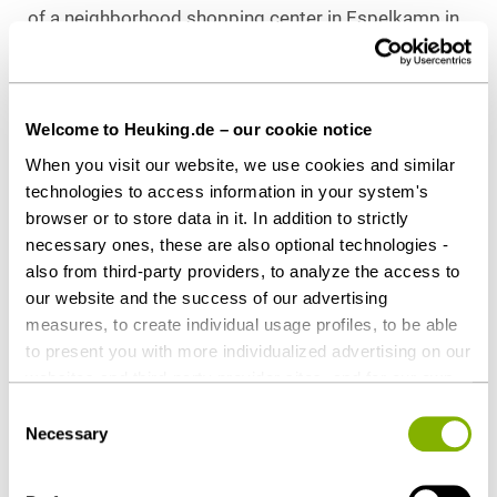
of a neighborhood shopping center in Espelkamp in
eastern Westphalia in October 2021, also on behalf
of special fund “Perspektive Einzelhandel: Fokus
Nahversorgung.” The fund’s target properties are
Welcome to Heuking.de – our cookie notice
retail parks and local shopping centers at
When you visit our website, we use cookies and similar
economically stable German sites and conveniently
technologies to access information in your system's
situated urban districts and city centers.
browser or to store data in it. In addition to strictly
necessary ones, these are also optional technologies -
Counsel to HIH Invest Real Estate GmbH
also from third-party providers, to analyze the access to
Heuking Kühn Lüer Wojtek:
our website and the success of our advertising
Dr. Sönke Görgens (Real Estate, Lead),
measures, to create individual usage profiles, to be able
Viktoria W. Kämper (Real Property Law,
to present you with more individualized advertising on our
Tenancy Law),
websites and third-party provider sites, and for our own
Vivien Tewes (Real Property Law, Public Law)
third-party purposes. These may also take place in
Consent
Dr. Sarah Slavik-Schulz (Tax), all Hamburg
countries outside the EU with a lower level of data
Necessary
Selection
protection (e.g. USA). Despite far-reaching contractual
regulations, the risk of access by state authorities and