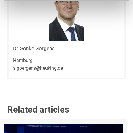
Dr. Sönke Görgens
Hamburg
s.goergens@heuking.de
Related articles