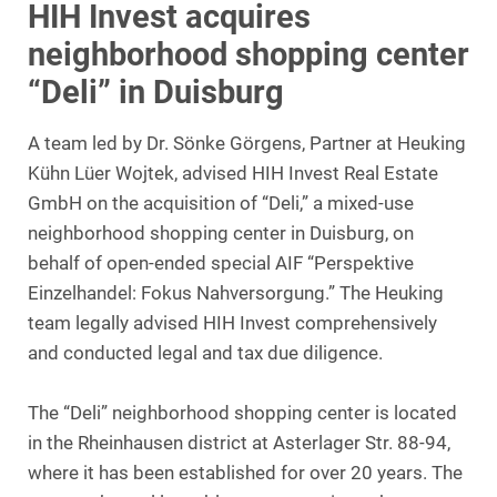
HIH Invest acquires
neighborhood shopping center
“Deli” in Duisburg
A team led by Dr. Sönke Görgens, Partner at Heuking
Kühn Lüer Wojtek, advised HIH Invest Real Estate
GmbH on the acquisition of “Deli,” a mixed-use
neighborhood shopping center in Duisburg, on
behalf of open-ended special AIF “Perspektive
Einzelhandel: Fokus Nahversorgung.” The Heuking
team legally advised HIH Invest comprehensively
and conducted legal and tax due diligence.
The “Deli” neighborhood shopping center is located
in the Rheinhausen district at Asterlager Str. 88-94,
where it has been established for over 20 years. The