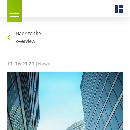
Back to the
overview
11-16-2021
News