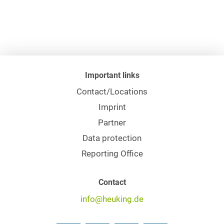
Important links
Contact/Locations
Imprint
Partner
Data protection
Reporting Office
Contact
info@heuking.de