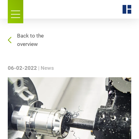
Back to the
overview
06-02-2022
News