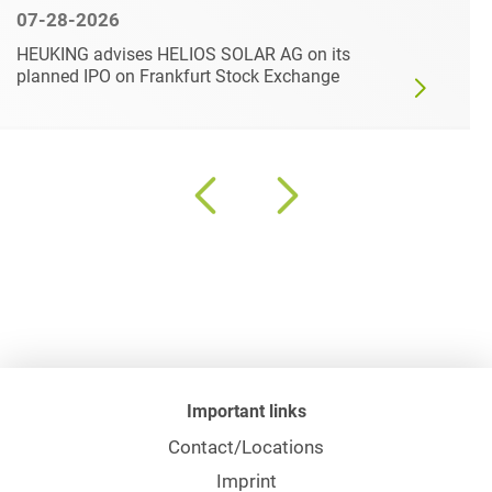
07-28-2026
HEUKING advises HELIOS SOLAR AG on its
planned IPO on Frankfurt Stock Exchange
Important links
Contact/Locations
Imprint