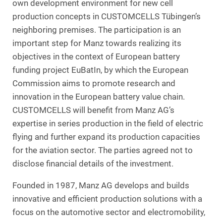
own development environment for new cell
production concepts in CUSTOMCELLS Tübingen’s
neighboring premises. The participation is an
important step for Manz towards realizing its
objectives in the context of European battery
funding project EuBatIn, by which the European
Commission aims to promote research and
innovation in the European battery value chain.
CUSTOMCELLS will benefit from Manz AG’s
expertise in series production in the field of electric
flying and further expand its production capacities
for the aviation sector. The parties agreed not to
disclose financial details of the investment.
Founded in 1987, Manz AG develops and builds
innovative and efficient production solutions with a
focus on the automotive sector and electromobility,