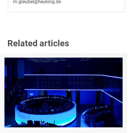
m.greubel@heuking.de
Related articles