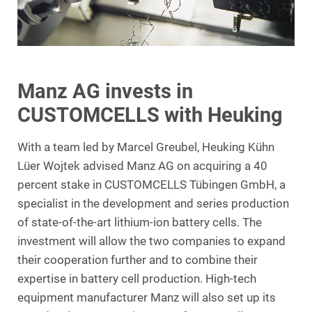
Manz AG invests in
CUSTOMCELLS with Heuking
With a team led by Marcel Greubel, Heuking Kühn
Lüer Wojtek advised Manz AG on acquiring a 40
percent stake in CUSTOMCELLS Tübingen GmbH, a
specialist in the development and series production
of state-of-the-art lithium-ion battery cells. The
investment will allow the two companies to expand
their cooperation further and to combine their
expertise in battery cell production. High-tech
equipment manufacturer Manz will also set up its