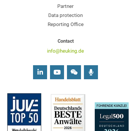
Partner
Data protection
Reporting Office
Contact
info@heuking.de
LinkedIn
Youtube
Wechat
Podcasts