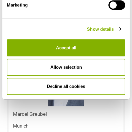
Marketing
details on data processing - also by third-party providers
Corporate / M&A
- can be found under "Show details" or in our
privacy
policy
.
Show details
Contact persons
Accept all
Allow selection
Decline all cookies
Marcel Greubel
Munich