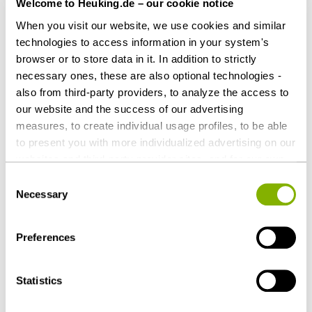
Welcome to Heuking.de – our cookie notice
Counsel to Manz AG
When you visit our website, we use cookies and similar
Heuking Kühn Lüer Wojtek:
technologies to access information in your system's
Marcel Greubel (Lead, M&A), Munich
browser or to store data in it. In addition to strictly
Christoph Nöhles, LL.M. (Real Estate),
necessary ones, these are also optional technologies -
also from third-party providers, to analyze the access to
Düsseldorf
our website and the success of our advertising
Andreas Schruff (Associate, M&A), Munich
measures, to create individual usage profiles, to be able
to present you with more individualized advertising on our
websites and third-party provider sites, and for our own
Download as PDF
third-party purposes. These may also take place in
Consent
countries outside the EU with a lower level of data
Necessary
Selection
protection (e.g. USA). Despite far-reaching contractual
regulations, the risk of access by state authorities and
Preferences
limited legal remedies cannot be ruled out. You help us by
Share this article
clicking on "Accept all" and thereby agreeing to these
optional processing operations and data transfers. You
Statistics
can revoke or change your consent at any time with
future effect by editing the
cookie settings
. Further