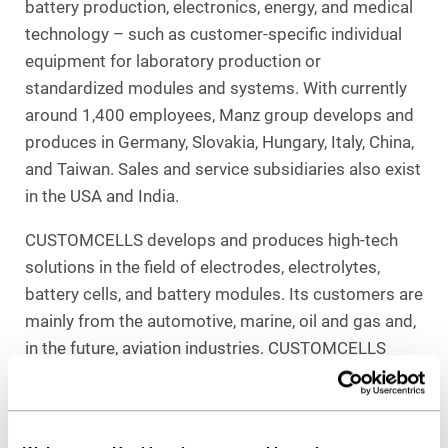
battery production, electronics, energy, and medical
technology – such as customer-specific individual
equipment for laboratory production or
standardized modules and systems. With currently
around 1,400 employees, Manz group develops and
produces in Germany, Slovakia, Hungary, Italy, China,
and Taiwan. Sales and service subsidiaries also exist
in the USA and India.
CUSTOMCELLS develops and produces high-tech
solutions in the field of electrodes, electrolytes,
battery cells, and battery modules. Its customers are
mainly from the automotive, marine, oil and gas and,
in the future, aviation industries. CUSTOMCELLS
employs more than 150 people and operates two
production and development sites in Itzehoe and
Tübingen.