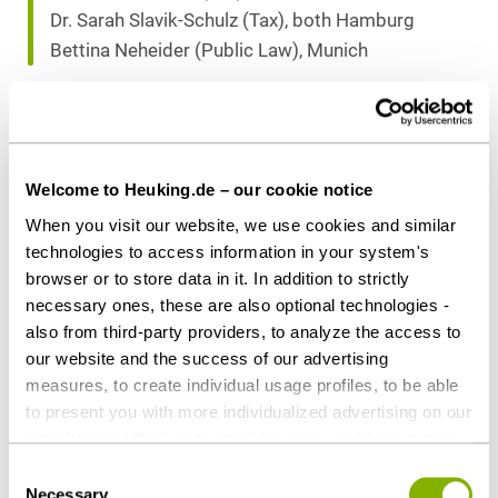
Dr. Sarah Slavik-Schulz (Tax), both Hamburg
Bettina Neheider (Public Law), Munich
Download as PDF
Welcome to Heuking.de – our cookie notice
When you visit our website, we use cookies and similar
technologies to access information in your system's
Share this article
browser or to store data in it. In addition to strictly
necessary ones, these are also optional technologies -
also from third-party providers, to analyze the access to
our website and the success of our advertising
measures, to create individual usage profiles, to be able
Real Estate & Construction
Tax
to present you with more individualized advertising on our
websites and third-party provider sites, and for our own
third-party purposes. These may also take place in
Consent
Contact persons
countries outside the EU with a lower level of data
Necessary