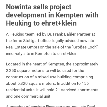
Nowinta sells project
development in Kempten with
Heuking to ehret+klein
A Heuking team led by Dr. Frank Baßler, Partner at
the firm’s Stuttgart office, legally advised nowinta
Real Estate GmbH on the sale of the “Großes Loch”
inner-city site in Kempten to ehret+klein.
Located in the heart of Kempten, the approximately
2,250 square meter site will be used for the
construction of a mixed-use building comprising
about 5,820 square meters. In addition to 156
residential units, it will hold 21 serviced apartments
and one commercial unit.
A member of nowinta Finanzgruppe, nowinta Real