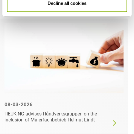
Decline all cookies
Related articles
08-03-2026
HEUKING advises Håndverksgruppen on the
inclusion of Malerfachbetrieb Helmut Lindt