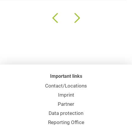
Important links
Contact/Locations
Imprint
Partner
Data protection
Reporting Office