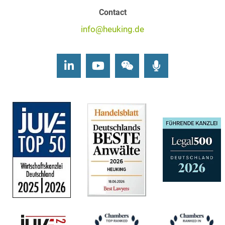
Contact
info@heuking.de
LinkedIn
Youtube
Wechat
Podcasts