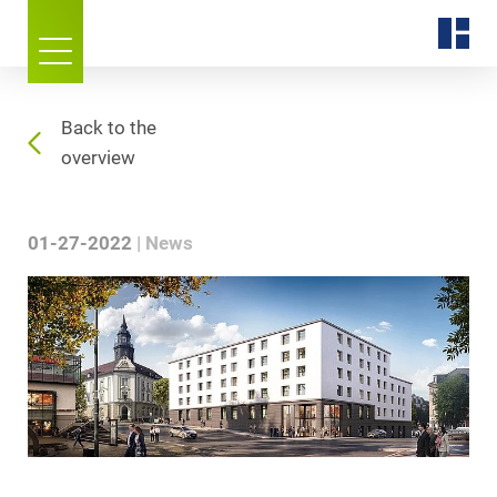
Back to the
overview
01-27-2022
News