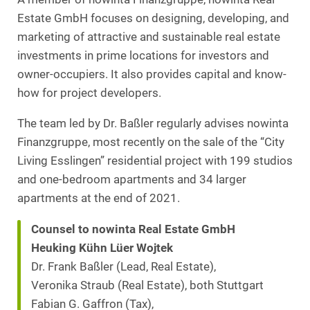
Estate GmbH focuses on designing, developing, and
marketing of attractive and sustainable real estate
investments in prime locations for investors and
owner-occupiers. It also provides capital and know-
how for project developers.
The team led by Dr. Baßler regularly advises nowinta
Finanzgruppe, most recently on the sale of the “City
Living Esslingen” residential project with 199 studios
and one-bedroom apartments and 34 larger
apartments at the end of 2021.
Counsel to nowinta Real Estate GmbH
Heuking Kühn Lüer Wojtek
Dr. Frank Baßler (Lead, Real Estate),
Veronika Straub (Real Estate), both Stuttgart
Fabian G. Gaffron (Tax),