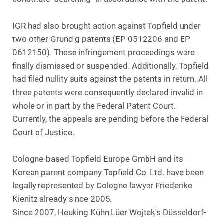
IGR had also brought action against Topfield under
two other Grundig patents (EP 0512206 and EP
0612150). These infringement proceedings were
finally dismissed or suspended. Additionally, Topfield
had filed nullity suits against the patents in return. All
three patents were consequently declared invalid in
whole or in part by the Federal Patent Court.
Currently, the appeals are pending before the Federal
Court of Justice.
Cologne-based Topfield Europe GmbH and its
Korean parent company Topfield Co. Ltd. have been
legally represented by Cologne lawyer Friederike
Kienitz already since 2005.
Since 2007, Heuking Kühn Lüer Wojtek's Düsseldorf-