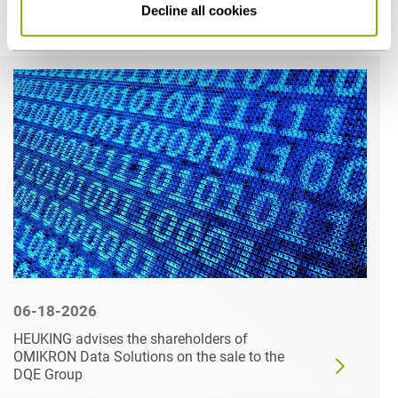
Decline all cookies
Related articles
06-18-2026
HEUKING advises the shareholders of
OMIKRON Data Solutions on the sale to the
DQE Group