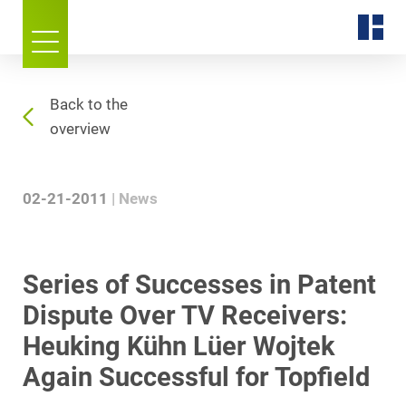
Back to the
overview
02-21-2011
News
Series of Successes in Patent
Dispute Over TV Receivers:
Heuking Kühn Lüer Wojtek
Again Successful for Topfield