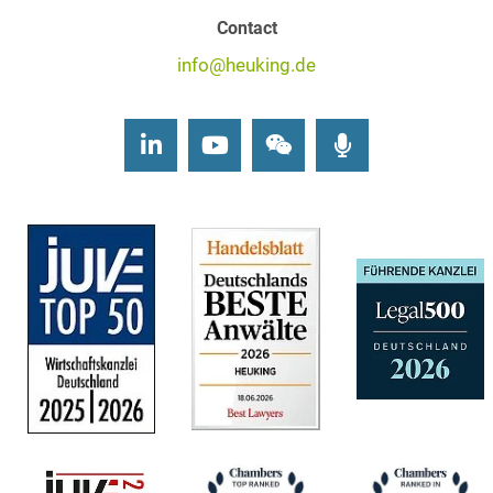
Contact
info@heuking.de
LinkedIn
Youtube
Wechat
Podcasts