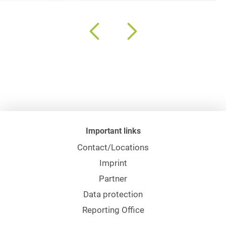
Important links
Contact/Locations
Imprint
Partner
Data protection
Reporting Office