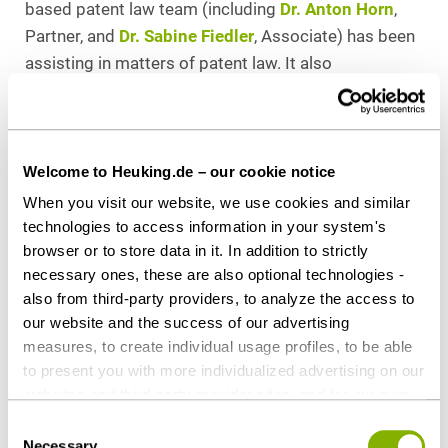
based patent law team (including
Dr. Anton Horn
,
Partner, and
Dr. Sabine Fiedler
, Associate) has been
assisting in matters of patent law. It also
represented the client in this trial. Patent lawyer
Philipe Walter (COHAUSZ & FLORACK) was called on
to provide counseling services.
Welcome to Heuking.de – our cookie notice
Download as PDF
When you visit our website, we use cookies and similar
technologies to access information in your system's
browser or to store data in it. In addition to strictly
necessary ones, these are also optional technologies -
also from third-party providers, to analyze the access to
Share this article
our website and the success of our advertising
measures, to create individual usage profiles, to be able
to present you with more individualized advertising on our
websites and third-party provider sites, and for our own
third-party purposes. These may also take place in
Consent
Contact persons
countries outside the EU with a lower level of data
Necessary