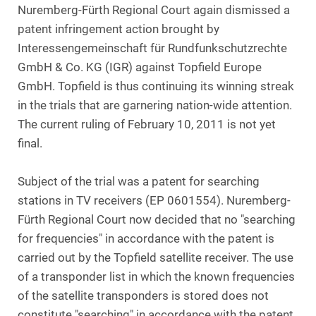
Nuremberg-Fürth Regional Court again dismissed a
patent infringement action brought by
Interessengemeinschaft für Rundfunkschutzrechte
GmbH & Co. KG (IGR) against Topfield Europe
GmbH. Topfield is thus continuing its winning streak
in the trials that are garnering nation-wide attention.
The current ruling of February 10, 2011 is not yet
final.
Subject of the trial was a patent for searching
stations in TV receivers (EP 0601554). Nuremberg-
Fürth Regional Court now decided that no "searching
for frequencies" in accordance with the patent is
carried out by the Topfield satellite receiver. The use
of a transponder list in which the known frequencies
of the satellite transponders is stored does not
constitute "searching" in accordance with the patent.