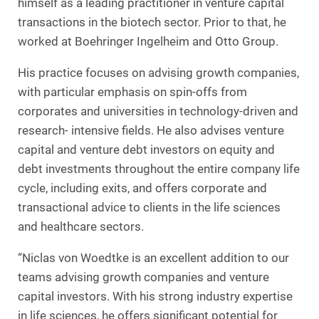
himself as a leading practitioner in venture capital
transactions in the biotech sector. Prior to that, he
worked at Boehringer Ingelheim and Otto Group.
His practice focuses on advising growth companies,
with particular emphasis on spin-offs from
corporates and universities in technology-driven and
research- intensive fields. He also advises venture
capital and venture debt investors on equity and
debt investments throughout the entire company life
cycle, including exits, and offers corporate and
transactional advice to clients in the life sciences
and healthcare sectors.
“Niclas von Woedtke is an excellent addition to our
teams advising growth companies and venture
capital investors. With his strong industry expertise
in life sciences, he offers significant potential for