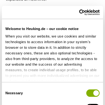
Download as PDF
Welcome to Heuking.de – our cookie notice
When you visit our website, we use cookies and similar
Share this article
technologies to access information in your system's
browser or to store data in it. In addition to strictly
necessary ones, these are also optional technologies -
also from third-party providers, to analyze the access to
our website and the success of our advertising
measures, to create individual usage profiles, to be able
Private Equity / Venture Capital
to present you with more individualized advertising on our
Health Care & Life Sciences
websites and third-party provider sites, and for our own
third-party purposes. These may also take place in
Consent
countries outside the EU with a lower level of data
Necessary
Selection
Contact persons
protection (e.g. USA). Despite far-reaching contractual
regulations, the risk of access by state authorities and