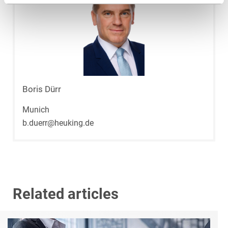
Boris Dürr
Munich
b.duerr@heuking.de
Related articles