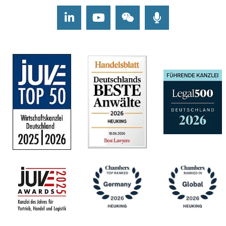
LinkedIn
Youtube
Wechat
Podcasts