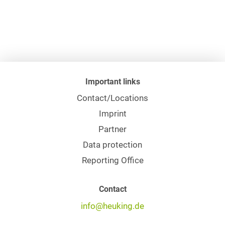
Important links
Contact/Locations
Imprint
Partner
Data protection
Reporting Office
Contact
info@heuking.de