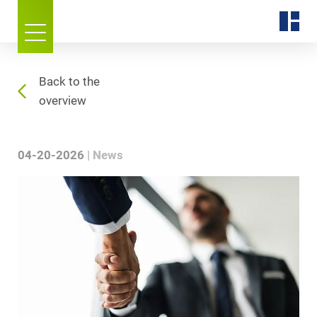
Back to the
overview
04-20-2026
News