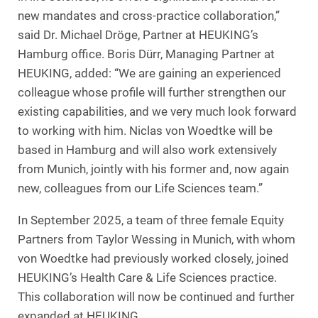
new mandates and cross-practice collaboration,”
said Dr. Michael Dröge, Partner at HEUKING’s
Hamburg office. Boris Dürr, Managing Partner at
HEUKING, added: “We are gaining an experienced
colleague whose profile will further strengthen our
existing capabilities, and we very much look forward
to working with him. Niclas von Woedtke will be
based in Hamburg and will also work extensively
from Munich, jointly with his former and, now again
new, colleagues from our Life Sciences team.”
In September 2025, a team of three female Equity
Partners from Taylor Wessing in Munich, with whom
von Woedtke had previously worked closely, joined
HEUKING’s Health Care & Life Sciences practice.
This collaboration will now be continued and further
expanded at HEUKING.