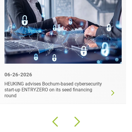
06-26-2026
HEUKING advises Bochum-based cybersecurity
start-up ENTRYZERO on its seed financing
round