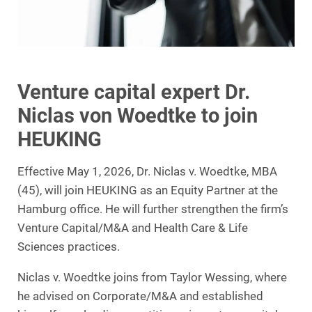
Venture capital expert Dr.
Niclas von Woedtke to join
HEUKING
Effective May 1, 2026, Dr. Niclas v. Woedtke, MBA
(45), will join HEUKING as an Equity Partner at the
Hamburg office. He will further strengthen the firm’s
Venture Capital/M&A and Health Care & Life
Sciences practices.
Niclas v. Woedtke joins from Taylor Wessing, where
he advised on Corporate/M&A and established