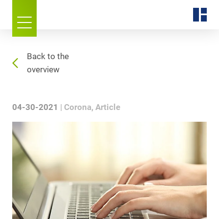
Back to the
overview
04-30-2021
Corona
Article