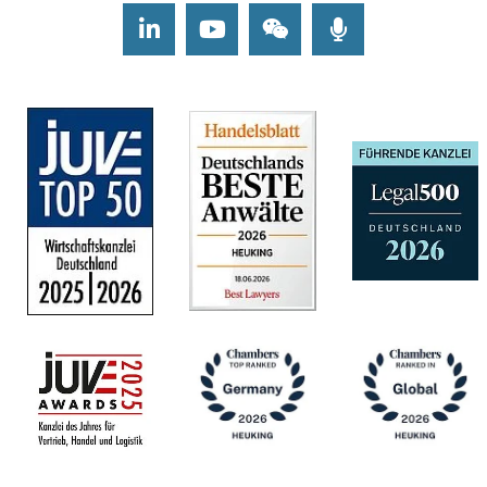
LinkedIn
Youtube
Wechat
Podcasts