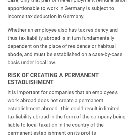
case, only that part of the employment remuneration
apportionable to work in Germany is subject to
income tax deduction in Germany.
Whether an employee also has tax residency and
thus tax liability abroad is in turn fundamentally
dependent on the place of residence or habitual
abode, and must be established on a case-by-case
basis under local law.
RISK OF CREATING A PERMANENT
ESTABLISHMENT
It is important for companies that an employee's
work abroad does not create a permanent
establishment abroad. This could result in limited
tax liability abroad in the form of the company being
liable to local taxation in the country of the
permanent establishment on its profits