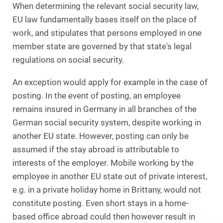
When determining the relevant social security law,
EU law fundamentally bases itself on the place of
work, and stipulates that persons employed in one
member state are governed by that state's legal
regulations on social security.
An exception would apply for example in the case of
posting. In the event of posting, an employee
remains insured in Germany in all branches of the
German social security system, despite working in
another EU state. However, posting can only be
assumed if the stay abroad is attributable to
interests of the employer. Mobile working by the
employee in another EU state out of private interest,
e.g. in a private holiday home in Brittany, would not
constitute posting. Even short stays in a home-
based office abroad could then however result in