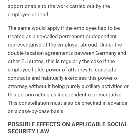
apportionable to the work carried out by the
employee abroad.
The same would apply if the employee had to be
treated as a so-called permanent or dependent
representative of the employer abroad. Under the
double taxation agreements between Germany and
other EU states, this is regularly the case if the
employee holds power of attorney to conclude
contracts and habitually exercises this power of
attorney, without it being purely auxiliary activities or
this person acting as independent representative.
This constellation must also be checked in advance
on a case-by-case basis.
POSSIBLE EFFECTS ON APPLICABLE SOCIAL
SECURITY LAW