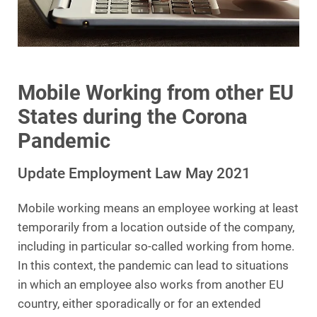
Mobile Working from other EU
States during the Corona
Pandemic
Update Employment Law May 2021
Mobile working means an employee working at least
temporarily from a location outside of the company,
including in particular so-called working from home.
In this context, the pandemic can lead to situations
in which an employee also works from another EU
country, either sporadically or for an extended