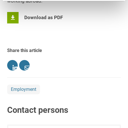
working abroad.
Download as PDF
Share this article
Employment
Contact persons