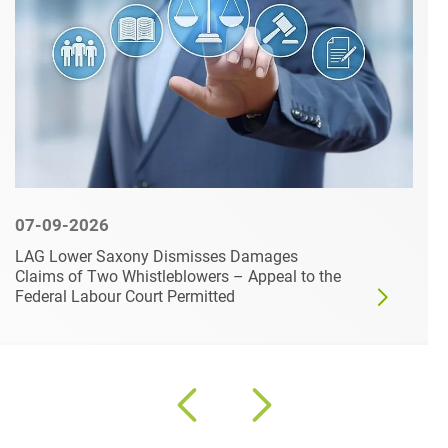
07-09-2026
LAG Lower Saxony Dismisses Damages
Claims of Two Whistleblowers – Appeal to the
Federal Labour Court Permitted