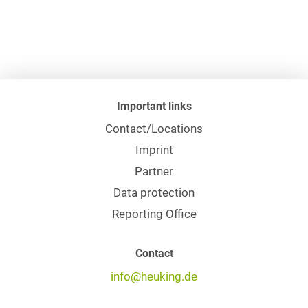
Important links
Contact/Locations
Imprint
Partner
Data protection
Reporting Office
Contact
info@heuking.de