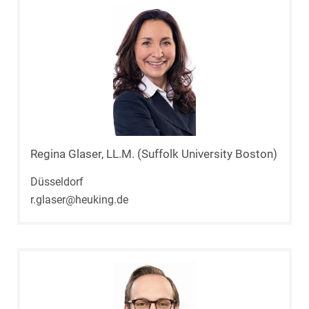
Regina Glaser, LL.M. (Suffolk University Boston)
Düsseldorf
r.glaser@heuking.de