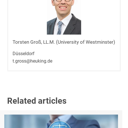
Torsten Groß, LL.M. (University of Westminster)
Düsseldorf
t.gross@heuking.de
Related articles