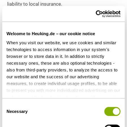
liability to local insurance.
Further exemptions may possibly apply. Where
possible, the applicable social security law should
be clarified in advance with the social security
Welcome to Heuking.de – our cookie notice
authorities.
When you visit our website, we use cookies and similar
technologies to access information in your system's
APPLICABLE EMPLOYMENT LAW WHEN
browser or to store data in it. In addition to strictly
WORKING ABROAD
necessary ones, these are also optional technologies -
If the parties to the contract of employment do not
also from third-party providers, to analyze the access to
make a(n) (effective) choice of law concerning the
our website and the success of our advertising
determination of the applicable (employment) law,
measures, to create individual usage profiles, to be able
to present you with more individualized advertising on our
an employment relationship will, as a general rule, be
websites and third-party provider sites, and for our own
governed by the law of the country in which the
third-party purposes. These may also take place in
employee has his/her habitual place of work. Given
Consent
countries outside the EU with a lower level of data
Necessary
Selection
exclusive or predominant mobile working abroad,
protection (e.g. USA). Despite far-reaching contractual
the employment law of the respective local country
regulations, the risk of access by state authorities and