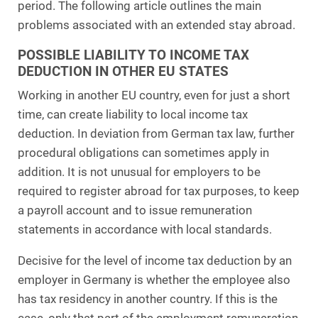
period. The following article outlines the main
problems associated with an extended stay abroad.
POSSIBLE LIABILITY TO INCOME TAX
DEDUCTION IN OTHER EU STATES
Working in another EU country, even for just a short
time, can create liability to local income tax
deduction. In deviation from German tax law, further
procedural obligations can sometimes apply in
addition. It is not unusual for employers to be
required to register abroad for tax purposes, to keep
a payroll account and to issue remuneration
statements in accordance with local standards.
Decisive for the level of income tax deduction by an
employer in Germany is whether the employee also
has tax residency in another country. If this is the